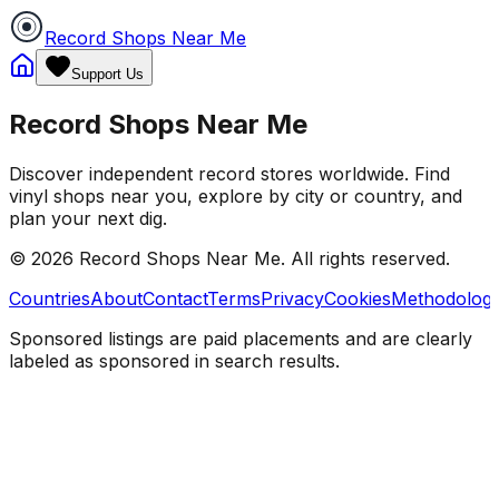
Record Shops Near Me
Support Us
Record Shops Near Me
Discover independent record stores worldwide. Find
vinyl shops near you, explore by city or country, and
plan your next dig.
© 2026
Record Shops Near Me
. All rights reserved.
Countries
About
Contact
Terms
Privacy
Cookies
Methodolog
Sponsored listings are paid placements and are clearly
labeled as sponsored in search results.