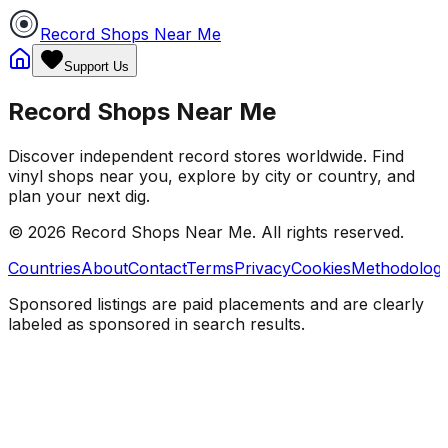
Record Shops Near Me
Support Us
Record Shops Near Me
Discover independent record stores worldwide. Find
vinyl shops near you, explore by city or country, and
plan your next dig.
© 2026
Record Shops Near Me
. All rights reserved.
Countries
About
Contact
Terms
Privacy
Cookies
Methodolog
Sponsored listings are paid placements and are clearly
labeled as sponsored in search results.