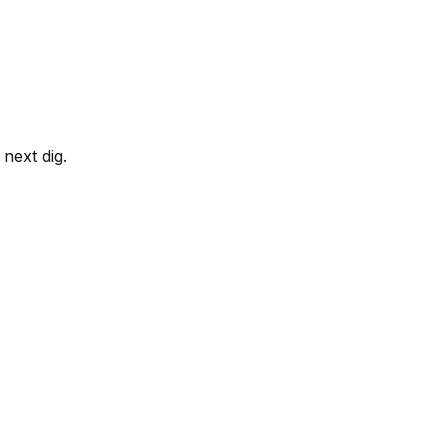
next dig.