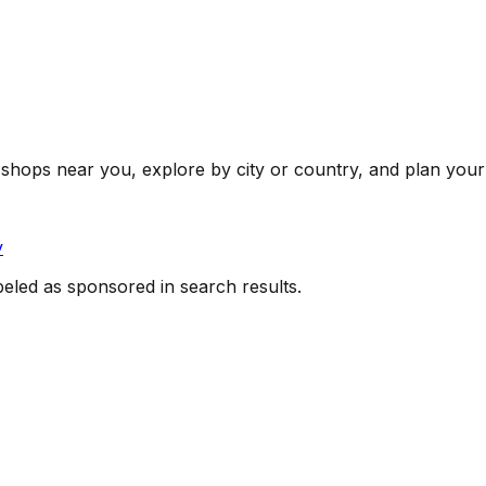
shops near you, explore by city or country, and plan your 
y
beled as sponsored in search results.