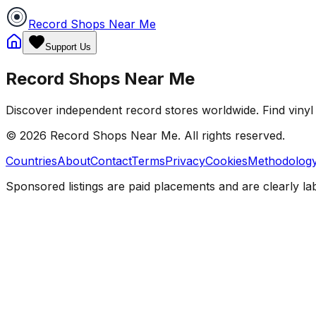
Record Shops Near Me
Support Us
Record Shops Near Me
Discover independent record stores worldwide. Find vinyl 
© 2026
Record Shops Near Me
. All rights reserved.
Countries
About
Contact
Terms
Privacy
Cookies
Methodolog
Sponsored listings are paid placements and are clearly la