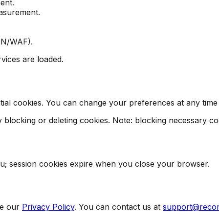
ent.
easurement.
CDN/WAF).
vices are loaded.
al cookies. You can change your preferences at any time us
blocking or deleting cookies. Note: blocking necessary cook
you; session cookies expire when you close your browser.
e our
Privacy Policy
. You can contact us at
support@reco