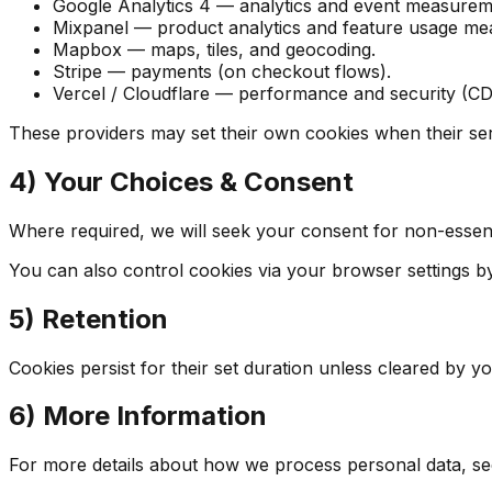
Google Analytics 4 — analytics and event measurem
Mixpanel — product analytics and feature usage m
Mapbox — maps, tiles, and geocoding.
Stripe — payments (on checkout flows).
Vercel / Cloudflare — performance and security (
These providers may set their own cookies when their ser
4) Your Choices & Consent
Where required, we will seek your consent for non-essenti
You can also control cookies via your browser settings by 
5) Retention
Cookies persist for their set duration unless cleared by 
6) More Information
For more details about how we process personal data, se