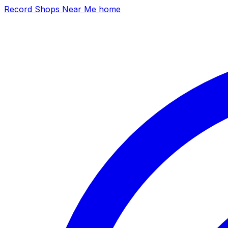
Record Shops Near Me home