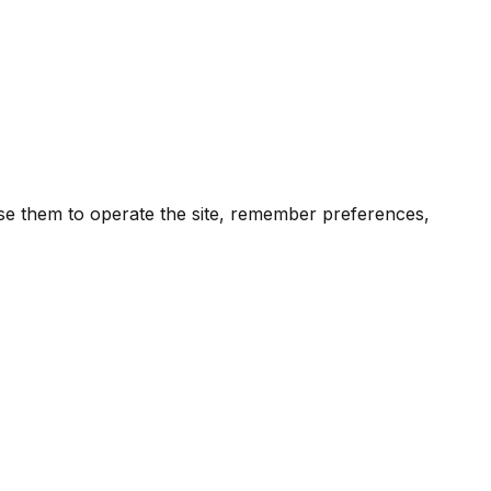
 use them to operate the site, remember preferences,