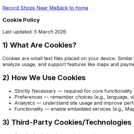
Record Shops Near Me
Back to home
Cookie Policy
Last updated:
5 March 2026
1) What Are Cookies?
Cookies are small text files placed on your device. Simil
analyze usage, and support features like maps and payme
2) How We Use Cookies
Strictly Necessary — required for core functionality
Preferences — remember choices (e.g., language, v
Analytics — understand site usage and improve perfo
Functionality — enable embedded services (e.g., Map
3) Third-Party Cookies/Technologies