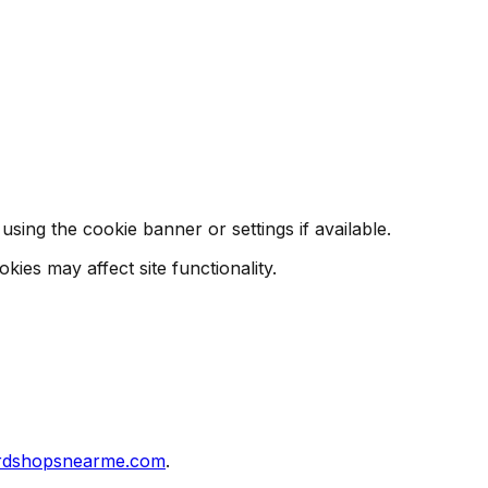
ing the cookie banner or settings if available.
ies may affect site functionality.
rdshopsnearme.com
.