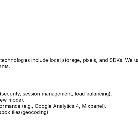
ar technologies include local storage, pixels, and SDKs. We
nts.
 (security, session management, load balancing).
iew mode).
rmance (e.g., Google Analytics 4, Mixpanel).
box tiles/geocoding).