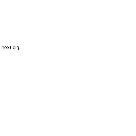
next dig.