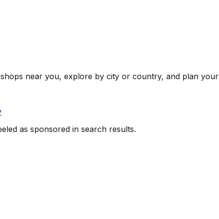
shops near you, explore by city or country, and plan your 
y
beled as sponsored in search results.