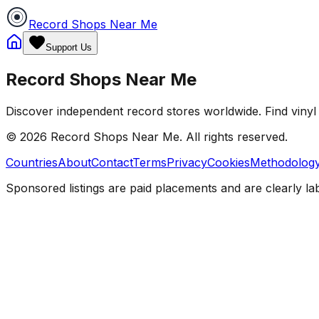
Record Shops Near Me
Support Us
Record Shops Near Me
Discover independent record stores worldwide. Find vinyl 
© 2026
Record Shops Near Me
. All rights reserved.
Countries
About
Contact
Terms
Privacy
Cookies
Methodolog
Sponsored listings are paid placements and are clearly la