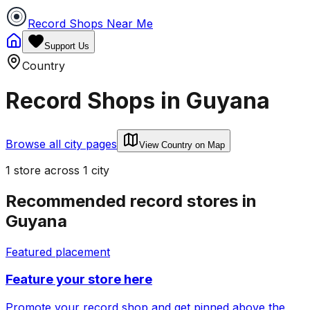
Record Shops Near Me
Support Us
Country
Record Shops in
Guyana
Browse all city pages
View Country on Map
1
store
across
1
city
Recommended record stores in
Guyana
Featured placement
Feature your store here
Promote your record shop and get pinned above the