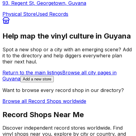
93, Regent St, Georgetown, Guyana
Physical Store
Used Records
Help map the vinyl culture in
Guyana
Spot a new shop or a city with an emerging scene? Add
it to the directory and help diggers everywhere plan
their next haul.
Return to the main listings
Browse all city pages in
Guyana
Add a new store
Want to browse every record shop in our directory?
Browse all Record Shops worldwide
Record Shops Near Me
Discover independent record stores worldwide. Find
vinyl shops near you, explore by city or country, and