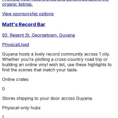
organic listings.
View sponsorship options
Matt's Record Bar
93, Regent St, Georgetown, Guyana
Physical
Used
Guyana
hosts a lively record community across
1
city
.
Whether you’re plotting a cross-country road trip or
building an online vinyl wish list, use these highlights to
find the scenes that match your taste.
Online crates
0
Stores shipping to your door across
Guyana
.
Physical-only hubs
1