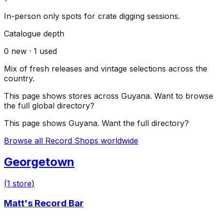
In-person only spots for crate digging sessions.
Catalogue depth
0
new ·
1
used
Mix of fresh releases and vintage selections across the
country.
This page shows stores across
Guyana
. Want to browse
the full global directory?
This page shows
Guyana
. Want the full directory?
Browse all Record Shops worldwide
Georgetown
(
1
store
)
Matt's Record Bar