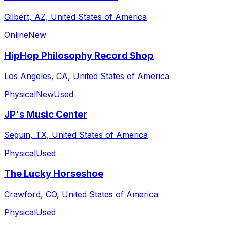
Gilbert, AZ, United States of America
Online
New
HipHop Philosophy Record Shop
Los Angeles, CA, United States of America
Physical
New
Used
JP's Music Center
Seguin, TX, United States of America
Physical
Used
The Lucky Horseshoe
Crawford, CO, United States of America
Physical
Used