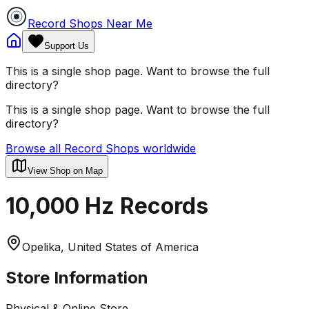
Record Shops Near Me
Support Us
This is a single shop page. Want to browse the full
directory?
This is a single shop page. Want to browse the full
directory?
Browse all Record Shops worldwide
View Shop on Map
10,000 Hz Records
Opelika, United States of America
Store Information
Physical & Online Store