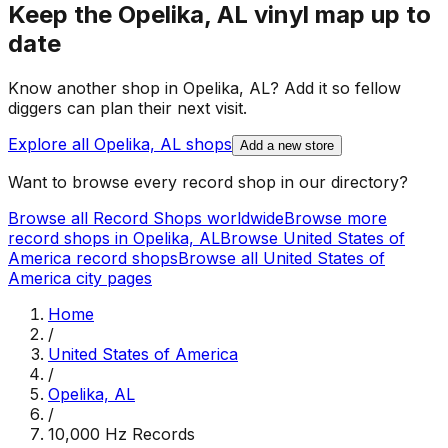
Keep the
Opelika, AL
vinyl map up to
date
Know another shop in
Opelika, AL
? Add it so fellow
diggers can plan their next visit.
Explore all
Opelika, AL
shops
Add a new store
Want to browse every record shop in our directory?
Browse all Record Shops worldwide
Browse more
record shops in
Opelika, AL
Browse
United States of
America
record shops
Browse all
United States of
America
city pages
Home
/
United States of America
/
Opelika, AL
/
10,000 Hz Records