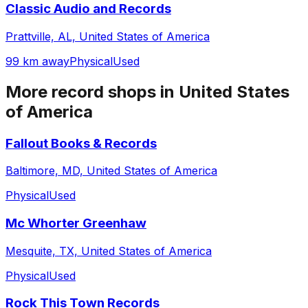
Classic Audio and Records
Prattville, AL, United States of America
99 km away
Physical
Used
More record shops in
United States
of America
Fallout Books & Records
Baltimore, MD, United States of America
Physical
Used
Mc Whorter Greenhaw
Mesquite, TX, United States of America
Physical
Used
Rock This Town Records