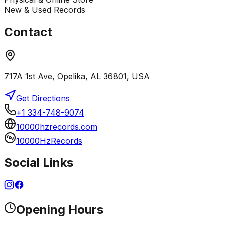
New & Used Records
Contact
717A 1st Ave, Opelika, AL 36801, USA
Get Directions
+1 334-748-9074
10000hzrecords.com
10000HzRecords
Social Links
Opening Hours