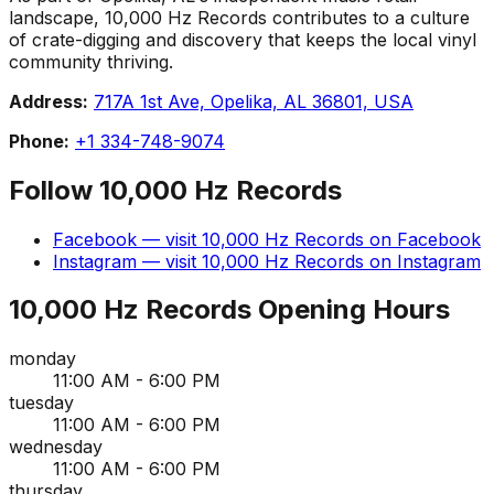
landscape, 10,000 Hz Records contributes to a culture
of crate-digging and discovery that keeps the local vinyl
community thriving.
Address:
717A 1st Ave, Opelika, AL 36801, USA
Phone:
+1 334-748-9074
Follow
10,000 Hz Records
Facebook
— visit
10,000 Hz Records
on
Facebook
Instagram
— visit
10,000 Hz Records
on
Instagram
10,000 Hz Records
Opening Hours
monday
11:00 AM - 6:00 PM
tuesday
11:00 AM - 6:00 PM
wednesday
11:00 AM - 6:00 PM
thursday