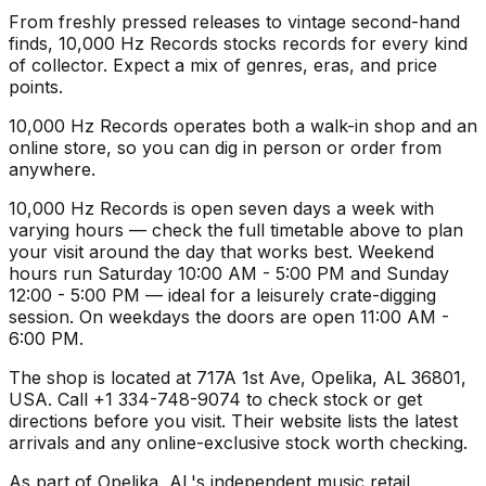
From freshly pressed releases to vintage second-hand
finds, 10,000 Hz Records stocks records for every kind
of collector. Expect a mix of genres, eras, and price
points.
10,000 Hz Records operates both a walk-in shop and an
online store, so you can dig in person or order from
anywhere.
10,000 Hz Records is open seven days a week with
varying hours — check the full timetable above to plan
your visit around the day that works best. Weekend
hours run Saturday 10:00 AM - 5:00 PM and Sunday
12:00 - 5:00 PM — ideal for a leisurely crate-digging
session. On weekdays the doors are open 11:00 AM -
6:00 PM.
The shop is located at 717A 1st Ave, Opelika, AL 36801,
USA. Call +1 334-748-9074 to check stock or get
directions before you visit. Their website lists the latest
arrivals and any online-exclusive stock worth checking.
As part of Opelika, AL's independent music retail