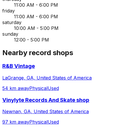
11:00 AM - 6:00 PM
friday
11:00 AM - 6:00 PM
saturday
10:00 AM - 5:00 PM
sunday
12:00 - 5:00 PM
Nearby record shops
R&B Vintage
LaGrange, GA, United States of America
54 km away
Physical
Used
Vinylyte Records And Skate shop
Newnan, GA, United States of America
97 km away
Physical
Used