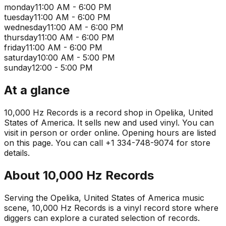
monday
11:00 AM - 6:00 PM
tuesday
11:00 AM - 6:00 PM
wednesday
11:00 AM - 6:00 PM
thursday
11:00 AM - 6:00 PM
friday
11:00 AM - 6:00 PM
saturday
10:00 AM - 5:00 PM
sunday
12:00 - 5:00 PM
At a glance
10,000 Hz Records is a record shop in Opelika, United
States of America. It sells new and used vinyl. You can
visit in person or order online. Opening hours are listed
on this page. You can call +1 334-748-9074 for store
details.
About
10,000 Hz Records
Serving the Opelika, United States of America music
scene, 10,000 Hz Records is a vinyl record store where
diggers can explore a curated selection of records.