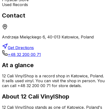
Used Records
Contact
Andrzeja Mielęckiego 6, 40-013 Katowice, Poland
Get Directions
+48 32 200 00 71
At a glance
12 Cali VinylShop is a record shop in Katowice, Poland.
It sells used vinyl. You can visit the shop in person. You
can call +48 32 200 00 71 for store details.
About
12 Cali VinylShop
12 Cali VinylShop stands as one of Katowice, Poland's