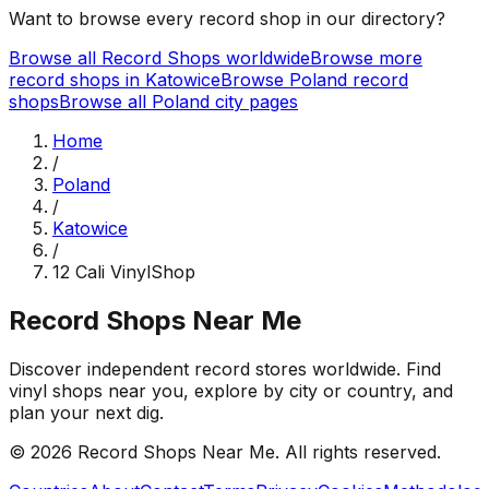
Want to browse every record shop in our directory?
Browse all Record Shops worldwide
Browse more
record shops in
Katowice
Browse
Poland
record
shops
Browse all
Poland
city pages
Home
/
Poland
/
Katowice
/
12 Cali VinylShop
Record Shops Near Me
Discover independent record stores worldwide. Find
vinyl shops near you, explore by city or country, and
plan your next dig.
© 2026
Record Shops Near Me
. All rights reserved.