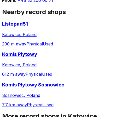
Phone:
+48 32 200 00 71
Nearby record shops
Listopad51
Katowice, Poland
290 m away
Physical
Used
Komis Płytowy
Katowice, Poland
612 m away
Physical
Used
Komis Płytowy Sosnowiec
Sosnowiec, Poland
7.7 km away
Physical
Used
More record shops in
Katowice