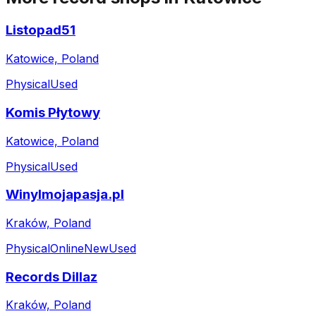
Listopad51
Katowice, Poland
Physical
Used
Komis Płytowy
Katowice, Poland
Physical
Used
Winylmojapasja.pl
Kraków, Poland
Physical
Online
New
Used
Records Dillaz
Kraków, Poland