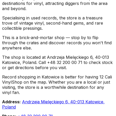
destinations for vinyl, attracting diggers from the area
and beyond.
Specialising in used records, the store is a treasure
trove of vintage vinyl, second-hand gems, and rare
collectible pressings.
This is a brick-and-mortar shop — stop by to flip
through the crates and discover records you won't find
anywhere else.
The shop is located at Andrzeja Mielęckiego 6, 40-013
Katowice, Poland. Call +48 32 200 00 71 to check stock
or get directions before you visit.
Record shopping in Katowice is better for having 12 Cali
VinylShop on the map. Whether you are a local or just
visiting, the store is a worthwhile destination for any
vinyl fan.
Address:
Andrzeja Mielęckiego 6, 40-013 Katowice,
Poland