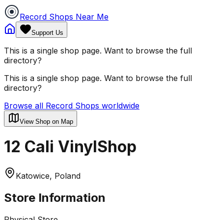
Record Shops Near Me
Support Us
This is a single shop page. Want to browse the full
directory?
This is a single shop page. Want to browse the full
directory?
Browse all Record Shops worldwide
View Shop on Map
12 Cali VinylShop
Katowice, Poland
Store Information
Physical Store