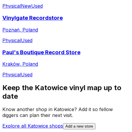
Physical
New
Used
Vinylgate Recordstore
Poznań, Poland
Physical
Used
Paul's Boutique Record Store
Kraków, Poland
Physical
Used
Keep the
Katowice
vinyl map up to
date
Know another shop in
Katowice
? Add it so fellow
diggers can plan their next visit.
Explore all
Katowice
shops
Add a new store