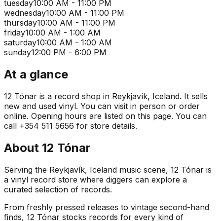
tuesday
10:00 AM - 11:00 PM
wednesday
10:00 AM - 11:00 PM
thursday
10:00 AM - 11:00 PM
friday
10:00 AM - 1:00 AM
saturday
10:00 AM - 1:00 AM
sunday
12:00 PM - 6:00 PM
At a glance
12 Tónar is a record shop in Reykjavík, Iceland. It sells
new and used vinyl. You can visit in person or order
online. Opening hours are listed on this page. You can
call +354 511 5656 for store details.
About
12 Tónar
Serving the Reykjavík, Iceland music scene, 12 Tónar is
a vinyl record store where diggers can explore a
curated selection of records.
From freshly pressed releases to vintage second-hand
finds, 12 Tónar stocks records for every kind of