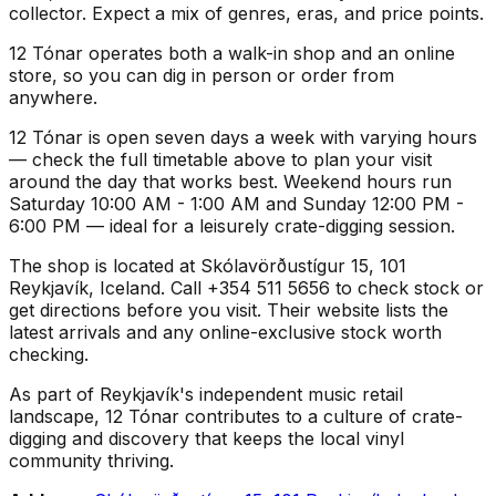
collector. Expect a mix of genres, eras, and price points.
12 Tónar operates both a walk-in shop and an online
store, so you can dig in person or order from
anywhere.
12 Tónar is open seven days a week with varying hours
— check the full timetable above to plan your visit
around the day that works best. Weekend hours run
Saturday 10:00 AM - 1:00 AM and Sunday 12:00 PM -
6:00 PM — ideal for a leisurely crate-digging session.
The shop is located at Skólavörðustígur 15, 101
Reykjavík, Iceland. Call +354 511 5656 to check stock or
get directions before you visit. Their website lists the
latest arrivals and any online-exclusive stock worth
checking.
As part of Reykjavík's independent music retail
landscape, 12 Tónar contributes to a culture of crate-
digging and discovery that keeps the local vinyl
community thriving.