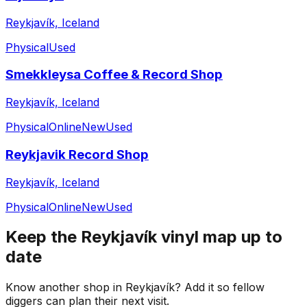
Reykjavík, Iceland
Physical
Used
Smekkleysa Coffee & Record Shop
Reykjavík, Iceland
Physical
Online
New
Used
Reykjavik Record Shop
Reykjavík, Iceland
Physical
Online
New
Used
Keep the
Reykjavík
vinyl map up to
date
Know another shop in
Reykjavík
? Add it so fellow
diggers can plan their next visit.