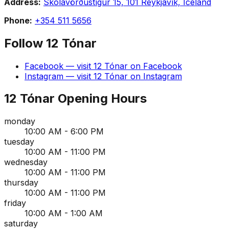
Address:
Skólavörðustígur 15, 101 Reykjavík, Iceland
Phone:
+354 511 5656
Follow
12 Tónar
Facebook
— visit
12 Tónar
on
Facebook
Instagram
— visit
12 Tónar
on
Instagram
12 Tónar
Opening Hours
monday
10:00 AM - 6:00 PM
tuesday
10:00 AM - 11:00 PM
wednesday
10:00 AM - 11:00 PM
thursday
10:00 AM - 11:00 PM
friday
10:00 AM - 1:00 AM
saturday