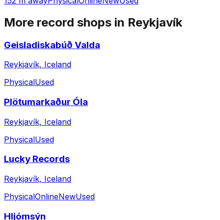
152 m away
Physical
Online
New
Used
More record shops in
Reykjavík
Geisladiskabúð Valda
Reykjavík, Iceland
Physical
Used
Plötumarkaður Óla
Reykjavík, Iceland
Physical
Used
Lucky Records
Reykjavík, Iceland
Physical
Online
New
Used
Hljómsýn