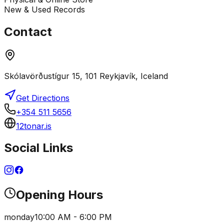
New & Used Records
Contact
Skólavörðustígur 15, 101 Reykjavík, Iceland
Get Directions
+354 511 5656
12tonar.is
Social Links
Opening Hours
monday
10:00 AM - 6:00 PM