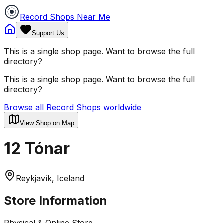
Record Shops Near Me
Support Us
This is a single shop page. Want to browse the full
directory?
This is a single shop page. Want to browse the full
directory?
Browse all Record Shops worldwide
View Shop on Map
12 Tónar
Reykjavík, Iceland
Store Information
Physical & Online Store