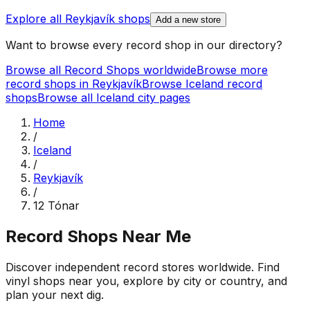
Explore all
Reykjavík
shops
Add a new store
Want to browse every record shop in our directory?
Browse all Record Shops worldwide
Browse more
record shops in
Reykjavík
Browse
Iceland
record
shops
Browse all
Iceland
city pages
Home
/
Iceland
/
Reykjavík
/
12 Tónar
Record Shops Near Me
Discover independent record stores worldwide. Find
vinyl shops near you, explore by city or country, and
plan your next dig.