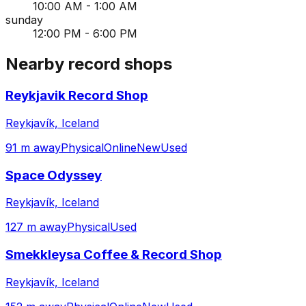
10:00 AM - 1:00 AM
sunday
12:00 PM - 6:00 PM
Nearby record shops
Reykjavik Record Shop
Reykjavík, Iceland
91 m away
Physical
Online
New
Used
Space Odyssey
Reykjavík, Iceland
127 m away
Physical
Used
Smekkleysa Coffee & Record Shop
Reykjavík, Iceland