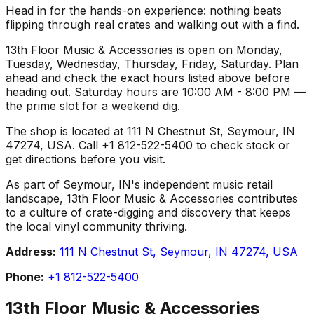
Head in for the hands-on experience: nothing beats
flipping through real crates and walking out with a find.
13th Floor Music & Accessories is open on Monday,
Tuesday, Wednesday, Thursday, Friday, Saturday. Plan
ahead and check the exact hours listed above before
heading out. Saturday hours are 10:00 AM - 8:00 PM —
the prime slot for a weekend dig.
The shop is located at 111 N Chestnut St, Seymour, IN
47274, USA. Call +1 812-522-5400 to check stock or
get directions before you visit.
As part of Seymour, IN's independent music retail
landscape, 13th Floor Music & Accessories contributes
to a culture of crate-digging and discovery that keeps
the local vinyl community thriving.
Address:
111 N Chestnut St, Seymour, IN 47274, USA
Phone:
+1 812-522-5400
13th Floor Music & Accessories