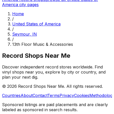
America
city pages
Home
/
United States of America
/
Seymour, IN
/
13th Floor Music & Accessories
Record Shops Near Me
Discover independent record stores worldwide. Find
vinyl shops near you, explore by city or country, and
plan your next dig.
© 2026
Record Shops Near Me
. All rights reserved.
Countries
About
Contact
Terms
Privacy
Cookies
Methodolog
Sponsored listings are paid placements and are clearly
labeled as sponsored in search results.