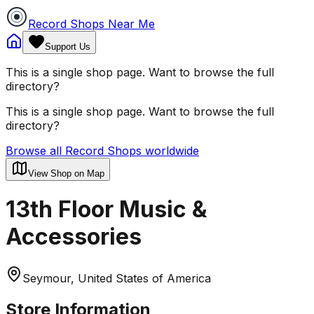
Record Shops Near Me
Support Us
This is a single shop page. Want to browse the full
directory?
This is a single shop page. Want to browse the full
directory?
Browse all Record Shops worldwide
View Shop on Map
13th Floor Music &
Accessories
Seymour, United States of America
Store Information