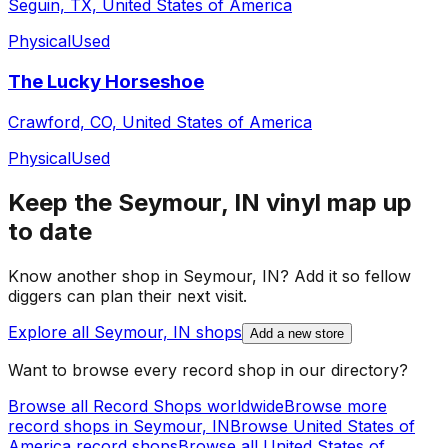
Seguin, TX, United States of America
Physical
Used
The Lucky Horseshoe
Crawford, CO, United States of America
Physical
Used
Keep the
Seymour, IN
vinyl map up
to date
Know another shop in
Seymour, IN
? Add it so fellow
diggers can plan their next visit.
Explore all
Seymour, IN
shops
Add a new store
Want to browse every record shop in our directory?
Browse all Record Shops worldwide
Browse more
record shops in
Seymour, IN
Browse
United States of
America
record shops
Browse all
United States of