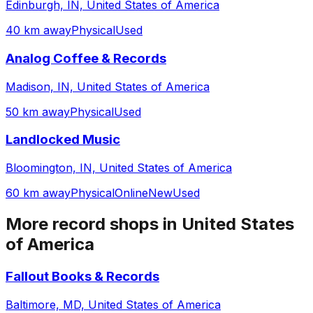
Edinburgh, IN, United States of America
40 km away
Physical
Used
Analog Coffee & Records
Madison, IN, United States of America
50 km away
Physical
Used
Landlocked Music
Bloomington, IN, United States of America
60 km away
Physical
Online
New
Used
More record shops in
United States
of America
Fallout Books & Records
Baltimore, MD, United States of America