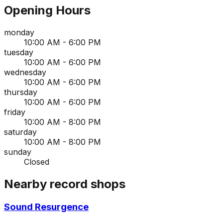
Opening Hours
monday
10:00 AM - 6:00 PM
tuesday
10:00 AM - 6:00 PM
wednesday
10:00 AM - 6:00 PM
thursday
10:00 AM - 6:00 PM
friday
10:00 AM - 8:00 PM
saturday
10:00 AM - 8:00 PM
sunday
Closed
Nearby record shops
Sound Resurgence