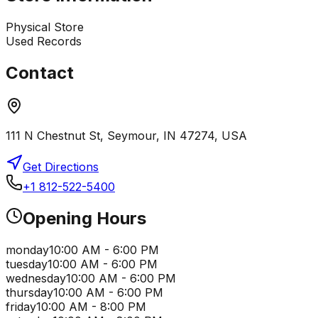
Physical Store
Used Records
Contact
111 N Chestnut St, Seymour, IN 47274, USA
Get Directions
+1 812-522-5400
Opening Hours
monday
10:00 AM - 6:00 PM
tuesday
10:00 AM - 6:00 PM
wednesday
10:00 AM - 6:00 PM
thursday
10:00 AM - 6:00 PM
friday
10:00 AM - 8:00 PM