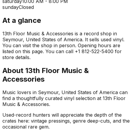
saturday
10:00 AM - 8:00 PM
sunday
Closed
At a glance
13th Floor Music & Accessories is a record shop in
Seymour, United States of America. It sells used vinyl.
You can visit the shop in person. Opening hours are
listed on this page. You can call +1 812-522-5400 for
store details.
About
13th Floor Music &
Accessories
Music lovers in Seymour, United States of America can
find a thoughtfully curated vinyl selection at 13th Floor
Music & Accessories.
Used-record hunters will appreciate the depth of the
crates here: vintage pressings, genre deep-cuts, and the
occasional rare gem.