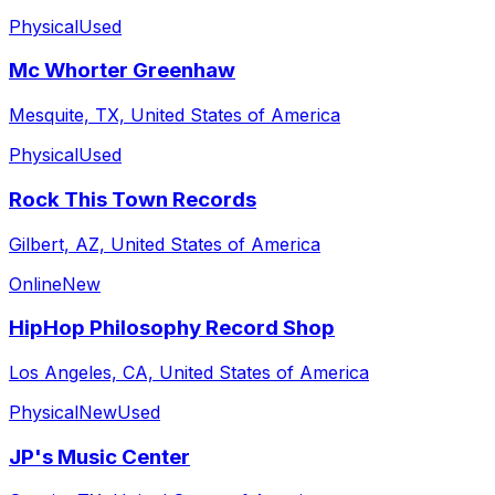
Physical
Used
Mc Whorter Greenhaw
Mesquite, TX, United States of America
Physical
Used
Rock This Town Records
Gilbert, AZ, United States of America
Online
New
HipHop Philosophy Record Shop
Los Angeles, CA, United States of America
Physical
New
Used
JP's Music Center