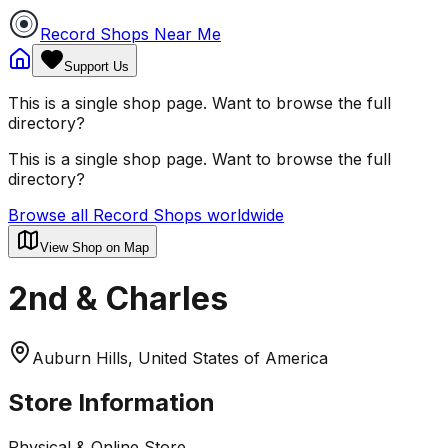
Record Shops Near Me
Support Us
This is a single shop page. Want to browse the full
directory?
This is a single shop page. Want to browse the full
directory?
Browse all Record Shops worldwide
View Shop on Map
2nd & Charles
Auburn Hills, United States of America
Store Information
Physical & Online Store