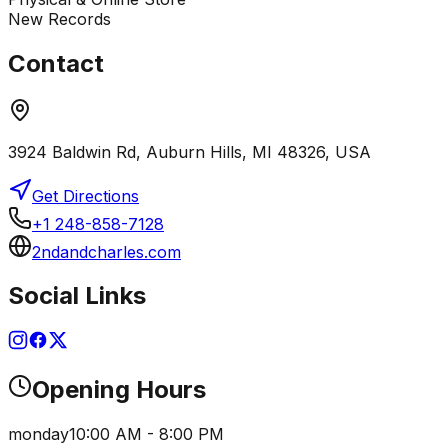
New Records
Contact
3924 Baldwin Rd, Auburn Hills, MI 48326, USA
Get Directions
+1 248-858-7128
2ndandcharles.com
Social Links
Opening Hours
monday
10:00 AM - 8:00 PM