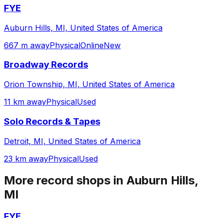
FYE
Auburn Hills, MI, United States of America
667 m away
Physical
Online
New
Broadway Records
Orion Township, MI, United States of America
11 km away
Physical
Used
Solo Records & Tapes
Detroit, MI, United States of America
23 km away
Physical
Used
More record shops in
Auburn Hills,
MI
FYE