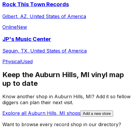
Rock This Town Records
Gilbert, AZ, United States of America
Online
New
JP's Music Center
Seguin, TX, United States of America
Physical
Used
Keep the
Auburn Hills, MI
vinyl map
up to date
Know another shop in
Auburn Hills, MI
? Add it so fellow
diggers can plan their next visit.
Explore all
Auburn Hills, MI
shops
Add a new store
Want to browse every record shop in our directory?