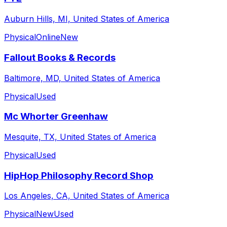
Auburn Hills, MI, United States of America
Physical
Online
New
Fallout Books & Records
Baltimore, MD, United States of America
Physical
Used
Mc Whorter Greenhaw
Mesquite, TX, United States of America
Physical
Used
HipHop Philosophy Record Shop
Los Angeles, CA, United States of America
Physical
New
Used