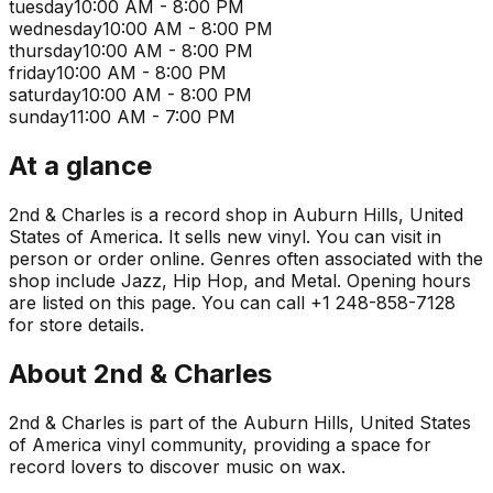
tuesday
10:00 AM - 8:00 PM
wednesday
10:00 AM - 8:00 PM
thursday
10:00 AM - 8:00 PM
friday
10:00 AM - 8:00 PM
saturday
10:00 AM - 8:00 PM
sunday
11:00 AM - 7:00 PM
At a glance
2nd & Charles is a record shop in Auburn Hills, United
States of America. It sells new vinyl. You can visit in
person or order online. Genres often associated with the
shop include Jazz, Hip Hop, and Metal. Opening hours
are listed on this page. You can call +1 248-858-7128
for store details.
About
2nd & Charles
2nd & Charles is part of the Auburn Hills, United States
of America vinyl community, providing a space for
record lovers to discover music on wax.