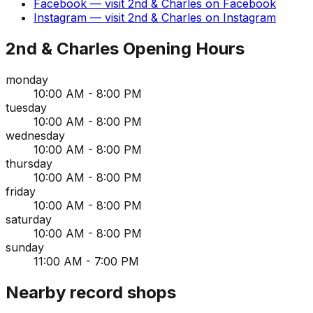
Facebook
— visit
2nd & Charles
on
Facebook
Instagram
— visit
2nd & Charles
on
Instagram
2nd & Charles
Opening Hours
monday
10:00 AM - 8:00 PM
tuesday
10:00 AM - 8:00 PM
wednesday
10:00 AM - 8:00 PM
thursday
10:00 AM - 8:00 PM
friday
10:00 AM - 8:00 PM
saturday
10:00 AM - 8:00 PM
sunday
11:00 AM - 7:00 PM
Nearby record shops