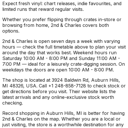
Expect fresh vinyl: chart releases, indie favourites, and
limited runs that reward regular visits.
Whether you prefer flipping through crates in-store or
browsing from home, 2nd & Charles covers both
options.
2nd & Charles is open seven days a week with varying
hours — check the full timetable above to plan your visit
around the day that works best. Weekend hours run
Saturday 10:00 AM - 8:00 PM and Sunday 11:00 AM -
7:00 PM — ideal for a leisurely crate-digging session. On
weekdays the doors are open 10:00 AM - 8:00 PM.
The shop is located at 3924 Baldwin Rd, Auburn Hills,
MI 48326, USA. Call +1 248-858-7128 to check stock or
get directions before you visit. Their website lists the
latest arrivals and any online-exclusive stock worth
checking.
Record shopping in Auburn Hills, MI is better for having
2nd & Charles on the map. Whether you are a local or
just visiting, the store is a worthwhile destination for any