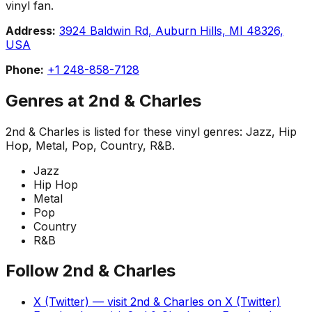
vinyl fan.
Address:
3924 Baldwin Rd, Auburn Hills, MI 48326,
USA
Phone:
+1 248-858-7128
Genres at
2nd & Charles
2nd & Charles
is listed for these vinyl genres:
Jazz, Hip
Hop, Metal, Pop, Country, R&B
.
Jazz
Hip Hop
Metal
Pop
Country
R&B
Follow
2nd & Charles
X (Twitter)
— visit
2nd & Charles
on
X (Twitter)