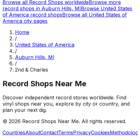
Browse all Record Shops worldwide
Browse more
record shops in
Auburn Hills, MI
Browse
United States
of America
record shops
Browse all
United States of
America
city pages
Home
/
United States of America
/
Auburn Hills, MI
/
2nd & Charles
Record Shops Near Me
Discover independent record stores worldwide. Find
vinyl shops near you, explore by city or country, and
plan your next dig.
© 2026
Record Shops Near Me
. All rights reserved.
Countries
About
Contact
Terms
Privacy
Cookies
Methodolog