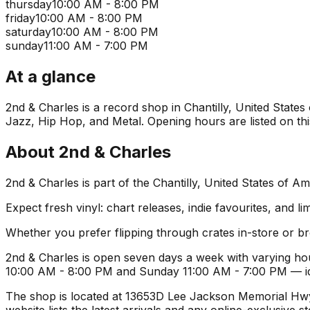
thursday
10:00 AM - 8:00 PM
friday
10:00 AM - 8:00 PM
saturday
10:00 AM - 8:00 PM
sunday
11:00 AM - 7:00 PM
At a glance
2nd & Charles is a record shop in Chantilly, United States 
Jazz, Hip Hop, and Metal. Opening hours are listed on thi
About
2nd & Charles
2nd & Charles is part of the Chantilly, United States of 
Expect fresh vinyl: chart releases, indie favourites, and li
Whether you prefer flipping through crates in-store or 
2nd & Charles is open seven days a week with varying ho
10:00 AM - 8:00 PM and Sunday 11:00 AM - 7:00 PM — idea
The shop is located at 13653D Lee Jackson Memorial Hwy S
website lists the latest arrivals and any online-exclusive 