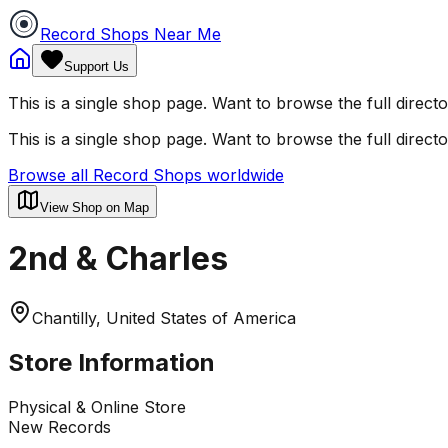
Record Shops Near Me
Support Us
This is a single shop page. Want to browse the full direct
This is a single shop page. Want to browse the full direct
Browse all Record Shops worldwide
View Shop on Map
2nd & Charles
Chantilly, United States of America
Store Information
Physical & Online Store
New Records