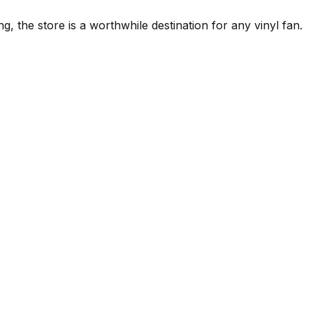
g, the store is a worthwhile destination for any vinyl fan.