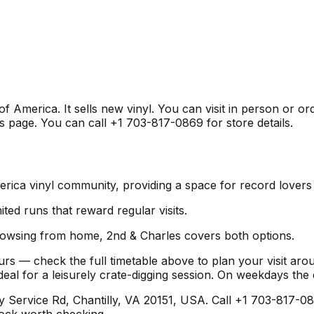
of America. It sells new vinyl. You can visit in person or o
s page. You can call +1 703-817-0869 for store details.
America vinyl community, providing a space for record lover
mited runs that reward regular visits.
browsing from home, 2nd & Charles covers both options.
urs — check the full timetable above to plan your visit ar
l for a leisurely crate-digging session. On weekdays the
ervice Rd, Chantilly, VA 20151, USA. Call +1 703-817-0869
stock worth checking.