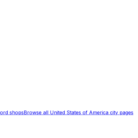
ord shops
Browse all
United States of America
city pages