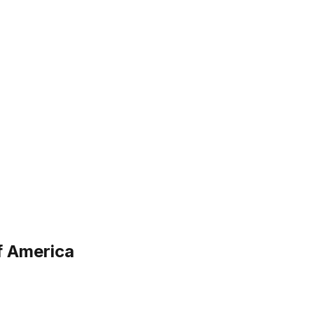
f America