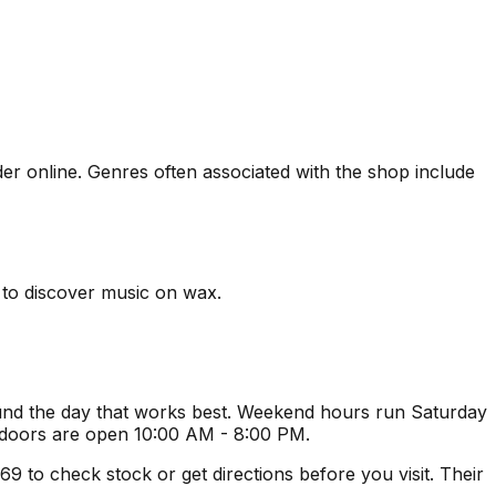
rder online. Genres often associated with the shop include
s to discover music on wax.
ound the day that works best. Weekend hours run Saturday
 doors are open 10:00 AM - 8:00 PM.
 to check stock or get directions before you visit. Their