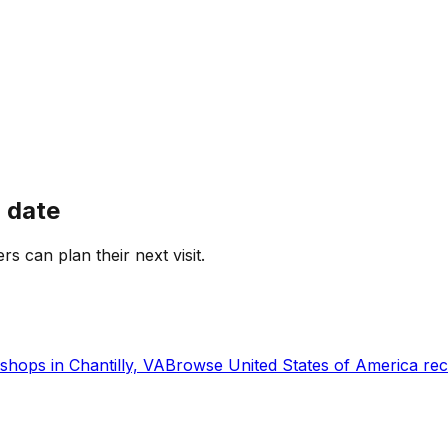
 date
rs can plan their next visit.
shops in
Chantilly, VA
Browse
United States of America
rec