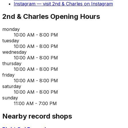
Instagram
— visit
2nd & Charles
on
Instagram
2nd & Charles
Opening Hours
monday
10:00 AM - 8:00 PM
tuesday
10:00 AM - 8:00 PM
wednesday
10:00 AM - 8:00 PM
thursday
10:00 AM - 8:00 PM
friday
10:00 AM - 8:00 PM
saturday
10:00 AM - 8:00 PM
sunday
11:00 AM - 7:00 PM
Nearby record shops