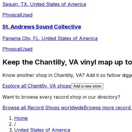
Seguin, TX, United States of America
Physical
Used
St. Andrews Sound Collective
Panama City, FL, United States of America
Physical
Used
Keep the
Chantilly, VA
vinyl map up to
Know another shop in
Chantilly, VA
? Add it so fellow digge
Explore all
Chantilly, VA
shops
Add a new store
Want to browse every record shop in our directory?
Browse all Record Shops worldwide
Browse more record 
Home
/
United States of America