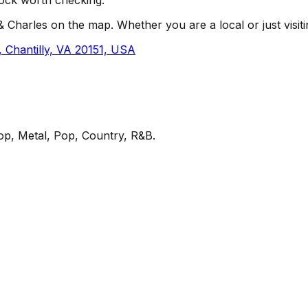
 Charles on the map. Whether you are a local or just visitin
Chantilly, VA 20151, USA
op, Metal, Pop, Country, R&B
.