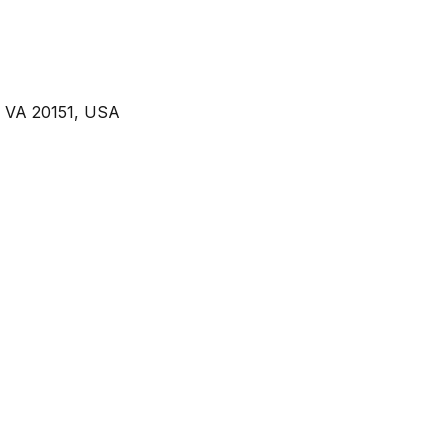
, VA 20151, USA