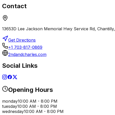
Contact
13653D Lee Jackson Memorial Hwy Service Rd, Chantilly
Get Directions
+1 703-817-0869
2ndandcharles.com
Social Links
Opening Hours
monday
10:00 AM - 8:00 PM
tuesday
10:00 AM - 8:00 PM
wednesday
10:00 AM - 8:00 PM