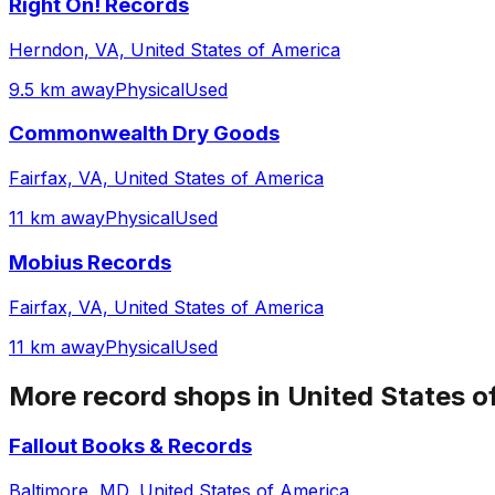
Right On! Records
Herndon, VA, United States of America
9.5 km away
Physical
Used
Commonwealth Dry Goods
Fairfax, VA, United States of America
11 km away
Physical
Used
Mobius Records
Fairfax, VA, United States of America
11 km away
Physical
Used
More record shops in
United States o
Fallout Books & Records
Baltimore, MD, United States of America