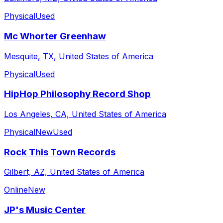
Physical
Used
Mc Whorter Greenhaw
Mesquite, TX, United States of America
Physical
Used
HipHop Philosophy Record Shop
Los Angeles, CA, United States of America
Physical
New
Used
Rock This Town Records
Gilbert, AZ, United States of America
Online
New
JP's Music Center