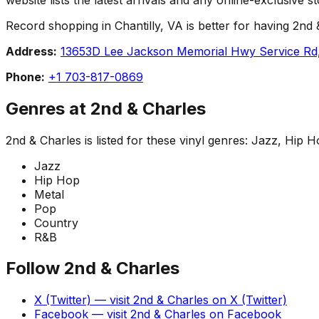
Record shopping in Chantilly, VA is better for having 2nd &
Address:
13653D Lee Jackson Memorial Hwy Service Rd, 
Phone:
+1 703-817-0869
Genres at
2nd & Charles
2nd & Charles
is listed for these vinyl genres:
Jazz, Hip H
Jazz
Hip Hop
Metal
Pop
Country
R&B
Follow
2nd & Charles
X (Twitter)
— visit
2nd & Charles
on
X (Twitter)
Facebook
— visit
2nd & Charles
on
Facebook