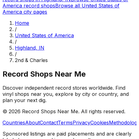
America
record shops
Browse all
United States of
America
city pages
Home
/
United States of America
/
Highland, IN
/
2nd & Charles
Record Shops Near Me
Discover independent record stores worldwide. Find
vinyl shops near you, explore by city or country, and
plan your next dig.
© 2026
Record Shops Near Me
. All rights reserved.
Countries
About
Contact
Terms
Privacy
Cookies
Methodolog
Sponsored listings are paid placements and are clearly