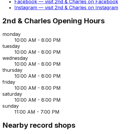
Facebook
— visit
2nd & Charles
on
Facebook
Instagram
— visit
2nd & Charles
on
Instagram
2nd & Charles
Opening Hours
monday
10:00 AM - 8:00 PM
tuesday
10:00 AM - 8:00 PM
wednesday
10:00 AM - 8:00 PM
thursday
10:00 AM - 8:00 PM
friday
10:00 AM - 8:00 PM
saturday
10:00 AM - 8:00 PM
sunday
11:00 AM - 7:00 PM
Nearby record shops