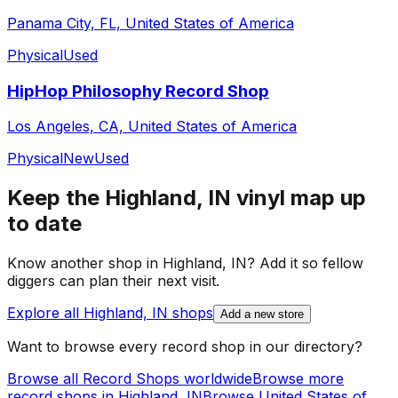
Panama City, FL, United States of America
Physical
Used
HipHop Philosophy Record Shop
Los Angeles, CA, United States of America
Physical
New
Used
Keep the
Highland, IN
vinyl map up
to date
Know another shop in
Highland, IN
? Add it so fellow
diggers can plan their next visit.
Explore all
Highland, IN
shops
Add a new store
Want to browse every record shop in our directory?
Browse all Record Shops worldwide
Browse more
record shops in
Highland, IN
Browse
United States of