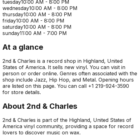
tuesday
10:00 AM - 8:00 PM
wednesday
10:00 AM - 8:00 PM
thursday
10:00 AM - 8:00 PM
friday
10:00 AM - 8:00 PM
saturday
10:00 AM - 8:00 PM
sunday
11:00 AM - 7:00 PM
At a glance
2nd & Charles is a record shop in Highland, United
States of America. It sells new vinyl. You can visit in
person or order online. Genres often associated with the
shop include Jazz, Hip Hop, and Metal. Opening hours
are listed on this page. You can call +1 219-924-3590
for store details.
About
2nd & Charles
2nd & Charles is part of the Highland, United States of
America vinyl community, providing a space for record
lovers to discover music on wax.