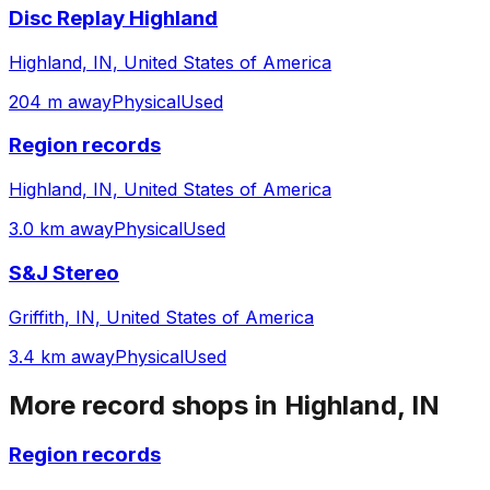
Disc Replay Highland
Highland, IN, United States of America
204 m away
Physical
Used
Region records
Highland, IN, United States of America
3.0 km away
Physical
Used
S&J Stereo
Griffith, IN, United States of America
3.4 km away
Physical
Used
More record shops in
Highland, IN
Region records