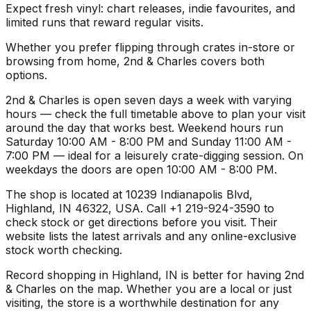
Expect fresh vinyl: chart releases, indie favourites, and
limited runs that reward regular visits.
Whether you prefer flipping through crates in-store or
browsing from home, 2nd & Charles covers both
options.
2nd & Charles is open seven days a week with varying
hours — check the full timetable above to plan your visit
around the day that works best. Weekend hours run
Saturday 10:00 AM - 8:00 PM and Sunday 11:00 AM -
7:00 PM — ideal for a leisurely crate-digging session. On
weekdays the doors are open 10:00 AM - 8:00 PM.
The shop is located at 10239 Indianapolis Blvd,
Highland, IN 46322, USA. Call +1 219-924-3590 to
check stock or get directions before you visit. Their
website lists the latest arrivals and any online-exclusive
stock worth checking.
Record shopping in Highland, IN is better for having 2nd
& Charles on the map. Whether you are a local or just
visiting, the store is a worthwhile destination for any