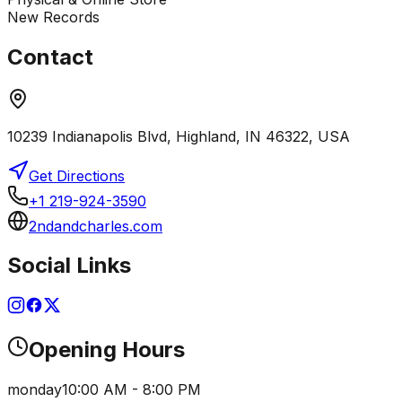
New Records
Contact
10239 Indianapolis Blvd, Highland, IN 46322, USA
Get Directions
+1 219-924-3590
2ndandcharles.com
Social Links
Opening Hours
monday
10:00 AM - 8:00 PM