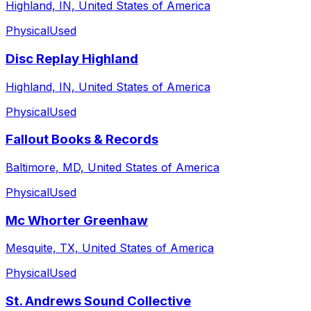
Highland, IN, United States of America
Physical
Used
Disc Replay Highland
Highland, IN, United States of America
Physical
Used
Fallout Books & Records
Baltimore, MD, United States of America
Physical
Used
Mc Whorter Greenhaw
Mesquite, TX, United States of America
Physical
Used
St. Andrews Sound Collective