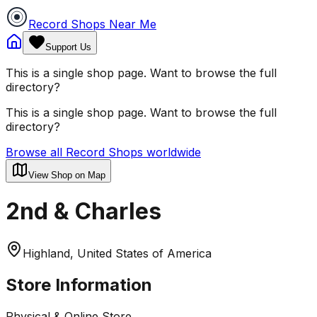
Record Shops Near Me
Support Us
This is a single shop page. Want to browse the full
directory?
This is a single shop page. Want to browse the full
directory?
Browse all Record Shops worldwide
View Shop on Map
2nd & Charles
Highland, United States of America
Store Information
Physical & Online Store