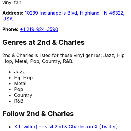
vinyl fan.
Address:
10239 Indianapolis Blvd, Highland, IN 46322,
USA
Phone:
+1 219-924-3590
Genres at
2nd & Charles
2nd & Charles
is listed for these vinyl genres:
Jazz, Hip
Hop, Metal, Pop, Country, R&B
.
Jazz
Hip Hop
Metal
Pop
Country
R&B
Follow
2nd & Charles
X (Twitter)
— visit
2nd & Charles
on
X (Twitter)