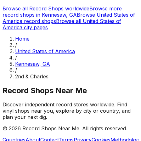
Browse all Record Shops worldwide
Browse more
record shops in
Kennesaw, GA
Browse
United States of
America
record shops
Browse all
United States of
America
city pages
Home
/
United States of America
/
Kennesaw, GA
/
2nd & Charles
Record Shops Near Me
Discover independent record stores worldwide. Find
vinyl shops near you, explore by city or country, and
plan your next dig.
© 2026
Record Shops Near Me
. All rights reserved.
Countries
About
Contact
Terms
Privacy
Cookies
Methodolog