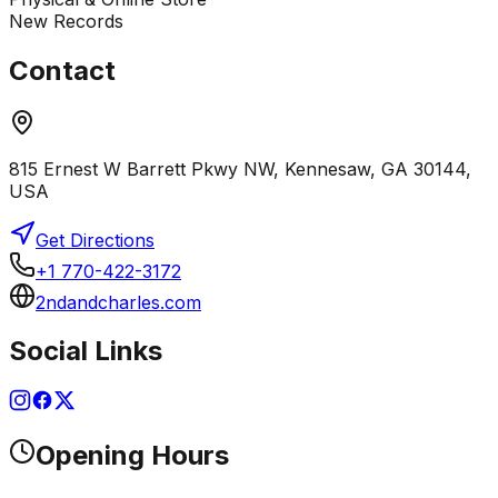
New Records
Contact
815 Ernest W Barrett Pkwy NW, Kennesaw, GA 30144,
USA
Get Directions
+1 770-422-3172
2ndandcharles.com
Social Links
Opening Hours