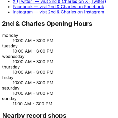
X (Twitter)
— visit
2nd & Charles
on
X (Twitter)
Facebook
— visit
2nd & Charles
on
Facebook
Instagram
— visit
2nd & Charles
on
Instagram
2nd & Charles
Opening Hours
monday
10:00 AM - 8:00 PM
tuesday
10:00 AM - 8:00 PM
wednesday
10:00 AM - 8:00 PM
thursday
10:00 AM - 8:00 PM
friday
10:00 AM - 8:00 PM
saturday
10:00 AM - 8:00 PM
sunday
11:00 AM - 7:00 PM
Nearby record shops