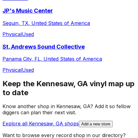
JP's Music Center
Seguin, TX, United States of America
Physical
Used
St. Andrews Sound Collective
Panama City, FL, United States of America
Physical
Used
Keep the
Kennesaw, GA
vinyl map up
to date
Know another shop in
Kennesaw, GA
? Add it so fellow
diggers can plan their next visit.
Explore all
Kennesaw, GA
shops
Add a new store
Want to browse every record shop in our directory?