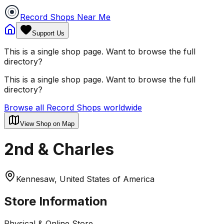
Record Shops Near Me
Support Us
This is a single shop page. Want to browse the full
directory?
This is a single shop page. Want to browse the full
directory?
Browse all Record Shops worldwide
View Shop on Map
2nd & Charles
Kennesaw, United States of America
Store Information
Physical & Online Store