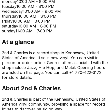
monday
10:00 AM - 8:00 PM
tuesday
10:00 AM - 8:00 PM
wednesday
10:00 AM - 8:00 PM
thursday
10:00 AM - 8:00 PM
friday
10:00 AM - 8:00 PM
saturday
10:00 AM - 8:00 PM
sunday
11:00 AM - 7:00 PM
At a glance
2nd & Charles is a record shop in Kennesaw, United
States of America. It sells new vinyl. You can visit in
person or order online. Genres often associated with the
shop include Jazz, Hip Hop, and Metal. Opening hours
are listed on this page. You can call +1 770-422-3172
for store details.
About
2nd & Charles
2nd & Charles is part of the Kennesaw, United States of
America vinyl community, providing a space for record
lovers to discover music on wax.