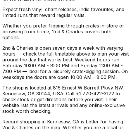
Expect fresh vinyl: chart releases, indie favourites, and
limited runs that reward regular visits.
Whether you prefer flipping through crates in-store or
browsing from home, 2nd & Charles covers both
options.
2nd & Charles is open seven days a week with varying
hours — check the full timetable above to plan your visit
around the day that works best. Weekend hours run
Saturday 10:00 AM - 8:00 PM and Sunday 11:00 AM -
7:00 PM — ideal for a leisurely crate-digging session. On
weekdays the doors are open 10:00 AM - 8:00 PM.
The shop is located at 815 Ernest W Barrett Pkwy NW,
Kennesaw, GA 30144, USA. Call +1 770-422-3172 to
check stock or get directions before you visit. Their
website lists the latest arrivals and any online-exclusive
stock worth checking.
Record shopping in Kennesaw, GA is better for having
2nd & Charles on the map. Whether you are a local or