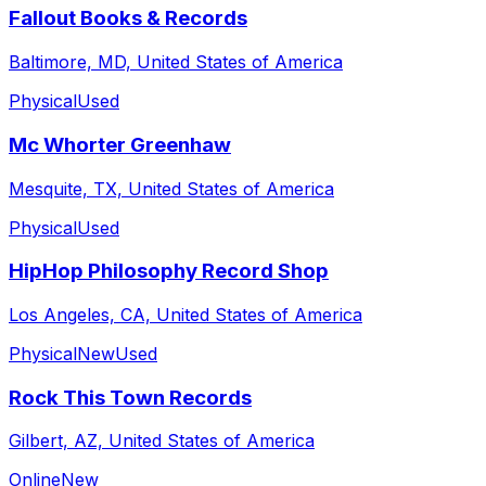
Fallout Books & Records
Baltimore, MD, United States of America
Physical
Used
Mc Whorter Greenhaw
Mesquite, TX, United States of America
Physical
Used
HipHop Philosophy Record Shop
Los Angeles, CA, United States of America
Physical
New
Used
Rock This Town Records
Gilbert, AZ, United States of America
Online
New