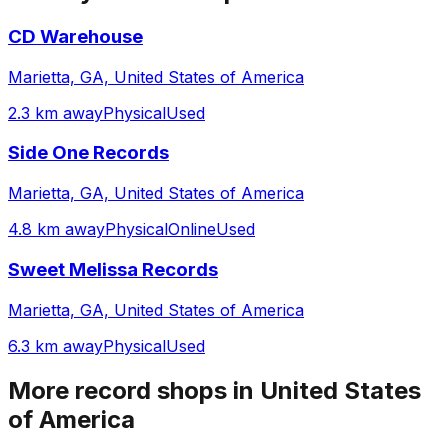
CD Warehouse
Marietta, GA, United States of America
2.3 km away
Physical
Used
Side One Records
Marietta, GA, United States of America
4.8 km away
Physical
Online
Used
Sweet Melissa Records
Marietta, GA, United States of America
6.3 km away
Physical
Used
More record shops in
United States
of America