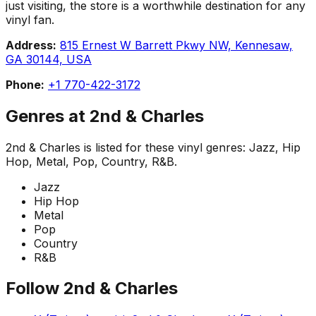
just visiting, the store is a worthwhile destination for any
vinyl fan.
Address:
815 Ernest W Barrett Pkwy NW, Kennesaw,
GA 30144, USA
Phone:
+1 770-422-3172
Genres at
2nd & Charles
2nd & Charles
is listed for these vinyl genres:
Jazz, Hip
Hop, Metal, Pop, Country, R&B
.
Jazz
Hip Hop
Metal
Pop
Country
R&B
Follow
2nd & Charles