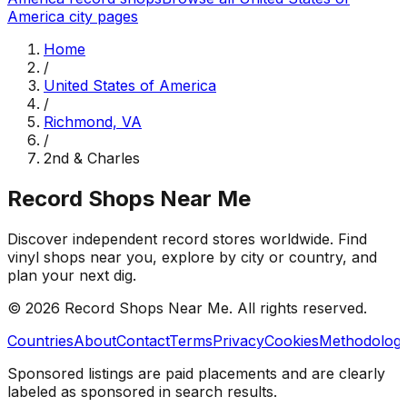
America
city pages
Home
/
United States of America
/
Richmond, VA
/
2nd & Charles
Record Shops Near Me
Discover independent record stores worldwide. Find
vinyl shops near you, explore by city or country, and
plan your next dig.
© 2026
Record Shops Near Me
. All rights reserved.
Countries
About
Contact
Terms
Privacy
Cookies
Methodolog
Sponsored listings are paid placements and are clearly
labeled as sponsored in search results.