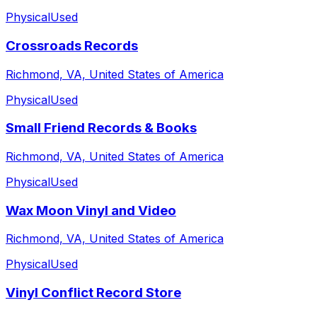
Physical
Used
Crossroads Records
Richmond, VA, United States of America
Physical
Used
Small Friend Records & Books
Richmond, VA, United States of America
Physical
Used
Wax Moon Vinyl and Video
Richmond, VA, United States of America
Physical
Used
Vinyl Conflict Record Store