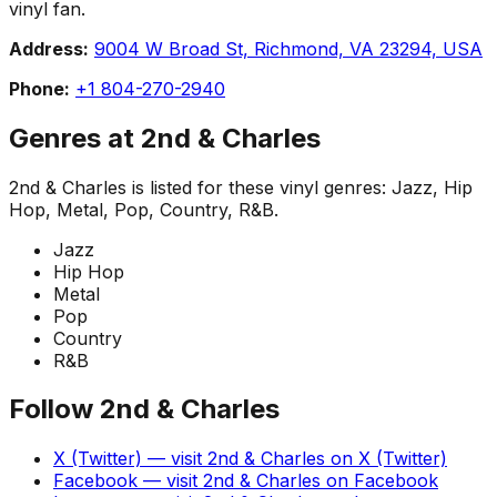
vinyl fan.
Address:
9004 W Broad St, Richmond, VA 23294, USA
Phone:
+1 804-270-2940
Genres at
2nd & Charles
2nd & Charles
is listed for these vinyl genres:
Jazz, Hip
Hop, Metal, Pop, Country, R&B
.
Jazz
Hip Hop
Metal
Pop
Country
R&B
Follow
2nd & Charles
X (Twitter)
— visit
2nd & Charles
on
X (Twitter)
Facebook
— visit
2nd & Charles
on
Facebook