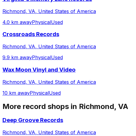
Richmond, VA, United States of America
4.0 km away
Physical
Used
Crossroads Records
Richmond, VA, United States of America
9.9 km away
Physical
Used
Wax Moon Vinyl and Video
Richmond, VA, United States of America
10 km away
Physical
Used
More record shops in
Richmond, VA
Deep Groove Records
Richmond, VA, United States of America