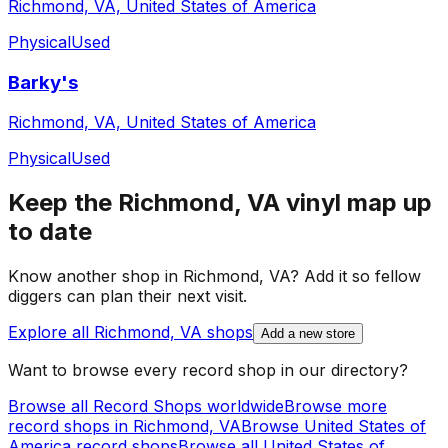
Richmond, VA, United States of America
Physical
Used
Barky's
Richmond, VA, United States of America
Physical
Used
Keep the
Richmond, VA
vinyl map up
to date
Know another shop in
Richmond, VA
? Add it so fellow
diggers can plan their next visit.
Explore all
Richmond, VA
shops
Add a new store
Want to browse every record shop in our directory?
Browse all Record Shops worldwide
Browse more
record shops in
Richmond, VA
Browse
United States of
America
record shops
Browse all
United States of