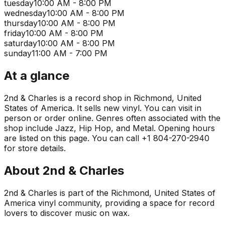
tuesday
10:00 AM - 8:00 PM
wednesday
10:00 AM - 8:00 PM
thursday
10:00 AM - 8:00 PM
friday
10:00 AM - 8:00 PM
saturday
10:00 AM - 8:00 PM
sunday
11:00 AM - 7:00 PM
At a glance
2nd & Charles is a record shop in Richmond, United
States of America. It sells new vinyl. You can visit in
person or order online. Genres often associated with the
shop include Jazz, Hip Hop, and Metal. Opening hours
are listed on this page. You can call +1 804-270-2940
for store details.
About
2nd & Charles
2nd & Charles is part of the Richmond, United States of
America vinyl community, providing a space for record
lovers to discover music on wax.