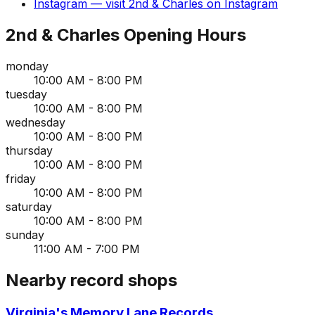
Instagram
— visit
2nd & Charles
on
Instagram
2nd & Charles
Opening Hours
monday
10:00 AM - 8:00 PM
tuesday
10:00 AM - 8:00 PM
wednesday
10:00 AM - 8:00 PM
thursday
10:00 AM - 8:00 PM
friday
10:00 AM - 8:00 PM
saturday
10:00 AM - 8:00 PM
sunday
11:00 AM - 7:00 PM
Nearby record shops
Virginia's Memory Lane Records