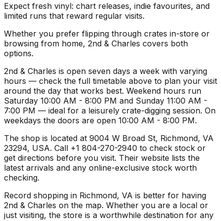
Expect fresh vinyl: chart releases, indie favourites, and
limited runs that reward regular visits.
Whether you prefer flipping through crates in-store or
browsing from home, 2nd & Charles covers both
options.
2nd & Charles is open seven days a week with varying
hours — check the full timetable above to plan your visit
around the day that works best. Weekend hours run
Saturday 10:00 AM - 8:00 PM and Sunday 11:00 AM -
7:00 PM — ideal for a leisurely crate-digging session. On
weekdays the doors are open 10:00 AM - 8:00 PM.
The shop is located at 9004 W Broad St, Richmond, VA
23294, USA. Call +1 804-270-2940 to check stock or
get directions before you visit. Their website lists the
latest arrivals and any online-exclusive stock worth
checking.
Record shopping in Richmond, VA is better for having
2nd & Charles on the map. Whether you are a local or
just visiting, the store is a worthwhile destination for any