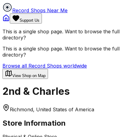
Record Shops Near Me
Support Us
This is a single shop page. Want to browse the full
directory?
This is a single shop page. Want to browse the full
directory?
Browse all Record Shops worldwide
View Shop on Map
2nd & Charles
Richmond, United States of America
Store Information
Physical & Online Store