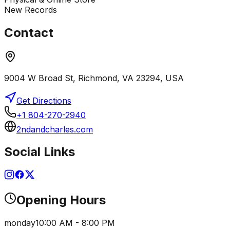
New Records
Contact
9004 W Broad St, Richmond, VA 23294, USA
Get Directions
+1 804-270-2940
2ndandcharles.com
Social Links
Opening Hours
monday
10:00 AM - 8:00 PM