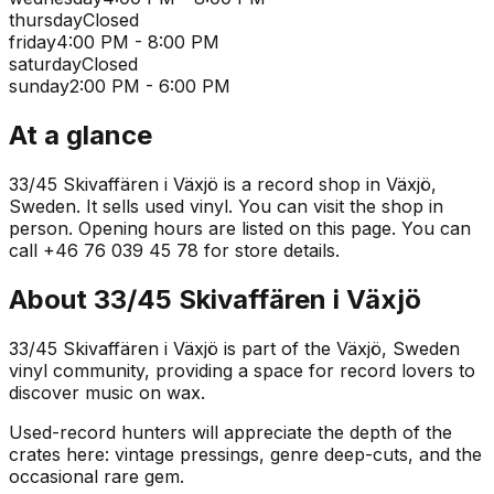
thursday
Closed
friday
4:00 PM - 8:00 PM
saturday
Closed
sunday
2:00 PM - 6:00 PM
At a glance
33/45 Skivaffären i Växjö is a record shop in Växjö,
Sweden. It sells used vinyl. You can visit the shop in
person. Opening hours are listed on this page. You can
call +46 76 039 45 78 for store details.
About
33/45 Skivaffären i Växjö
33/45 Skivaffären i Växjö is part of the Växjö, Sweden
vinyl community, providing a space for record lovers to
discover music on wax.
Used-record hunters will appreciate the depth of the
crates here: vintage pressings, genre deep-cuts, and the
occasional rare gem.