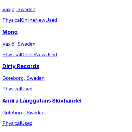
Växjö, Sweden
Physical
Online
New
Used
Mono
Växjö, Sweden
Physical
Online
New
Used
Dirty Records
Göteborg, Sweden
Physical
Used
Andra Långgatans Skivhandel
Göteborg, Sweden
Physical
Used