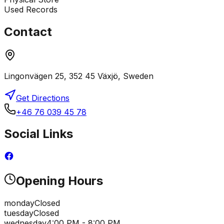
Used Records
Contact
Lingonvägen 25, 352 45 Växjö, Sweden
Get Directions
+46 76 039 45 78
Social Links
Opening Hours
monday
Closed
tuesday
Closed
wednesday
4:00 PM - 8:00 PM