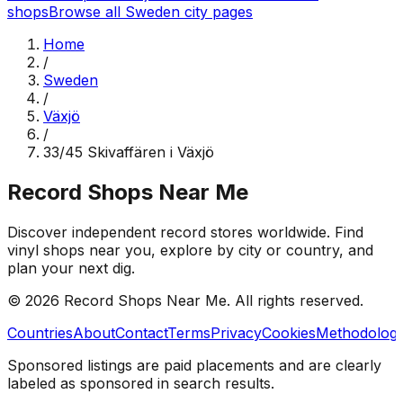
shops
Browse all
Sweden
city pages
Home
/
Sweden
/
Växjö
/
33/45 Skivaffären i Växjö
Record Shops Near Me
Discover independent record stores worldwide. Find
vinyl shops near you, explore by city or country, and
plan your next dig.
© 2026
Record Shops Near Me
. All rights reserved.
Countries
About
Contact
Terms
Privacy
Cookies
Methodolog
Sponsored listings are paid placements and are clearly
labeled as sponsored in search results.