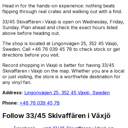
Head in for the hands-on experience: nothing beats
flipping through real crates and walking out with a find.
33/45 Skivaffären i Växjö is open on Wednesday, Friday,
Sunday. Plan ahead and check the exact hours listed
above before heading out.
The shop is located at Lingonvägen 25, 352 45 Växjö,
Sweden. Call +46 76 039 45 78 to check stock or get
directions before you visit.
Record shopping in Växjö is better for having 33/45
Skivaffären i Växjö on the map. Whether you are a local
or just visiting, the store is a worthwhile destination for
any vinyl fan.
Address:
Lingonvägen 25, 352 45 Växjö, Sweden
Phone:
+46 76 039 45 78
Follow
33/45 Skivaffären i Växjö