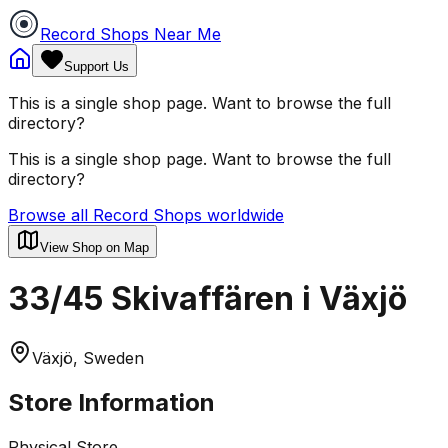
Record Shops Near Me
Support Us
This is a single shop page. Want to browse the full
directory?
This is a single shop page. Want to browse the full
directory?
Browse all Record Shops worldwide
View Shop on Map
33/45 Skivaffären i Växjö
Växjö, Sweden
Store Information
Physical Store