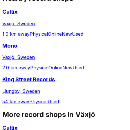
Cultix
Växjö, Sweden
1.9 km away
Physical
Online
New
Used
Mono
Växjö, Sweden
2.0 km away
Physical
Online
New
Used
King Street Records
Ljungby, Sweden
54 km away
Physical
Used
More record shops in
Växjö
Cultix