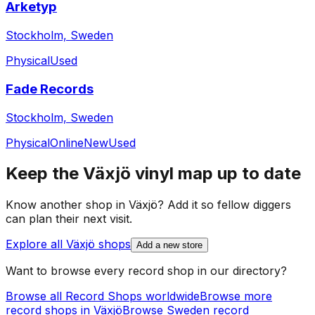
Arketyp
Stockholm, Sweden
Physical
Used
Fade Records
Stockholm, Sweden
Physical
Online
New
Used
Keep the
Växjö
vinyl map up to date
Know another shop in
Växjö
? Add it so fellow diggers
can plan their next visit.
Explore all
Växjö
shops
Add a new store
Want to browse every record shop in our directory?
Browse all Record Shops worldwide
Browse more
record shops in
Växjö
Browse
Sweden
record