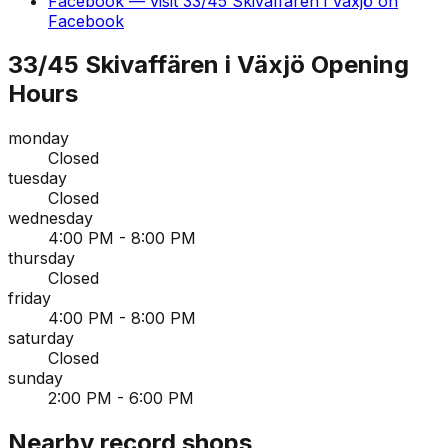
Facebook
— visit
33/45 Skivaffären i Växjö
on
Facebook
33/45 Skivaffären i Växjö
Opening
Hours
monday
Closed
tuesday
Closed
wednesday
4:00 PM - 8:00 PM
thursday
Closed
friday
4:00 PM - 8:00 PM
saturday
Closed
sunday
2:00 PM - 6:00 PM
Nearby record shops