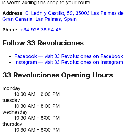
is worth adding this shop to your route.
Address:
C. León y Castillo, 59, 35003 Las Palmas de
Gran Canaria, Las Palmas, Spain
Phone:
+34 928 38 54 45
Follow
33 Revoluciones
Facebook
— visit
33 Revoluciones
on
Facebook
Instagram
— visit
33 Revoluciones
on
Instagram
33 Revoluciones
Opening Hours
monday
10:30 AM - 8:00 PM
tuesday
10:30 AM - 8:00 PM
wednesday
10:30 AM - 8:00 PM
thursday
10:30 AM - 8:00 PM