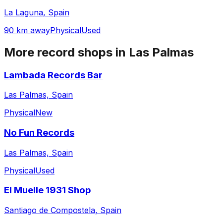
La Laguna, Spain
90 km away
Physical
Used
More record shops in
Las Palmas
Lambada Records Bar
Las Palmas, Spain
Physical
New
No Fun Records
Las Palmas, Spain
Physical
Used
El Muelle 1931 Shop
Santiago de Compostela, Spain