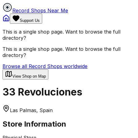
Record Shops Near Me
Support Us
This is a single shop page. Want to browse the full
directory?
This is a single shop page. Want to browse the full
directory?
Browse all Record Shops worldwide
View Shop on Map
33 Revoluciones
Las Palmas, Spain
Store Information
Physical Store