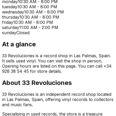
monday
10:30 AM - 8:00 PM
tuesday
10:30 AM - 8:00 PM
wednesday
10:30 AM - 8:00 PM
thursday
10:30 AM - 8:00 PM
friday
10:30 AM - 8:00 PM
saturday
11:00 AM - 2:00 PM
sunday
Closed
At a glance
33 Revoluciones is a record shop in Las Palmas, Spain.
It sells used vinyl. You can visit the shop in person.
Opening hours are listed on this page. You can call +34
928 38 54 45 for store details.
About
33 Revoluciones
33 Revoluciones is an independent record shop located
in Las Palmas, Spain, offering vinyl records to collectors
and music fans.
Specialising in used records, the store is a treasure