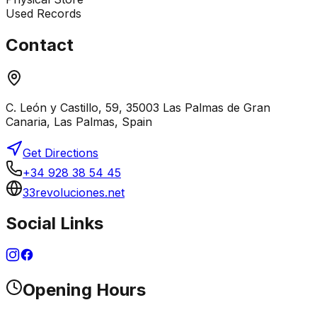
Used Records
Contact
C. León y Castillo, 59, 35003 Las Palmas de Gran
Canaria, Las Palmas, Spain
Get Directions
+34 928 38 54 45
33revoluciones.net
Social Links
Opening Hours