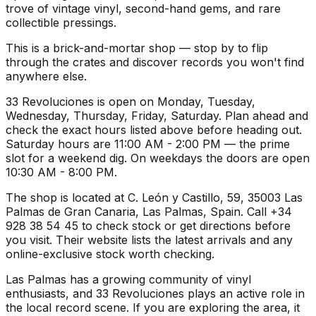
trove of vintage vinyl, second-hand gems, and rare
collectible pressings.
This is a brick-and-mortar shop — stop by to flip
through the crates and discover records you won't find
anywhere else.
33 Revoluciones is open on Monday, Tuesday,
Wednesday, Thursday, Friday, Saturday. Plan ahead and
check the exact hours listed above before heading out.
Saturday hours are 11:00 AM - 2:00 PM — the prime
slot for a weekend dig. On weekdays the doors are open
10:30 AM - 8:00 PM.
The shop is located at C. León y Castillo, 59, 35003 Las
Palmas de Gran Canaria, Las Palmas, Spain. Call +34
928 38 54 45 to check stock or get directions before
you visit. Their website lists the latest arrivals and any
online-exclusive stock worth checking.
Las Palmas has a growing community of vinyl
enthusiasts, and 33 Revoluciones plays an active role in
the local record scene. If you are exploring the area, it