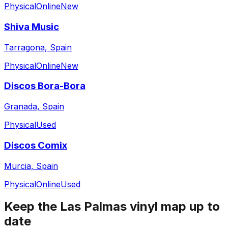
Physical
Online
New
Shiva Music
Tarragona, Spain
Physical
Online
New
Discos Bora-Bora
Granada, Spain
Physical
Used
Discos Comix
Murcia, Spain
Physical
Online
Used
Keep the
Las Palmas
vinyl map up to
date