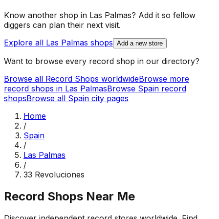
Know another shop in
Las Palmas
? Add it so fellow
diggers can plan their next visit.
Explore all
Las Palmas
shops
Add a new store
Want to browse every record shop in our directory?
Browse all Record Shops worldwide
Browse more
record shops in
Las Palmas
Browse
Spain
record
shops
Browse all
Spain
city pages
Home
/
Spain
/
Las Palmas
/
33 Revoluciones
Record Shops Near Me
Discover independent record stores worldwide. Find