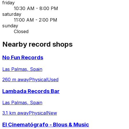
friday
10:30 AM - 8:00 PM
saturday
11:00 AM - 2:00 PM
sunday
Closed
Nearby record shops
No Fun Records
Las Palmas, Spain
260 m away
Physical
Used
Lambada Records Bar
Las Palmas, Spain
3.1 km away
Physical
New
El Cinematógrafo - Blous & Music