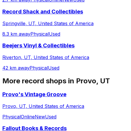
Record Shack and Collectibles
Springville, UT, United States of America
8.3 km away
Physical
Used
Beejers Vinyl & Collectibles
Riverton, UT, United States of America
42 km away
Physical
Used
More record shops in
Provo, UT
Provo's Vintage Groove
Provo, UT, United States of America
Physical
Online
New
Used
Fallout Books & Records