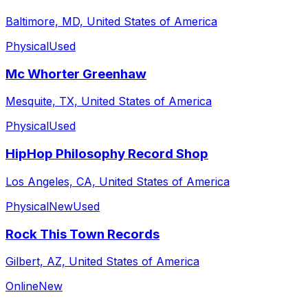
Baltimore, MD, United States of America
Physical
Used
Mc Whorter Greenhaw
Mesquite, TX, United States of America
Physical
Used
HipHop Philosophy Record Shop
Los Angeles, CA, United States of America
Physical
New
Used
Rock This Town Records
Gilbert, AZ, United States of America
Online
New