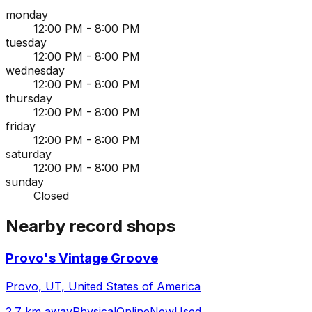
monday
12:00 PM - 8:00 PM
tuesday
12:00 PM - 8:00 PM
wednesday
12:00 PM - 8:00 PM
thursday
12:00 PM - 8:00 PM
friday
12:00 PM - 8:00 PM
saturday
12:00 PM - 8:00 PM
sunday
Closed
Nearby record shops
Provo's Vintage Groove
Provo, UT, United States of America
2.7 km away
Physical
Online
New
Used