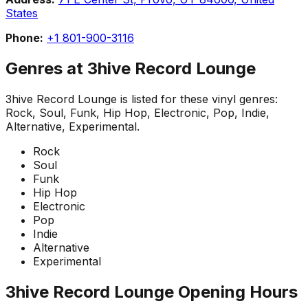
States
Phone:
+1 801-900-3116
Genres at
3hive Record Lounge
3hive Record Lounge
is listed for these vinyl genres:
Rock, Soul, Funk, Hip Hop, Electronic, Pop, Indie,
Alternative, Experimental
.
Rock
Soul
Funk
Hip Hop
Electronic
Pop
Indie
Alternative
Experimental
3hive Record Lounge
Opening Hours