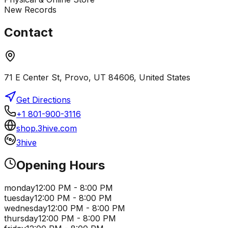
New Records
Contact
71 E Center St, Provo, UT 84606, United States
Get Directions
+1 801-900-3116
shop.3hive.com
3hive
Opening Hours
monday
12:00 PM - 8:00 PM
tuesday
12:00 PM - 8:00 PM
wednesday
12:00 PM - 8:00 PM
thursday
12:00 PM - 8:00 PM