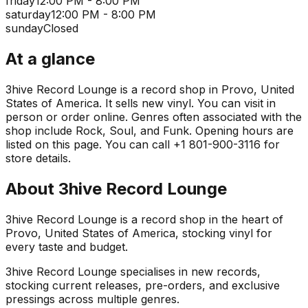
friday
12:00 PM - 8:00 PM
saturday
12:00 PM - 8:00 PM
sunday
Closed
At a glance
3hive Record Lounge is a record shop in Provo, United
States of America. It sells new vinyl. You can visit in
person or order online. Genres often associated with the
shop include Rock, Soul, and Funk. Opening hours are
listed on this page. You can call +1 801-900-3116 for
store details.
About
3hive Record Lounge
3hive Record Lounge is a record shop in the heart of
Provo, United States of America, stocking vinyl for
every taste and budget.
3hive Record Lounge specialises in new records,
stocking current releases, pre-orders, and exclusive
pressings across multiple genres.