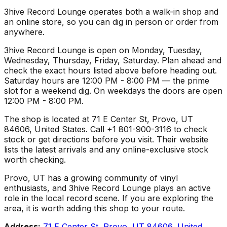
3hive Record Lounge operates both a walk-in shop and
an online store, so you can dig in person or order from
anywhere.
3hive Record Lounge is open on Monday, Tuesday,
Wednesday, Thursday, Friday, Saturday. Plan ahead and
check the exact hours listed above before heading out.
Saturday hours are 12:00 PM - 8:00 PM — the prime
slot for a weekend dig. On weekdays the doors are open
12:00 PM - 8:00 PM.
The shop is located at 71 E Center St, Provo, UT
84606, United States. Call +1 801-900-3116 to check
stock or get directions before you visit. Their website
lists the latest arrivals and any online-exclusive stock
worth checking.
Provo, UT has a growing community of vinyl
enthusiasts, and 3hive Record Lounge plays an active
role in the local record scene. If you are exploring the
area, it is worth adding this shop to your route.
Address:
71 E Center St, Provo, UT 84606, United