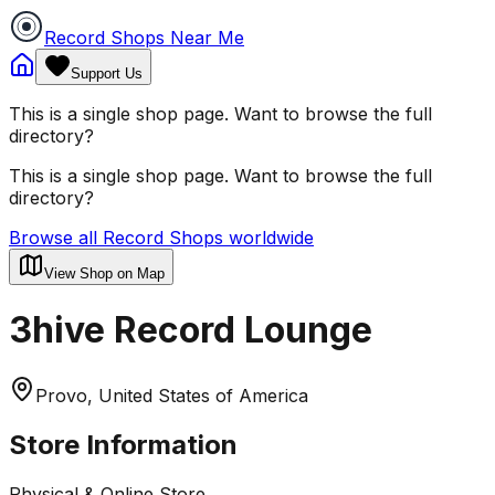
Record Shops Near Me
Support Us
This is a single shop page. Want to browse the full
directory?
This is a single shop page. Want to browse the full
directory?
Browse all Record Shops worldwide
View Shop on Map
3hive Record Lounge
Provo, United States of America
Store Information
Physical & Online Store