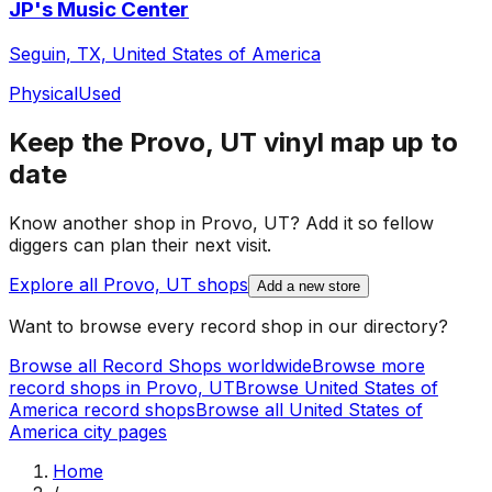
JP's Music Center
Seguin, TX, United States of America
Physical
Used
Keep the
Provo, UT
vinyl map up to
date
Know another shop in
Provo, UT
? Add it so fellow
diggers can plan their next visit.
Explore all
Provo, UT
shops
Add a new store
Want to browse every record shop in our directory?
Browse all Record Shops worldwide
Browse more
record shops in
Provo, UT
Browse
United States of
America
record shops
Browse all
United States of
America
city pages
Home