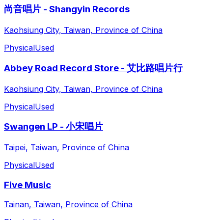
尚音唱片 - Shangyin Records
Kaohsiung City, Taiwan, Province of China
Physical
Used
Abbey Road Record Store - 艾比路唱片行
Kaohsiung City, Taiwan, Province of China
Physical
Used
Swangen LP - 小宋唱片
Taipei, Taiwan, Province of China
Physical
Used
Five Music
Tainan, Taiwan, Province of China