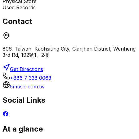
Physical Store
Used Records
Contact
806, Taiwan, Kaohsiung City, Cianjhen District, Wenheng
3rd Rd, 192號1、2樓
Get Directions
+886 7 338 0063
5music.com.tw
Social Links
At a glance