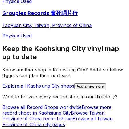
Physical
Used
Groupies Records 奮死唱片行
Taoyuan City, Taiwan, Province of China
Physical
Used
Keep the
Kaohsiung City
vinyl map
up to date
Know another shop in
Kaohsiung City
? Add it so fellow
diggers can plan their next visit.
Explore all
Kaohsiung City
shops
Add a new store
Want to browse every record shop in our directory?
Browse all Record Shops worldwide
Browse more
record shops in
Kaohsiung City
Browse
Taiwan,
Province of China
record shops
Browse all
Taiwan,
Province of China
city pages