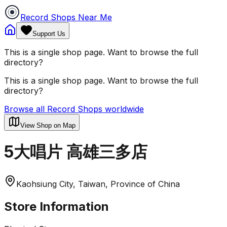
Record Shops Near Me
Support Us
This is a single shop page. Want to browse the full
directory?
This is a single shop page. Want to browse the full
directory?
Browse all Record Shops worldwide
View Shop on Map
5大唱片 高雄三多店
Kaohsiung City, Taiwan, Province of China
Store Information