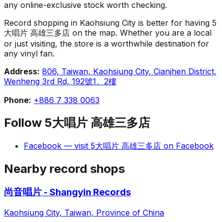
any online-exclusive stock worth checking.
Record shopping in Kaohsiung City is better for having 5
大唱片 高雄三多店 on the map. Whether you are a local
or just visiting, the store is a worthwhile destination for
any vinyl fan.
Address:
806, Taiwan, Kaohsiung City, Cianjhen District,
Wenheng 3rd Rd, 192號1、2樓
Phone:
+886 7 338 0063
Follow
5大唱片 高雄三多店
Facebook
— visit
5大唱片 高雄三多店
on
Facebook
Nearby record shops
尚音唱片 - Shangyin Records
Kaohsiung City, Taiwan, Province of China