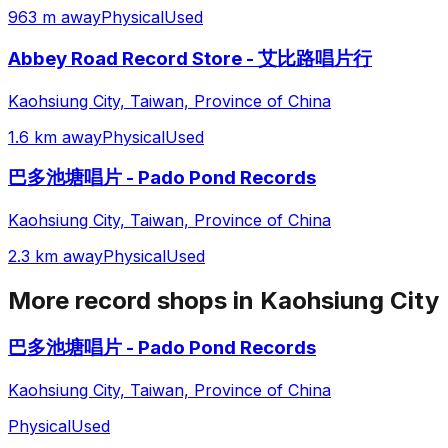
963 m away
Physical
Used
Abbey Road Record Store - 艾比路唱片行
Kaohsiung City, Taiwan, Province of China
1.6 km away
Physical
Used
巴多池塘唱片 - Pado Pond Records
Kaohsiung City, Taiwan, Province of China
2.3 km away
Physical
Used
More record shops in
Kaohsiung City
巴多池塘唱片 - Pado Pond Records
Kaohsiung City, Taiwan, Province of China
Physical
Used