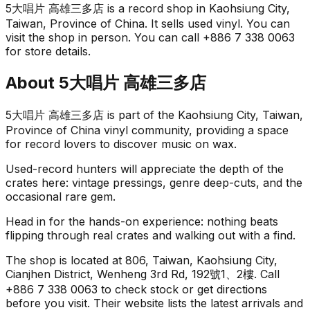
5大唱片 高雄三多店 is a record shop in Kaohsiung City,
Taiwan, Province of China. It sells used vinyl. You can
visit the shop in person. You can call +886 7 338 0063
for store details.
About
5大唱片 高雄三多店
5大唱片 高雄三多店 is part of the Kaohsiung City, Taiwan,
Province of China vinyl community, providing a space
for record lovers to discover music on wax.
Used-record hunters will appreciate the depth of the
crates here: vintage pressings, genre deep-cuts, and the
occasional rare gem.
Head in for the hands-on experience: nothing beats
flipping through real crates and walking out with a find.
The shop is located at 806, Taiwan, Kaohsiung City,
Cianjhen District, Wenheng 3rd Rd, 192號1、2樓. Call
+886 7 338 0063 to check stock or get directions
before you visit. Their website lists the latest arrivals and