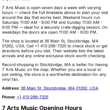
7 Arts Music is open seven days a week with varying
hours — check the full timetable above to plan your visit
around the day that works best. Weekend hours run
Saturday 11:00 AM - 8:00 PM and Sunday 11:00 AM -
6:00 PM — ideal for a leisurely crate-digging session. On
weekdays the doors are open 11:00 AM - 6:00 PM.
The shop is located at 36 Main St, Stockbridge, MA
01262, USA. Call +1 413-298-7325 to check stock or get
directions before you visit. Their website lists the latest
arrivals and any online-exclusive stock worth checking.
Record shopping in Stockbridge, MA is better for having
7 Arts Music on the map. Whether you are a local or
just visiting, the store is a worthwhile destination for any
vinyl fan.
Address:
36 Main St, Stockbridge, MA 01262, USA
Phone:
+1 413-298-7325
7 Arts Music
Opening Hours