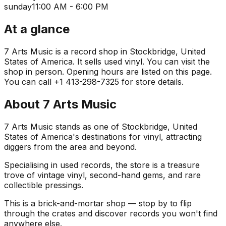
sunday
11:00 AM - 6:00 PM
At a glance
7 Arts Music is a record shop in Stockbridge, United
States of America. It sells used vinyl. You can visit the
shop in person. Opening hours are listed on this page.
You can call +1 413-298-7325 for store details.
About
7 Arts Music
7 Arts Music stands as one of Stockbridge, United
States of America's destinations for vinyl, attracting
diggers from the area and beyond.
Specialising in used records, the store is a treasure
trove of vintage vinyl, second-hand gems, and rare
collectible pressings.
This is a brick-and-mortar shop — stop by to flip
through the crates and discover records you won't find
anywhere else.