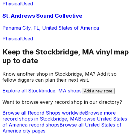
Physical
Used
St. Andrews Sound Collective
Panama City, FL, United States of America
Physical
Used
Keep the
Stockbridge, MA
vinyl map
up to date
Know another shop in
Stockbridge, MA
? Add it so
fellow diggers can plan their next visit.
Explore all
Stockbridge, MA
shops
Add a new store
Want to browse every record shop in our directory?
Browse all Record Shops worldwide
Browse more
record shops in
Stockbridge, MA
Browse
United States
of America
record shops
Browse all
United States of
America
city pages