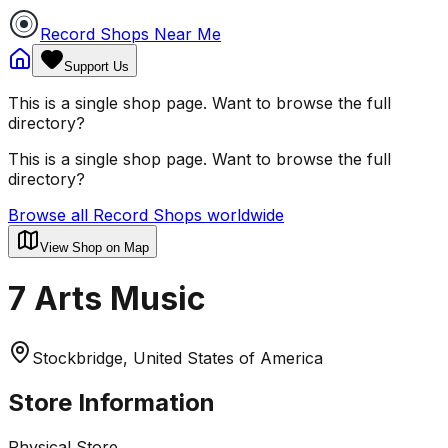
Record Shops Near Me
Support Us
This is a single shop page. Want to browse the full
directory?
This is a single shop page. Want to browse the full
directory?
Browse all Record Shops worldwide
View Shop on Map
7 Arts Music
Stockbridge, United States of America
Store Information
Physical Store