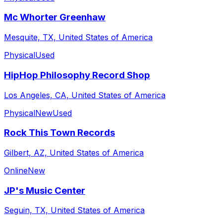
Mc Whorter Greenhaw
Mesquite, TX, United States of America
Physical
Used
HipHop Philosophy Record Shop
Los Angeles, CA, United States of America
Physical
New
Used
Rock This Town Records
Gilbert, AZ, United States of America
Online
New
JP's Music Center
Seguin, TX, United States of America