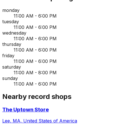
monday
11:00 AM - 6:00 PM
tuesday
11:00 AM - 6:00 PM
wednesday
11:00 AM - 6:00 PM
thursday
11:00 AM - 6:00 PM
friday
11:00 AM - 6:00 PM
saturday
11:00 AM - 8:00 PM
sunday
11:00 AM - 6:00 PM
Nearby record shops
The Uptown Store
Lee, MA, United States of America