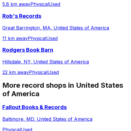
5.8 km away
Physical
Used
Rob's Records
Great Barrington, MA, United States of America
11 km away
Physical
Used
Rodgers Book Barn
Hillsdale, NY, United States of America
22 km away
Physical
Used
More record shops in
United States
of America
Fallout Books & Records
Baltimore, MD, United States of America
Physical
Used