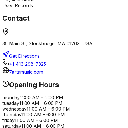
Used Records
Contact
36 Main St, Stockbridge, MA 01262, USA
Get Directions
+1 413-298-7325
7artsmusic.com
Opening Hours
monday
11:00 AM - 6:00 PM
tuesday
11:00 AM - 6:00 PM
wednesday
11:00 AM - 6:00 PM
thursday
11:00 AM - 6:00 PM
friday
11:00 AM - 6:00 PM
saturday
11:00 AM - 8:00 PM