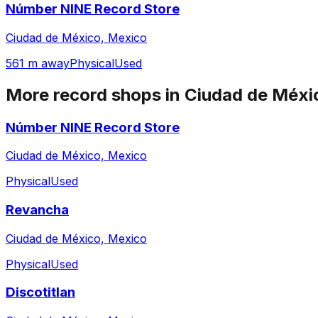
Númber NINE Record Store
Ciudad de México, Mexico
561 m away
Physical
Used
More record shops in
Ciudad de Méxi
Númber NINE Record Store
Ciudad de México, Mexico
Physical
Used
Revancha
Ciudad de México, Mexico
Physical
Used
Discotitlan