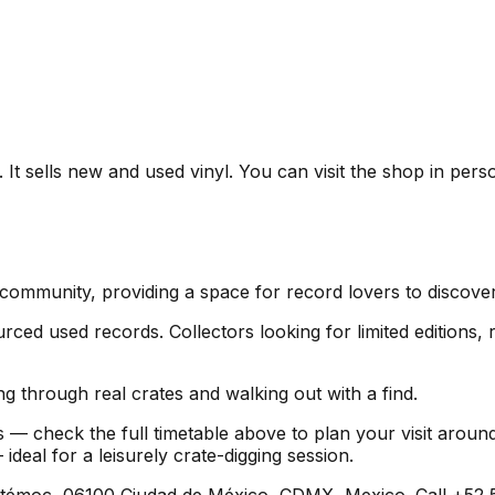
t sells new and used vinyl. You can visit the shop in perso
 community, providing a space for record lovers to discov
ed used records. Collectors looking for limited editions, ra
g through real crates and walking out with a find.
 — check the full timetable above to plan your visit arou
al for a leisurely crate-digging session.
émoc, 06100 Ciudad de México, CDMX, Mexico. Call +52 55