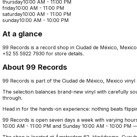
thursday
10:00 AM - 11:00 PM
friday
10:00 AM - 11:00 PM
saturday
10:00 AM - 11:00 PM
sunday
10:00 AM - 10:00 PM
At a glance
99 Records is a record shop in Ciudad de México, Mexico. I
+52 55 5922 7930 for store details.
About
99 Records
99 Records is part of the Ciudad de México, Mexico vinyl
The selection balances brand-new vinyl with carefully sourc
through.
Head in for the hands-on experience: nothing beats flippin
99 Records is open seven days a week with varying hours
10:00 AM - 11:00 PM and Sunday 10:00 AM - 10:00 PM — ide
The shop is located at Ámsterdam 62, Hipódromo, Cuauht