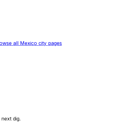
owse all
Mexico
city pages
next dig.