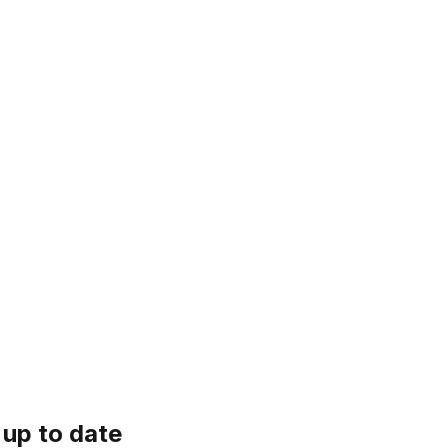
 up to date