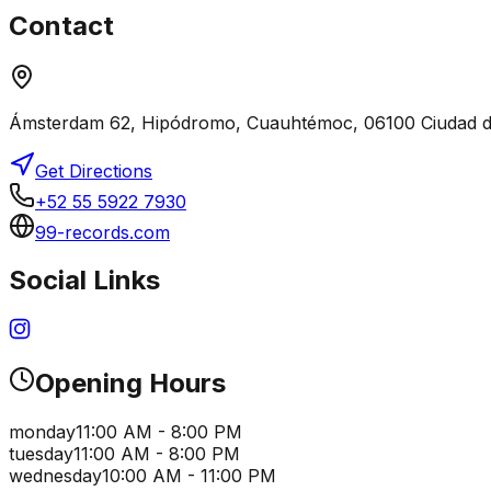
Contact
Ámsterdam 62, Hipódromo, Cuauhtémoc, 06100 Ciudad 
Get Directions
+52 55 5922 7930
99-records.com
Social Links
Opening Hours
monday
11:00 AM - 8:00 PM
tuesday
11:00 AM - 8:00 PM
wednesday
10:00 AM - 11:00 PM