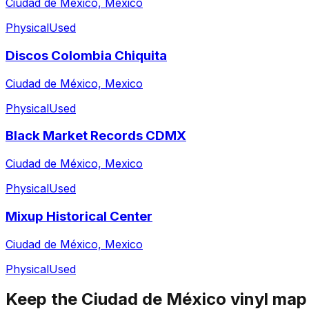
Ciudad de México, Mexico
Physical
Used
Discos Colombia Chiquita
Ciudad de México, Mexico
Physical
Used
Black Market Records CDMX
Ciudad de México, Mexico
Physical
Used
Mixup Historical Center
Ciudad de México, Mexico
Physical
Used
Keep the
Ciudad de México
vinyl map