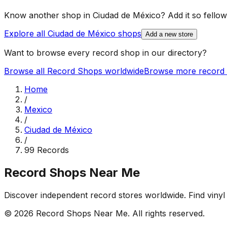
Know another shop in
Ciudad de México
? Add it so fellow
Explore all
Ciudad de México
shops
Add a new store
Want to browse every record shop in our directory?
Browse all Record Shops worldwide
Browse more record 
Home
/
Mexico
/
Ciudad de México
/
99 Records
Record Shops Near Me
Discover independent record stores worldwide. Find vinyl 
© 2026
Record Shops Near Me
. All rights reserved.