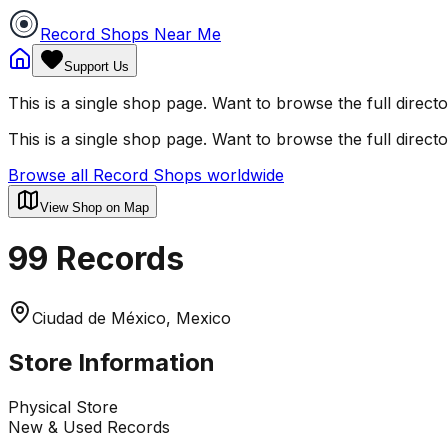
Record Shops Near Me
Support Us
This is a single shop page. Want to browse the full direct
This is a single shop page. Want to browse the full direct
Browse all Record Shops worldwide
View Shop on Map
99 Records
Ciudad de México, Mexico
Store Information
Physical Store
New & Used Records