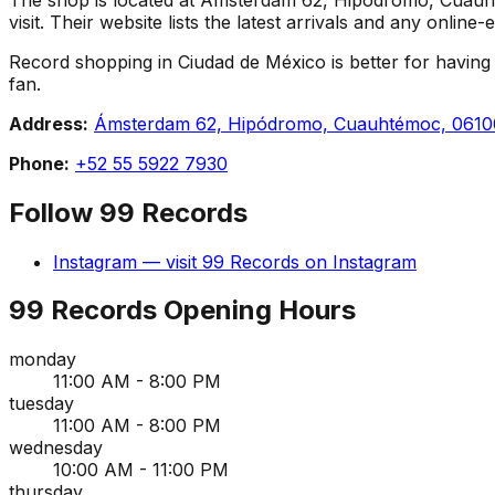
visit. Their website lists the latest arrivals and any onlin
Record shopping in Ciudad de México is better for having 9
fan.
Address:
Ámsterdam 62, Hipódromo, Cuauhtémoc, 0610
Phone:
+52 55 5922 7930
Follow
99 Records
Instagram
— visit
99 Records
on
Instagram
99 Records
Opening Hours
monday
11:00 AM - 8:00 PM
tuesday
11:00 AM - 8:00 PM
wednesday
10:00 AM - 11:00 PM
thursday