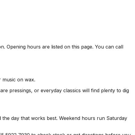
n. Opening hours are listed on this page. You can call
er music on wax.
re pressings, or everyday classics will find plenty to dig
nd the day that works best. Weekend hours run Saturday
 5922 7930 to check stock or get directions before you