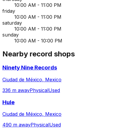
10:00 AM - 11:00 PM
friday
10:00 AM - 11:00 PM
saturday
10:00 AM - 11:00 PM
sunday
10:00 AM - 10:00 PM
Nearby record shops
Ninety Nine Records
Ciudad de México, Mexico
336 m away
Physical
Used
Hule
Ciudad de México, Mexico
490 m away
Physical
Used