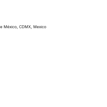
de México, CDMX, Mexico