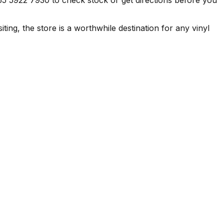
ing, the store is a worthwhile destination for any vinyl