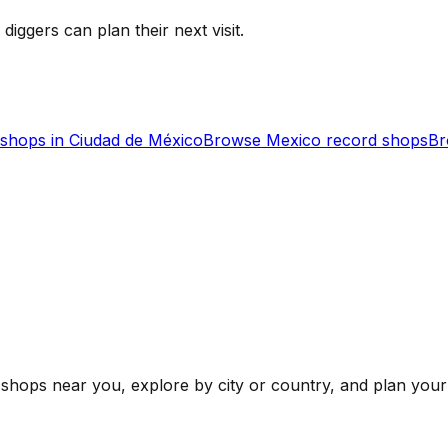
 diggers can plan their next visit.
shops in
Ciudad de México
Browse
Mexico
record shops
Br
shops near you, explore by city or country, and plan your 