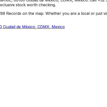
e-exclusive stock worth checking.
9 Records on the map. Whether you are a local or just visit
0 Ciudad de México, CDMX, Mexico