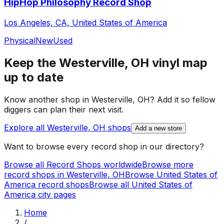
HipHop Philosophy Record Shop
Los Angeles, CA, United States of America
Physical
New
Used
Keep the
Westerville, OH
vinyl map
up to date
Know another shop in
Westerville, OH
? Add it so fellow
diggers can plan their next visit.
Explore all
Westerville, OH
shops
Add a new store
Want to browse every record shop in our directory?
Browse all Record Shops worldwide
Browse more
record shops in
Westerville, OH
Browse
United States of
America
record shops
Browse all
United States of
America
city pages
Home
/