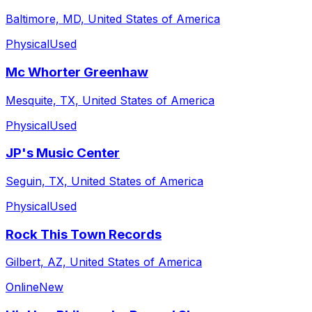
Baltimore, MD, United States of America
Physical
Used
Mc Whorter Greenhaw
Mesquite, TX, United States of America
Physical
Used
JP's Music Center
Seguin, TX, United States of America
Physical
Used
Rock This Town Records
Gilbert, AZ, United States of America
Online
New