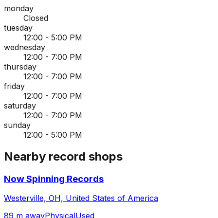
monday
Closed
tuesday
12:00 - 5:00 PM
wednesday
12:00 - 7:00 PM
thursday
12:00 - 7:00 PM
friday
12:00 - 7:00 PM
saturday
12:00 - 7:00 PM
sunday
12:00 - 5:00 PM
Nearby record shops
Now Spinning Records
Westerville, OH, United States of America
89 m away
Physical
Used