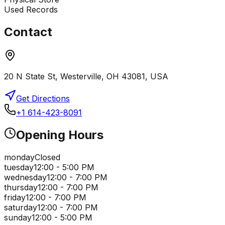
Used Records
Contact
20 N State St, Westerville, OH 43081, USA
Get Directions
+1 614-423-8091
Opening Hours
monday
Closed
tuesday
12:00 - 5:00 PM
wednesday
12:00 - 7:00 PM
thursday
12:00 - 7:00 PM
friday
12:00 - 7:00 PM
saturday
12:00 - 7:00 PM
sunday
12:00 - 5:00 PM