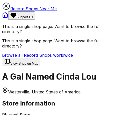
Record Shops Near Me
Support Us
This is a single shop page. Want to browse the full
directory?
This is a single shop page. Want to browse the full
directory?
Browse all Record Shops worldwide
View Shop on Map
A Gal Named Cinda Lou
Westerville, United States of America
Store Information
Physical Store