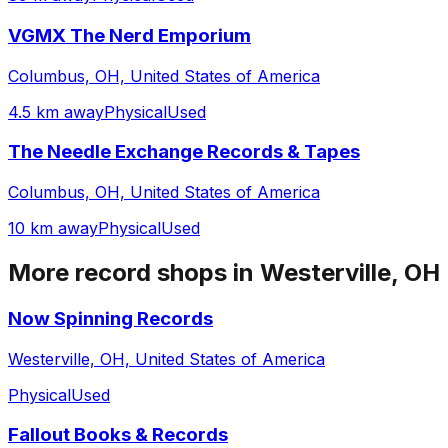
VGMX The Nerd Emporium
Columbus, OH, United States of America
4.5 km away
Physical
Used
The Needle Exchange Records & Tapes
Columbus, OH, United States of America
10 km away
Physical
Used
More record shops in
Westerville, OH
Now Spinning Records
Westerville, OH, United States of America
Physical
Used
Fallout Books & Records