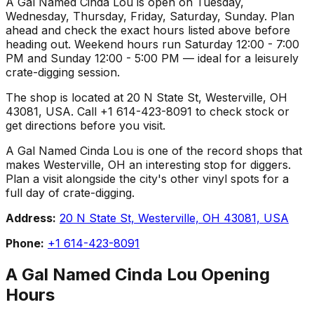
A Gal Named Cinda Lou is open on Tuesday,
Wednesday, Thursday, Friday, Saturday, Sunday. Plan
ahead and check the exact hours listed above before
heading out. Weekend hours run Saturday 12:00 - 7:00
PM and Sunday 12:00 - 5:00 PM — ideal for a leisurely
crate-digging session.
The shop is located at 20 N State St, Westerville, OH
43081, USA. Call +1 614-423-8091 to check stock or
get directions before you visit.
A Gal Named Cinda Lou is one of the record shops that
makes Westerville, OH an interesting stop for diggers.
Plan a visit alongside the city's other vinyl spots for a
full day of crate-digging.
Address:
20 N State St, Westerville, OH 43081, USA
Phone:
+1 614-423-8091
A Gal Named Cinda Lou
Opening
Hours