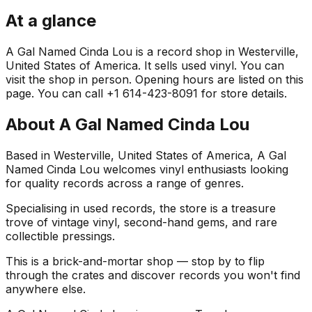
At a glance
A Gal Named Cinda Lou is a record shop in Westerville,
United States of America. It sells used vinyl. You can
visit the shop in person. Opening hours are listed on this
page. You can call +1 614-423-8091 for store details.
About
A Gal Named Cinda Lou
Based in Westerville, United States of America, A Gal
Named Cinda Lou welcomes vinyl enthusiasts looking
for quality records across a range of genres.
Specialising in used records, the store is a treasure
trove of vintage vinyl, second-hand gems, and rare
collectible pressings.
This is a brick-and-mortar shop — stop by to flip
through the crates and discover records you won't find
anywhere else.