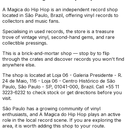
A Magica do Hip Hop is an independent record shop
located in São Paulo, Brazil, offering vinyl records to
collectors and music fans.
Specialising in used records, the store is a treasure
trove of vintage vinyl, second-hand gems, and rare
collectible pressings.
This is a brick-and-mortar shop — stop by to flip
through the crates and discover records you won't find
anywhere else.
The shop is located at Loja 06 - Galeria Presidente - R.
24 de Maio, 116 - Loja 06 - Centro Histórico de São
Paulo, São Paulo - SP, 01041-000, Brazil. Call +55 11
3223-6232 to check stock or get directions before you
visit.
São Paulo has a growing community of vinyl
enthusiasts, and A Magica do Hip Hop plays an active
role in the local record scene. If you are exploring the
area, it is worth adding this shop to your route.