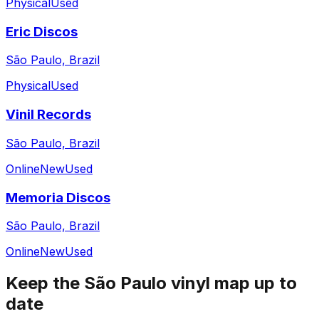
Physical
Used
Eric Discos
São Paulo, Brazil
Physical
Used
Vinil Records
São Paulo, Brazil
Online
New
Used
Memoria Discos
São Paulo, Brazil
Online
New
Used
Keep the
São Paulo
vinyl map up to
date