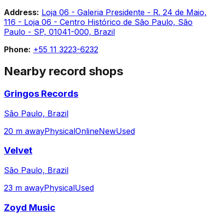
Address:
Loja 06 - Galeria Presidente - R. 24 de Maio,
116 - Loja 06 - Centro Histórico de São Paulo, São
Paulo - SP, 01041-000, Brazil
Phone:
+55 11 3223-6232
Nearby record shops
Gringos Records
São Paulo, Brazil
20 m away
Physical
Online
New
Used
Velvet
São Paulo, Brazil
23 m away
Physical
Used
Zoyd Music