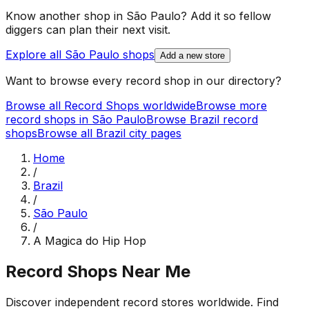
Know another shop in
São Paulo
? Add it so fellow
diggers can plan their next visit.
Explore all
São Paulo
shops
Add a new store
Want to browse every record shop in our directory?
Browse all Record Shops worldwide
Browse more
record shops in
São Paulo
Browse
Brazil
record
shops
Browse all
Brazil
city pages
Home
/
Brazil
/
São Paulo
/
A Magica do Hip Hop
Record Shops Near Me
Discover independent record stores worldwide. Find