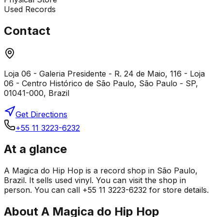
Used Records
Contact
Loja 06 - Galeria Presidente - R. 24 de Maio, 116 - Loja
06 - Centro Histórico de São Paulo, São Paulo - SP,
01041-000, Brazil
Get Directions
+55 11 3223-6232
At a glance
A Magica do Hip Hop is a record shop in São Paulo,
Brazil. It sells used vinyl. You can visit the shop in
person. You can call +55 11 3223-6232 for store details.
About
A Magica do Hip Hop