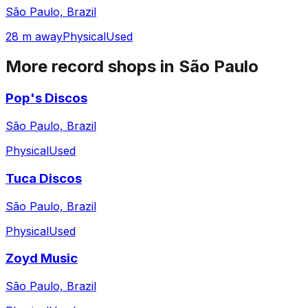
São Paulo, Brazil
28 m away
Physical
Used
More record shops in
São Paulo
Pop's Discos
São Paulo, Brazil
Physical
Used
Tuca Discos
São Paulo, Brazil
Physical
Used
Zoyd Music
São Paulo, Brazil