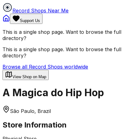
Record Shops Near Me
Support Us
This is a single shop page. Want to browse the full
directory?
This is a single shop page. Want to browse the full
directory?
Browse all Record Shops worldwide
View Shop on Map
A Magica do Hip Hop
São Paulo, Brazil
Store Information
Physical Store