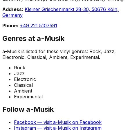
Address:
Kleiner Griechenmarkt 28-30, 50676 Köln,
Germany
Phone:
+49 221 5107591
Genres at
a-Musik
a-Musik
is listed for these vinyl genres:
Rock, Jazz,
Electronic, Classical, Ambient, Experimental
.
Rock
Jazz
Electronic
Classical
Ambient
Experimental
Follow
a-Musik
Facebook
— visit
a-Musik
on
Facebook
Instagram
— visit
a-Musik
on
Instagram