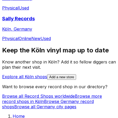
Physical
Used
Sally Records
Köln, Germany
Physical
Online
New
Used
Keep the
Köln
vinyl map up to date
Know another shop in
Köln
? Add it so fellow diggers can
plan their next visit.
Explore all
Köln
shops
Add a new store
Want to browse every record shop in our directory?
Browse all Record Shops worldwide
Browse more
record shops in
Köln
Browse
Germany
record
shops
Browse all
Germany
city pages
Home