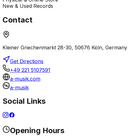
New & Used Records
Contact
Kleiner Griechenmarkt 28-30, 50676 Köln, Germany
Get Directions
+49 221 5107591
a-musik.com
a-musik
Social Links
Opening Hours