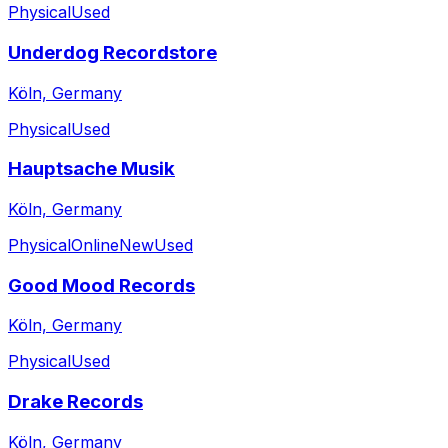
Physical
Used
Underdog Recordstore
Köln, Germany
Physical
Used
Hauptsache Musik
Köln, Germany
Physical
Online
New
Used
Good Mood Records
Köln, Germany
Physical
Used
Drake Records
Köln, Germany