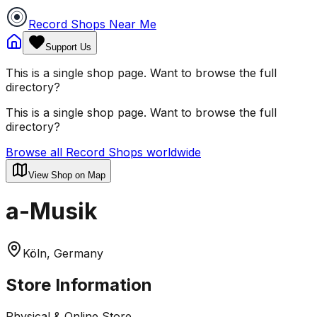
Record Shops Near Me
Support Us
This is a single shop page. Want to browse the full
directory?
This is a single shop page. Want to browse the full
directory?
Browse all Record Shops worldwide
View Shop on Map
a-Musik
Köln, Germany
Store Information
Physical & Online Store