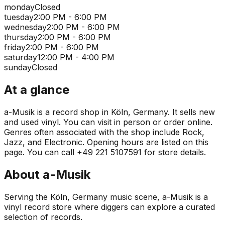
monday
Closed
tuesday
2:00 PM - 6:00 PM
wednesday
2:00 PM - 6:00 PM
thursday
2:00 PM - 6:00 PM
friday
2:00 PM - 6:00 PM
saturday
12:00 PM - 4:00 PM
sunday
Closed
At a glance
a-Musik is a record shop in Köln, Germany. It sells new
and used vinyl. You can visit in person or order online.
Genres often associated with the shop include Rock,
Jazz, and Electronic. Opening hours are listed on this
page. You can call +49 221 5107591 for store details.
About
a-Musik
Serving the Köln, Germany music scene, a-Musik is a
vinyl record store where diggers can explore a curated
selection of records.