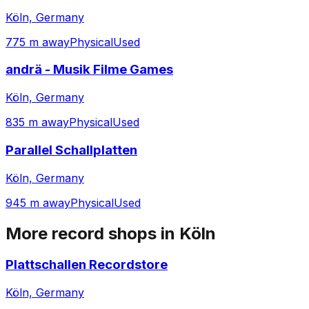
Köln, Germany
775 m away
Physical
Used
andrä - Musik Filme Games
Köln, Germany
835 m away
Physical
Used
Parallel Schallplatten
Köln, Germany
945 m away
Physical
Used
More record shops in
Köln
Plattschallen Recordstore
Köln, Germany