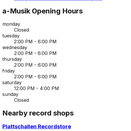
a-Musik
Opening Hours
monday
Closed
tuesday
2:00 PM - 6:00 PM
wednesday
2:00 PM - 6:00 PM
thursday
2:00 PM - 6:00 PM
friday
2:00 PM - 6:00 PM
saturday
12:00 PM - 4:00 PM
sunday
Closed
Nearby record shops
Plattschallen Recordstore