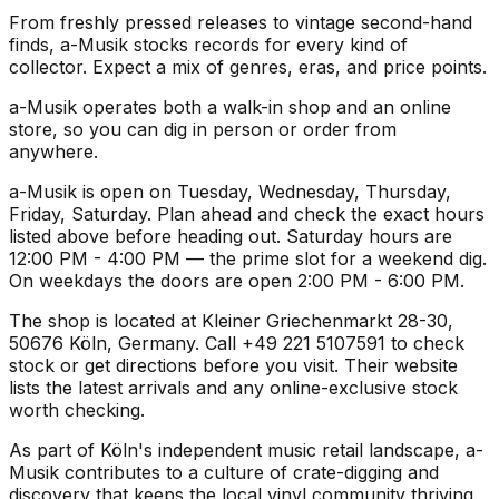
From freshly pressed releases to vintage second-hand
finds, a-Musik stocks records for every kind of
collector. Expect a mix of genres, eras, and price points.
a-Musik operates both a walk-in shop and an online
store, so you can dig in person or order from
anywhere.
a-Musik is open on Tuesday, Wednesday, Thursday,
Friday, Saturday. Plan ahead and check the exact hours
listed above before heading out. Saturday hours are
12:00 PM - 4:00 PM — the prime slot for a weekend dig.
On weekdays the doors are open 2:00 PM - 6:00 PM.
The shop is located at Kleiner Griechenmarkt 28-30,
50676 Köln, Germany. Call +49 221 5107591 to check
stock or get directions before you visit. Their website
lists the latest arrivals and any online-exclusive stock
worth checking.
As part of Köln's independent music retail landscape, a-
Musik contributes to a culture of crate-digging and
discovery that keeps the local vinyl community thriving.