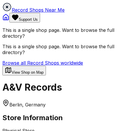
Record Shops Near Me
Support Us
This is a single shop page. Want to browse the full
directory?
This is a single shop page. Want to browse the full
directory?
Browse all Record Shops worldwide
View Shop on Map
A&V Records
Berlin, Germany
Store Information
Physical Store