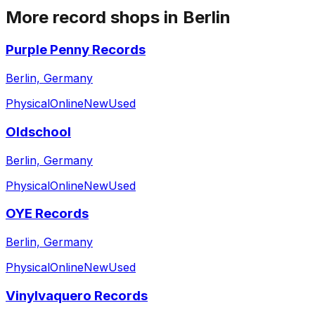
More record shops in
Berlin
Purple Penny Records
Berlin, Germany
Physical
Online
New
Used
Oldschool
Berlin, Germany
Physical
Online
New
Used
OYE Records
Berlin, Germany
Physical
Online
New
Used
Vinylvaquero Records