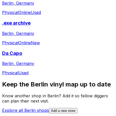
Berlin, Germany
Physical
Online
Used
.exe archive
Berlin, Germany
Physical
Online
New
Da Capo
Berlin, Germany
Physical
Used
Keep the
Berlin
vinyl map up to date
Know another shop in
Berlin
? Add it so fellow diggers
can plan their next visit.
Explore all
Berlin
shops
Add a new store