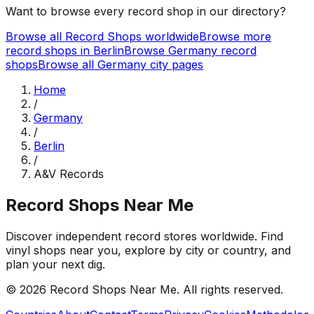
Want to browse every record shop in our directory?
Browse all Record Shops worldwide
Browse more
record shops in
Berlin
Browse
Germany
record
shops
Browse all
Germany
city pages
Home
/
Germany
/
Berlin
/
A&V Records
Record Shops Near Me
Discover independent record stores worldwide. Find
vinyl shops near you, explore by city or country, and
plan your next dig.
© 2026
Record Shops Near Me
. All rights reserved.