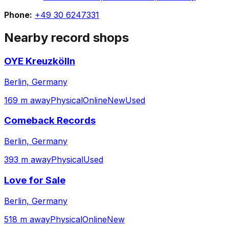
Phone:
+49 30 6247331
Nearby record shops
OYE Kreuzkölln
Berlin, Germany
169 m away
Physical
Online
New
Used
Comeback Records
Berlin, Germany
393 m away
Physical
Used
Love for Sale
Berlin, Germany
518 m away
Physical
Online
New