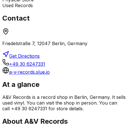
Used Records
Contact
Friedelstraße 7, 12047 Berlin, Germany
Get Directions
+49 30 6247331
a-v-records.slue.io
At a glance
A&V Records is a record shop in Berlin, Germany. It sells
used vinyl. You can visit the shop in person. You can
call +49 30 6247331 for store details.
About
A&V Records