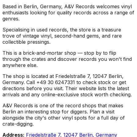
Based in Berlin, Germany, A&V Records welcomes vinyl
enthusiasts looking for quality records across a range of
genres.
Specialising in used records, the store is a treasure
trove of vintage vinyl, second-hand gems, and rare
collectible pressings.
This is a brick-and-mortar shop — stop by to flip
through the crates and discover records you won't find
anywhere else.
The shop is located at Friedelstraße 7, 12047 Berlin,
Germany. Call +49 30 6247331 to check stock or get
directions before you visit. Their website lists the latest
arrivals and any online-exclusive stock worth checking.
A&V Records is one of the record shops that makes
Berlin an interesting stop for diggers. Plan a visit
alongside the city's other vinyl spots for a full day of
crate-digging.
Address:
Friedelstraße 7, 12047 Berlin, Germany