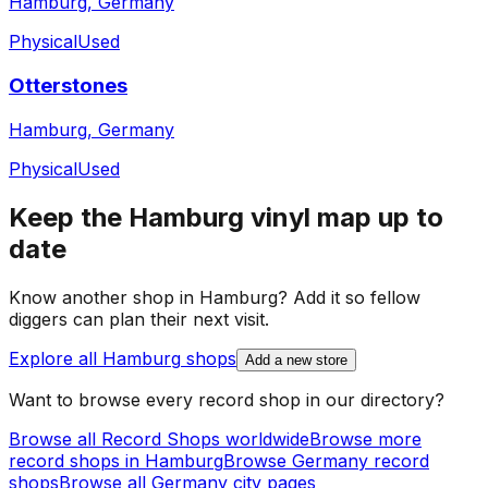
Hamburg, Germany
Physical
Used
Otterstones
Hamburg, Germany
Physical
Used
Keep the
Hamburg
vinyl map up to
date
Know another shop in
Hamburg
? Add it so fellow
diggers can plan their next visit.
Explore all
Hamburg
shops
Add a new store
Want to browse every record shop in our directory?
Browse all Record Shops worldwide
Browse more
record shops in
Hamburg
Browse
Germany
record
shops
Browse all
Germany
city pages