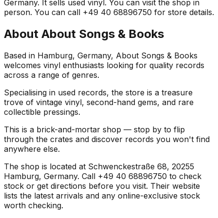
Germany. It sells used vinyl. You can visit the shop in
person. You can call +49 40 68896750 for store details.
About
About Songs & Books
Based in Hamburg, Germany, About Songs & Books
welcomes vinyl enthusiasts looking for quality records
across a range of genres.
Specialising in used records, the store is a treasure
trove of vintage vinyl, second-hand gems, and rare
collectible pressings.
This is a brick-and-mortar shop — stop by to flip
through the crates and discover records you won't find
anywhere else.
The shop is located at Schwenckestraße 68, 20255
Hamburg, Germany. Call +49 40 68896750 to check
stock or get directions before you visit. Their website
lists the latest arrivals and any online-exclusive stock
worth checking.