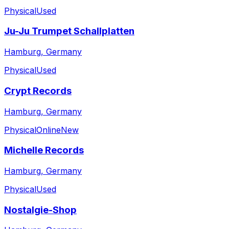
Physical
Used
Ju-Ju Trumpet Schallplatten
Hamburg, Germany
Physical
Used
Crypt Records
Hamburg, Germany
Physical
Online
New
Michelle Records
Hamburg, Germany
Physical
Used
Nostalgie-Shop