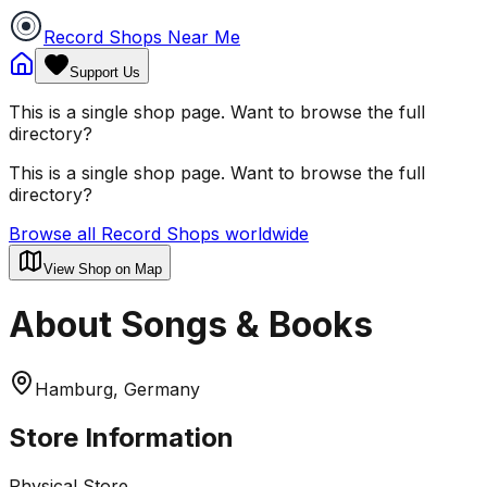
Record Shops Near Me
Support Us
This is a single shop page. Want to browse the full
directory?
This is a single shop page. Want to browse the full
directory?
Browse all Record Shops worldwide
View Shop on Map
About Songs & Books
Hamburg, Germany
Store Information
Physical Store