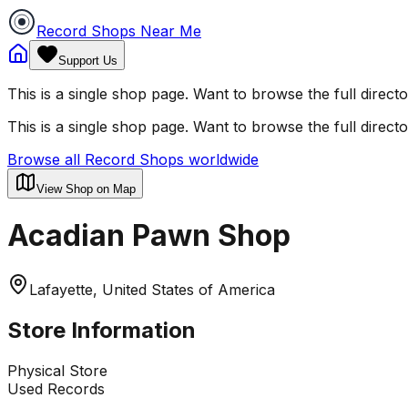
Record Shops Near Me
Support Us
This is a single shop page. Want to browse the full direct
This is a single shop page. Want to browse the full direct
Browse all Record Shops worldwide
View Shop on Map
Acadian Pawn Shop
Lafayette, United States of America
Store Information
Physical Store
Used Records