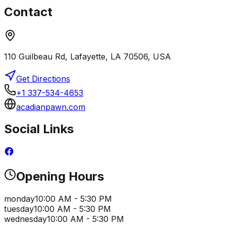
Contact
110 Guilbeau Rd, Lafayette, LA 70506, USA
Get Directions
+1 337-534-4653
acadianpawn.com
Social Links
Opening Hours
monday
10:00 AM - 5:30 PM
tuesday
10:00 AM - 5:30 PM
wednesday
10:00 AM - 5:30 PM