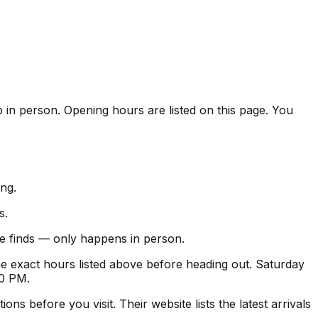
p in person. Opening hours are listed on this page. You
ng.
s.
ise finds — only happens in person.
 exact hours listed above before heading out. Saturday
30 PM.
s before you visit. Their website lists the latest arrivals