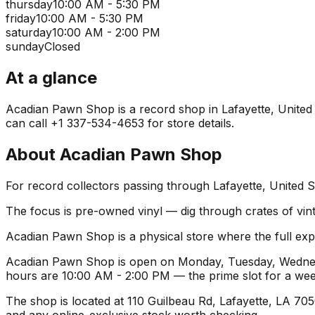
thursday
10:00 AM - 5:30 PM
friday
10:00 AM - 5:30 PM
saturday
10:00 AM - 2:00 PM
sunday
Closed
At a glance
Acadian Pawn Shop is a record shop in Lafayette, United St
can call +1 337-534-4653 for store details.
About
Acadian Pawn Shop
For record collectors passing through Lafayette, United 
The focus is pre-owned vinyl — dig through crates of vint
Acadian Pawn Shop is a physical store where the full expe
Acadian Pawn Shop is open on Monday, Tuesday, Wednesda
hours are 10:00 AM - 2:00 PM — the prime slot for a we
The shop is located at 110 Guilbeau Rd, Lafayette, LA 7050
and any online-exclusive stock worth checking.