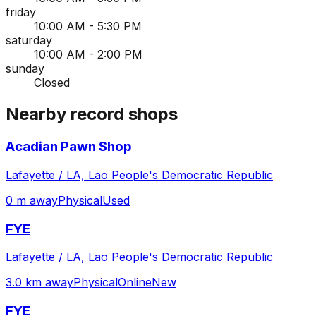
friday
10:00 AM - 5:30 PM
saturday
10:00 AM - 2:00 PM
sunday
Closed
Nearby record shops
Acadian Pawn Shop
Lafayette / LA, Lao People's Democratic Republic
0 m away
Physical
Used
FYE
Lafayette / LA, Lao People's Democratic Republic
3.0 km away
Physical
Online
New
FYE