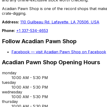
Acadian Pawn Shop is one of the record shops that makes La
crate-digging.
Address:
110 Guilbeau Rd, Lafayette, LA 70506, USA
Phone:
+1 337-534-4653
Follow
Acadian Pawn Shop
Facebook
— visit
Acadian Pawn Shop
on
Facebook
Acadian Pawn Shop
Opening Hours
monday
10:00 AM - 5:30 PM
tuesday
10:00 AM - 5:30 PM
wednesday
10:00 AM - 5:30 PM
thursday
10:00 AM - 5:30 PM