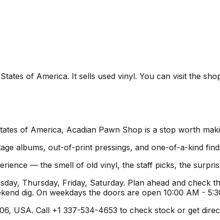
ates of America. It sells used vinyl. You can visit the sho
States of America, Acadian Pawn Shop is a stop worth maki
age albums, out-of-print pressings, and one-of-a-kind find
rience — the smell of old vinyl, the staff picks, the surpr
y, Thursday, Friday, Saturday. Plan ahead and check the
ekend dig. On weekdays the doors are open 10:00 AM - 5:
6, USA. Call +1 337-534-4653 to check stock or get direction