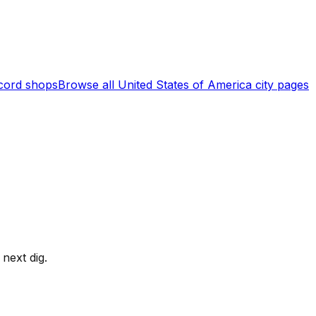
cord shops
Browse all
United States of America
city pages
next dig.