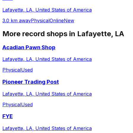
Lafayette, LA, United States of America
3.0 km away
Physical
Online
New
More record shops in
Lafayette, LA
Acadian Pawn Shop
Lafayette, LA, United States of America
Physical
Used
Pioneer Trading Post
Lafayette, LA, United States of America
Physical
Used
FYE
Lafayette, LA, United States of America