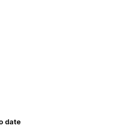
o date