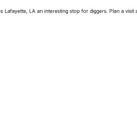
fayette, LA an interesting stop for diggers. Plan a visit alo