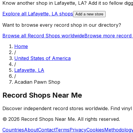
Know another shop in
Lafayette, LA
? Add it so fellow digg
Explore all
Lafayette, LA
shops
Add a new store
Want to browse every record shop in our directory?
Browse all Record Shops worldwide
Browse more record 
Home
/
United States of America
/
Lafayette, LA
/
Acadian Pawn Shop
Record Shops Near Me
Discover independent record stores worldwide. Find vinyl 
© 2026
Record Shops Near Me
. All rights reserved.
Countries
About
Contact
Terms
Privacy
Cookies
Methodolog