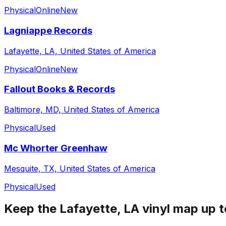
Physical
Online
New
Lagniappe Records
Lafayette, LA, United States of America
Physical
Online
New
Fallout Books & Records
Baltimore, MD, United States of America
Physical
Used
Mc Whorter Greenhaw
Mesquite, TX, United States of America
Physical
Used
Keep the
Lafayette, LA
vinyl map up t