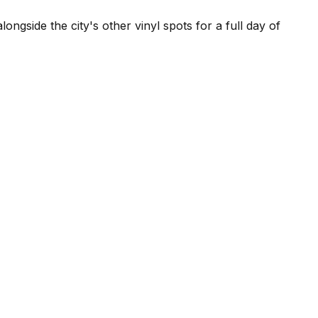
ngside the city's other vinyl spots for a full day of