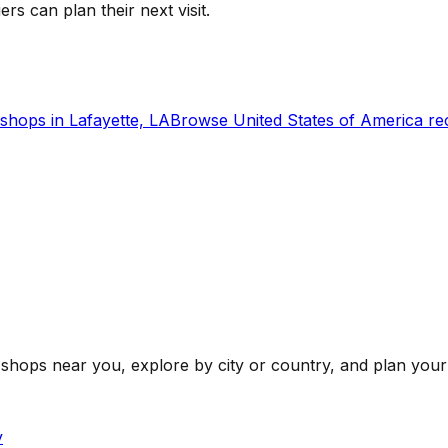
ers can plan their next visit.
shops in
Lafayette, LA
Browse
United States of America
re
shops near you, explore by city or country, and plan your 
y