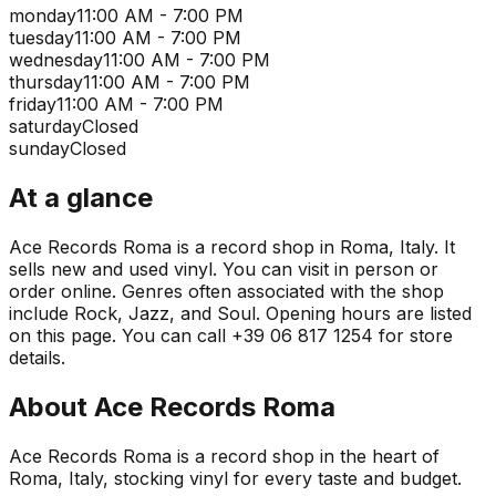
monday
11:00 AM - 7:00 PM
tuesday
11:00 AM - 7:00 PM
wednesday
11:00 AM - 7:00 PM
thursday
11:00 AM - 7:00 PM
friday
11:00 AM - 7:00 PM
saturday
Closed
sunday
Closed
At a glance
Ace Records Roma is a record shop in Roma, Italy. It
sells new and used vinyl. You can visit in person or
order online. Genres often associated with the shop
include Rock, Jazz, and Soul. Opening hours are listed
on this page. You can call +39 06 817 1254 for store
details.
About
Ace Records Roma
Ace Records Roma is a record shop in the heart of
Roma, Italy, stocking vinyl for every taste and budget.