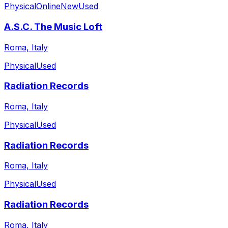
Physical
Online
New
Used
A.S.C. The Music Loft
Roma, Italy
Physical
Used
Radiation Records
Roma, Italy
Physical
Used
Radiation Records
Roma, Italy
Physical
Used
Radiation Records
Roma, Italy