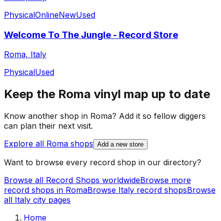
Physical
Online
New
Used
Welcome To The Jungle - Record Store
Roma, Italy
Physical
Used
Keep the
Roma
vinyl map up to date
Know another shop in
Roma
? Add it so fellow diggers
can plan their next visit.
Explore all
Roma
shops
Add a new store
Want to browse every record shop in our directory?
Browse all Record Shops worldwide
Browse more
record shops in
Roma
Browse
Italy
record shops
Browse
all
Italy
city pages
Home