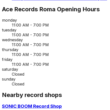
Ace Records Roma
Opening Hours
monday
11:00 AM - 7:00 PM
tuesday
11:00 AM - 7:00 PM
wednesday
11:00 AM - 7:00 PM
thursday
11:00 AM - 7:00 PM
friday
11:00 AM - 7:00 PM
saturday
Closed
sunday
Closed
Nearby record shops
SONIC BOOM Record Shop