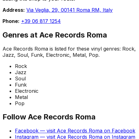
Address:
Via Veglia, 29, 00141 Roma RM, Italy
Phone:
+39 06 817 1254
Genres at
Ace Records Roma
Ace Records Roma
is listed for these vinyl genres:
Rock,
Jazz, Soul, Funk, Electronic, Metal, Pop
.
Rock
Jazz
Soul
Funk
Electronic
Metal
Pop
Follow
Ace Records Roma
Facebook
— visit
Ace Records Roma
on
Facebook
Instagram
— visit
Ace Records Roma
on
Instagram