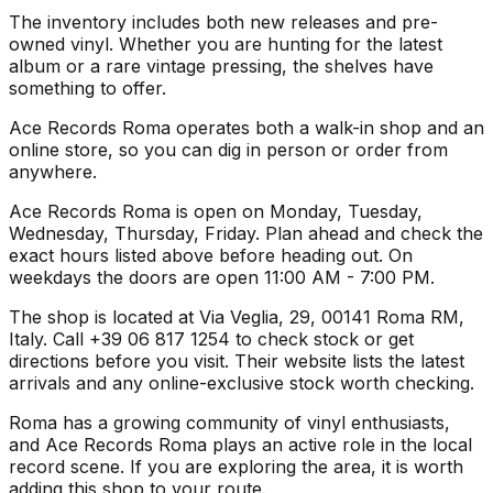
The inventory includes both new releases and pre-
owned vinyl. Whether you are hunting for the latest
album or a rare vintage pressing, the shelves have
something to offer.
Ace Records Roma operates both a walk-in shop and an
online store, so you can dig in person or order from
anywhere.
Ace Records Roma is open on Monday, Tuesday,
Wednesday, Thursday, Friday. Plan ahead and check the
exact hours listed above before heading out. On
weekdays the doors are open 11:00 AM - 7:00 PM.
The shop is located at Via Veglia, 29, 00141 Roma RM,
Italy. Call +39 06 817 1254 to check stock or get
directions before you visit. Their website lists the latest
arrivals and any online-exclusive stock worth checking.
Roma has a growing community of vinyl enthusiasts,
and Ace Records Roma plays an active role in the local
record scene. If you are exploring the area, it is worth
adding this shop to your route.