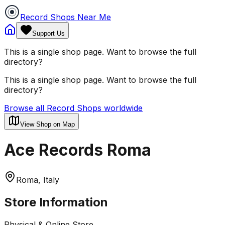
Record Shops Near Me
Support Us
This is a single shop page. Want to browse the full
directory?
This is a single shop page. Want to browse the full
directory?
Browse all Record Shops worldwide
View Shop on Map
Ace Records Roma
Roma, Italy
Store Information
Physical & Online Store