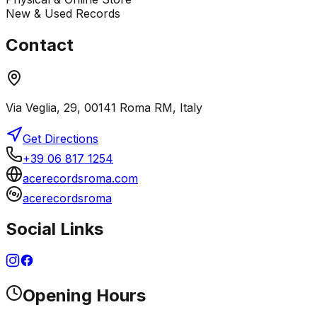
New & Used Records
Contact
Via Veglia, 29, 00141 Roma RM, Italy
Get Directions
+39 06 817 1254
acerecordsroma.com
acerecordsroma
Social Links
Opening Hours