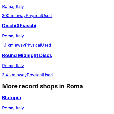
Roma, Italy
300 m away
Physical
Used
DischiXFiaschi
Roma, Italy
1.1 km away
Physical
Used
Round Midnight Discs
Roma, Italy
3.4 km away
Physical
Used
More record shops in
Roma
Blutopia
Roma, Italy