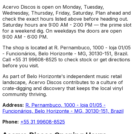
Acervo Discos is open on Monday, Tuesday,
Wednesday, Thursday, Friday, Saturday. Plan ahead and
check the exact hours listed above before heading out.
Saturday hours are 9:00 AM - 2:00 PM — the prime slot
for a weekend dig. On weekdays the doors are open
9:00 AM - 6:00 PM.
The shop is located at R. Pernambuco, 1000 - loja 01/05
- Funcionários, Belo Horizonte - MG, 30130-151, Brazil.
Call +55 31 99608-8525 to check stock or get directions
before you visit.
As part of Belo Horizonte's independent music retail
landscape, Acervo Discos contributes to a culture of
crate-digging and discovery that keeps the local vinyl
community thriving.
Address:
R. Pernambuco, 1000 - loja 01/05 -
Funcionários, Belo Horizonte - MG, 30130-151, Brazil
Phone:
+55 31 99608-8525