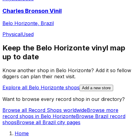
Charles Bronson Vinil
Belo Horizonte, Brazil
Physical
Used
Keep the
Belo Horizonte
vinyl map
up to date
Know another shop in
Belo Horizonte
? Add it so fellow
diggers can plan their next visit.
Explore all
Belo Horizonte
shops
Add a new store
Want to browse every record shop in our directory?
Browse all Record Shops worldwide
Browse more
record shops in
Belo Horizonte
Browse
Brazil
record
shops
Browse all
Brazil
city pages
Home