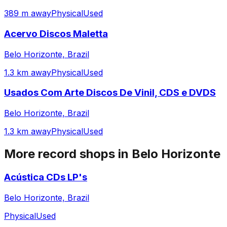
389 m away
Physical
Used
Acervo Discos Maletta
Belo Horizonte, Brazil
1.3 km away
Physical
Used
Usados Com Arte Discos De Vinil, CDS e DVDS
Belo Horizonte, Brazil
1.3 km away
Physical
Used
More record shops in
Belo Horizonte
Acústica CDs LP's
Belo Horizonte, Brazil
Physical
Used