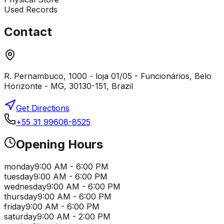
Used Records
Contact
R. Pernambuco, 1000 - loja 01/05 - Funcionários, Belo
Horizonte - MG, 30130-151, Brazil
Get Directions
+55 31 99608-8525
Opening Hours
monday
9:00 AM - 6:00 PM
tuesday
9:00 AM - 6:00 PM
wednesday
9:00 AM - 6:00 PM
thursday
9:00 AM - 6:00 PM
friday
9:00 AM - 6:00 PM
saturday
9:00 AM - 2:00 PM