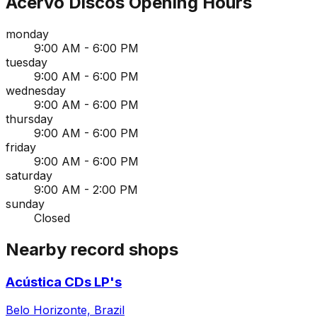
Acervo Discos
Opening Hours
monday
9:00 AM - 6:00 PM
tuesday
9:00 AM - 6:00 PM
wednesday
9:00 AM - 6:00 PM
thursday
9:00 AM - 6:00 PM
friday
9:00 AM - 6:00 PM
saturday
9:00 AM - 2:00 PM
sunday
Closed
Nearby record shops
Acústica CDs LP's
Belo Horizonte, Brazil