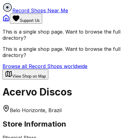
Record Shops Near Me
Support Us
This is a single shop page. Want to browse the full
directory?
This is a single shop page. Want to browse the full
directory?
Browse all Record Shops worldwide
View Shop on Map
Acervo Discos
Belo Horizonte, Brazil
Store Information
Physical Store