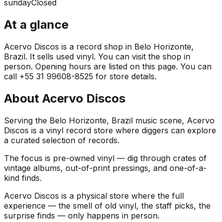
sunday
Closed
At a glance
Acervo Discos is a record shop in Belo Horizonte,
Brazil. It sells used vinyl. You can visit the shop in
person. Opening hours are listed on this page. You can
call +55 31 99608-8525 for store details.
About
Acervo Discos
Serving the Belo Horizonte, Brazil music scene, Acervo
Discos is a vinyl record store where diggers can explore
a curated selection of records.
The focus is pre-owned vinyl — dig through crates of
vintage albums, out-of-print pressings, and one-of-a-
kind finds.
Acervo Discos is a physical store where the full
experience — the smell of old vinyl, the staff picks, the
surprise finds — only happens in person.