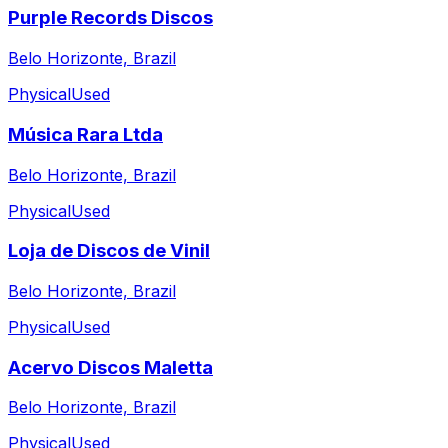
Purple Records Discos
Belo Horizonte, Brazil
Physical
Used
Música Rara Ltda
Belo Horizonte, Brazil
Physical
Used
Loja de Discos de Vinil
Belo Horizonte, Brazil
Physical
Used
Acervo Discos Maletta
Belo Horizonte, Brazil
Physical
Used