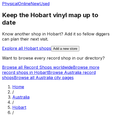
Physical
Online
New
Used
Keep the
Hobart
vinyl map up to
date
Know another shop in
Hobart
? Add it so fellow diggers
can plan their next visit.
Explore all
Hobart
shops
Add a new store
Want to browse every record shop in our directory?
Browse all Record Shops worldwide
Browse more
record shops in
Hobart
Browse
Australia
record
shops
Browse all
Australia
city pages
Home
/
Australia
/
Hobart
/