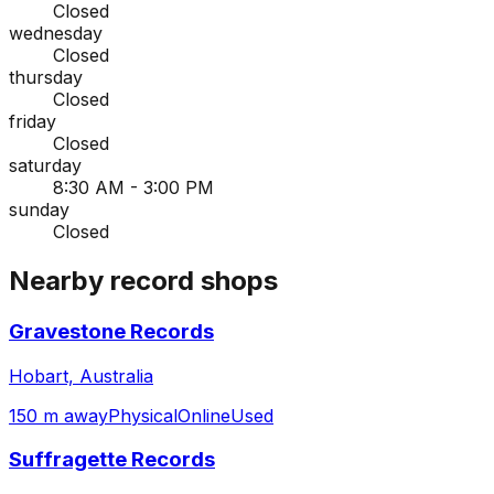
Closed
wednesday
Closed
thursday
Closed
friday
Closed
saturday
8:30 AM - 3:00 PM
sunday
Closed
Nearby record shops
Gravestone Records
Hobart, Australia
150 m away
Physical
Online
Used
Suffragette Records