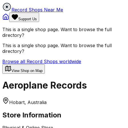
Record Shops Near Me
Support Us
This is a single shop page. Want to browse the full
directory?
This is a single shop page. Want to browse the full
directory?
Browse all Record Shops worldwide
View Shop on Map
Aeroplane Records
Hobart, Australia
Store Information
Physical & Online Store