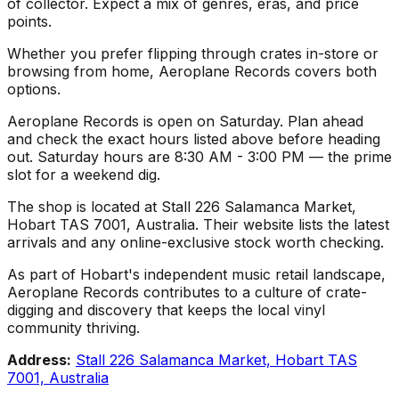
of collector. Expect a mix of genres, eras, and price
points.
Whether you prefer flipping through crates in-store or
browsing from home, Aeroplane Records covers both
options.
Aeroplane Records is open on Saturday. Plan ahead
and check the exact hours listed above before heading
out. Saturday hours are 8:30 AM - 3:00 PM — the prime
slot for a weekend dig.
The shop is located at Stall 226 Salamanca Market,
Hobart TAS 7001, Australia. Their website lists the latest
arrivals and any online-exclusive stock worth checking.
As part of Hobart's independent music retail landscape,
Aeroplane Records contributes to a culture of crate-
digging and discovery that keeps the local vinyl
community thriving.
Address:
Stall 226 Salamanca Market, Hobart TAS
7001, Australia