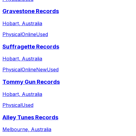
Gravestone Records
Hobart, Australia
Physical
Online
Used
Suffragette Records
Hobart, Australia
Physical
Online
New
Used
Tommy Gun Records
Hobart, Australia
Physical
Used
Alley Tunes Records
Melbourne, Australia