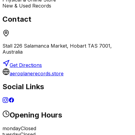
New & Used Records
Contact
Stall 226 Salamanca Market, Hobart TAS 7001,
Australia
Get Directions
aeroplanerecords.store
Social Links
Opening Hours
monday
Closed
tuesday
Closed