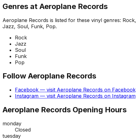
Genres at
Aeroplane Records
Aeroplane Records
is listed for these vinyl genres:
Rock,
Jazz, Soul, Funk, Pop
.
Rock
Jazz
Soul
Funk
Pop
Follow
Aeroplane Records
Facebook
— visit
Aeroplane Records
on
Facebook
Instagram
— visit
Aeroplane Records
on
Instagram
Aeroplane Records
Opening Hours
monday
Closed
tuesday