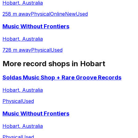
Hobart, Australia
258 m away
Physical
Online
New
Used
Music Without Frontiers
Hobart, Australia
728 m away
Physical
Used
More record shops in
Hobart
Soldas Music Shop + Rare Groove Records
Hobart, Australia
Physical
Used
Music Without Frontiers
Hobart, Australia
Physical
Used