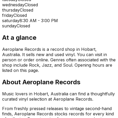
wednesday
Closed
thursday
Closed
friday
Closed
saturday
8:30 AM - 3:00 PM
sunday
Closed
At a glance
Aeroplane Records is a record shop in Hobart,
Australia. It sells new and used vinyl. You can visit in
person or order online. Genres often associated with the
shop include Rock, Jazz, and Soul. Opening hours are
listed on this page.
About
Aeroplane Records
Music lovers in Hobart, Australia can find a thoughtfully
curated vinyl selection at Aeroplane Records.
From freshly pressed releases to vintage second-hand
finds, Aeroplane Records stocks records for every kind