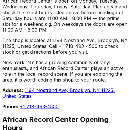
African Record Center is open on Monday, Tuesday,
Wednesday, Thursday, Friday, Saturday. Plan ahead and
check the exact hours listed above before heading out.
Saturday hours are 11:00 AM - 8:00 PM — the prime
slot for a weekend dig. On weekdays the doors are open
11:00 AM - 6:00 PM.
The shop is located at 1194 Nostrand Ave, Brooklyn, NY
11225, United States. Call +1 718-493-4500 to check
stock or get directions before you visit.
New York, NY has a growing community of vinyl
enthusiasts, and African Record Center plays an active
role in the local record scene. If you are exploring the
area, it is worth adding this shop to your route.
Address:
1194 Nostrand Ave, Brooklyn, NY 11225,
United States
Phone:
+1 718-493-4500
African Record Center
Opening
Hours