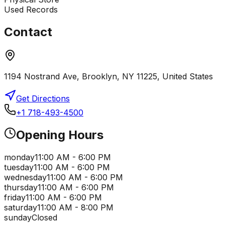
Used Records
Contact
1194 Nostrand Ave, Brooklyn, NY 11225, United States
Get Directions
+1 718-493-4500
Opening Hours
monday
11:00 AM - 6:00 PM
tuesday
11:00 AM - 6:00 PM
wednesday
11:00 AM - 6:00 PM
thursday
11:00 AM - 6:00 PM
friday
11:00 AM - 6:00 PM
saturday
11:00 AM - 8:00 PM
sunday
Closed