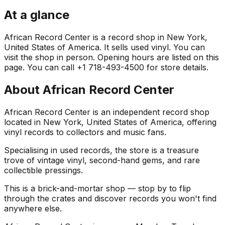
At a glance
African Record Center is a record shop in New York,
United States of America. It sells used vinyl. You can
visit the shop in person. Opening hours are listed on this
page. You can call +1 718-493-4500 for store details.
About
African Record Center
African Record Center is an independent record shop
located in New York, United States of America, offering
vinyl records to collectors and music fans.
Specialising in used records, the store is a treasure
trove of vintage vinyl, second-hand gems, and rare
collectible pressings.
This is a brick-and-mortar shop — stop by to flip
through the crates and discover records you won't find
anywhere else.