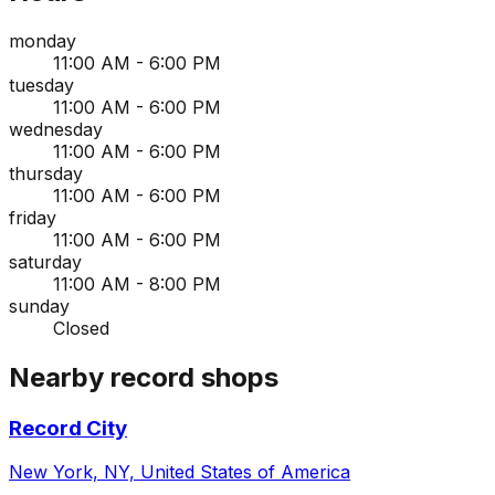
monday
11:00 AM - 6:00 PM
tuesday
11:00 AM - 6:00 PM
wednesday
11:00 AM - 6:00 PM
thursday
11:00 AM - 6:00 PM
friday
11:00 AM - 6:00 PM
saturday
11:00 AM - 8:00 PM
sunday
Closed
Nearby record shops
Record City
New York, NY, United States of America