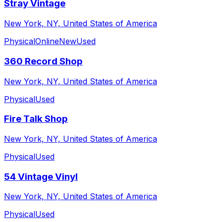
Stray Vintage
New York, NY, United States of America
Physical
Online
New
Used
360 Record Shop
New York, NY, United States of America
Physical
Used
Fire Talk Shop
New York, NY, United States of America
Physical
Used
54 Vintage Vinyl
New York, NY, United States of America
Physical
Used