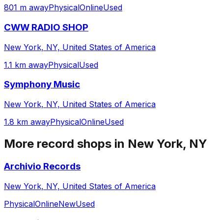
801 m away
Physical
Online
Used
CWW RADIO SHOP
New York, NY, United States of America
1.1 km away
Physical
Used
Symphony Music
New York, NY, United States of America
1.8 km away
Physical
Online
Used
More record shops in
New York, NY
Archivio Records
New York, NY, United States of America
Physical
Online
New
Used