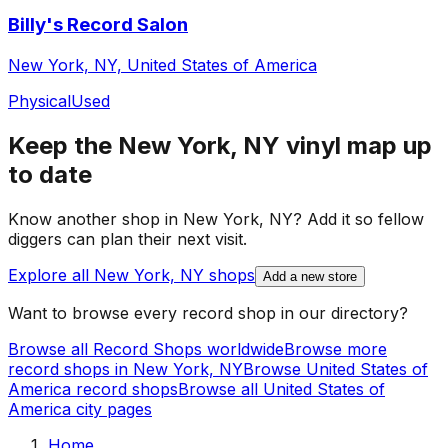
Billy's Record Salon
New York, NY, United States of America
Physical
Used
Keep the
New York, NY
vinyl map up
to date
Know another shop in
New York, NY
? Add it so fellow
diggers can plan their next visit.
Explore all
New York, NY
shops
Add a new store
Want to browse every record shop in our directory?
Browse all Record Shops worldwide
Browse more
record shops in
New York, NY
Browse
United States of
America
record shops
Browse all
United States of
America
city pages
Home