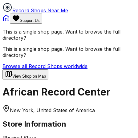
Record Shops Near Me
Support Us
This is a single shop page. Want to browse the full
directory?
This is a single shop page. Want to browse the full
directory?
Browse all Record Shops worldwide
View Shop on Map
African Record Center
New York, United States of America
Store Information
Physical Store