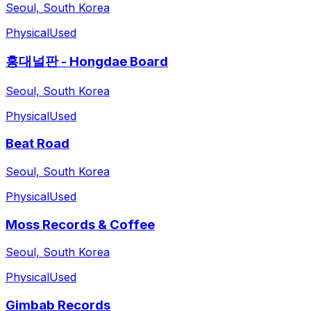
Seoul, South Korea
Physical
Used
홍대널판 - Hongdae Board
Seoul, South Korea
Physical
Used
Beat Road
Seoul, South Korea
Physical
Used
Moss Records & Coffee
Seoul, South Korea
Physical
Used
Gimbab Records