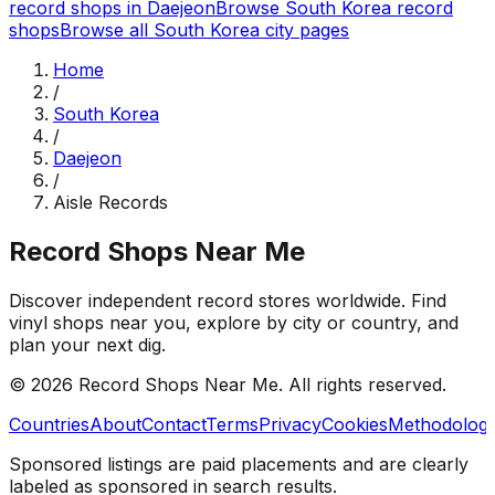
record shops in
Daejeon
Browse
South Korea
record
shops
Browse all
South Korea
city pages
Home
/
South Korea
/
Daejeon
/
Aisle Records
Record Shops Near Me
Discover independent record stores worldwide. Find
vinyl shops near you, explore by city or country, and
plan your next dig.
© 2026
Record Shops Near Me
. All rights reserved.
Countries
About
Contact
Terms
Privacy
Cookies
Methodolog
Sponsored listings are paid placements and are clearly
labeled as sponsored in search results.