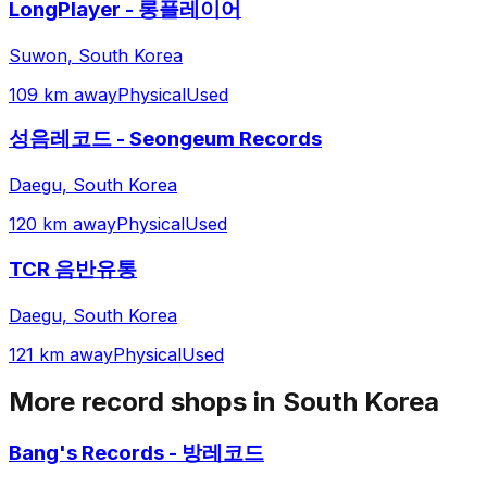
LongPlayer - 롱플레이어
Suwon, South Korea
109 km away
Physical
Used
성음레코드 - Seongeum Records
Daegu, South Korea
120 km away
Physical
Used
TCR 음반유통
Daegu, South Korea
121 km away
Physical
Used
More record shops in
South Korea
Bang's Records - 방레코드