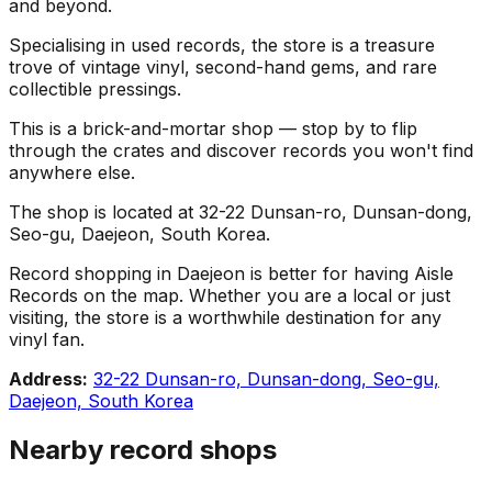
and beyond.
Specialising in used records, the store is a treasure
trove of vintage vinyl, second-hand gems, and rare
collectible pressings.
This is a brick-and-mortar shop — stop by to flip
through the crates and discover records you won't find
anywhere else.
The shop is located at 32-22 Dunsan-ro, Dunsan-dong,
Seo-gu, Daejeon, South Korea.
Record shopping in Daejeon is better for having Aisle
Records on the map. Whether you are a local or just
visiting, the store is a worthwhile destination for any
vinyl fan.
Address:
32-22 Dunsan-ro, Dunsan-dong, Seo-gu,
Daejeon, South Korea
Nearby record shops