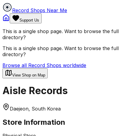
Record Shops Near Me
Support Us
This is a single shop page. Want to browse the full
directory?
This is a single shop page. Want to browse the full
directory?
Browse all Record Shops worldwide
View Shop on Map
Aisle Records
Daejeon, South Korea
Store Information
Physical Store