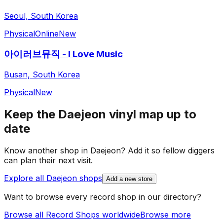
Seoul, South Korea
Physical
Online
New
아이러브뮤직 - I Love Music
Busan, South Korea
Physical
New
Keep the
Daejeon
vinyl map up to
date
Know another shop in
Daejeon
? Add it so fellow diggers
can plan their next visit.
Explore all
Daejeon
shops
Add a new store
Want to browse every record shop in our directory?
Browse all Record Shops worldwide
Browse more