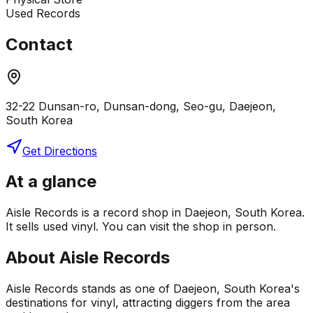
Used Records
Contact
32-22 Dunsan-ro, Dunsan-dong, Seo-gu, Daejeon,
South Korea
Get Directions
At a glance
Aisle Records is a record shop in Daejeon, South Korea.
It sells used vinyl. You can visit the shop in person.
About
Aisle Records
Aisle Records stands as one of Daejeon, South Korea's
destinations for vinyl, attracting diggers from the area