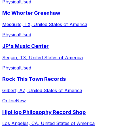
Physical
Used
Mc Whorter Greenhaw
Mesquite, TX, United States of America
Physical
Used
JP's Music Center
Seguin, TX, United States of America
Physical
Used
Rock This Town Records
Gilbert, AZ, United States of America
Online
New
HipHop Philosophy Record Shop
Los Angeles, CA, United States of America