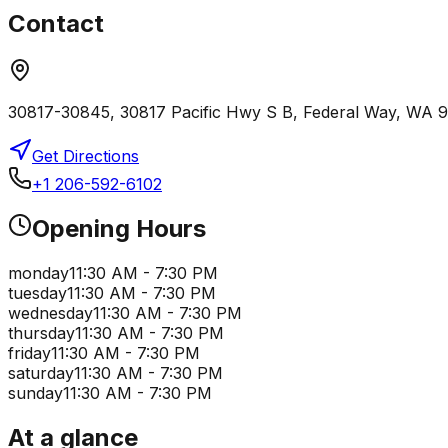
Contact
30817-30845, 30817 Pacific Hwy S B, Federal Way, WA
Get Directions
+1 206-592-6102
Opening Hours
monday
11:30 AM - 7:30 PM
tuesday
11:30 AM - 7:30 PM
wednesday
11:30 AM - 7:30 PM
thursday
11:30 AM - 7:30 PM
friday
11:30 AM - 7:30 PM
saturday
11:30 AM - 7:30 PM
sunday
11:30 AM - 7:30 PM
At a glance