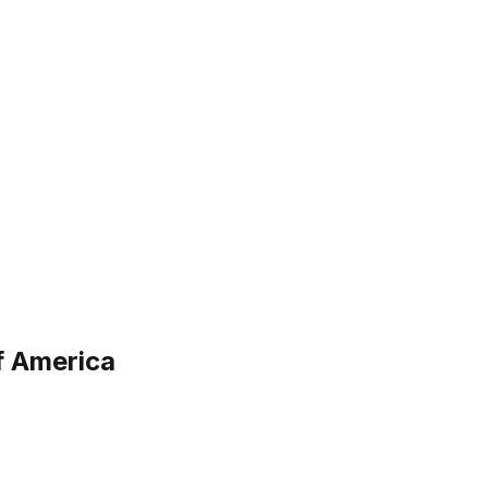
f America