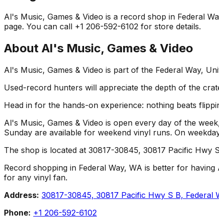
Al's Music, Games & Video is a record shop in Federal Way,
page. You can call +1 206-592-6102 for store details.
About
Al's Music, Games & Video
Al's Music, Games & Video is part of the Federal Way, Un
Used-record hunters will appreciate the depth of the crat
Head in for the hands-on experience: nothing beats flippin
Al's Music, Games & Video is open every day of the week,
Sunday are available for weekend vinyl runs. On weekda
The shop is located at 30817-30845, 30817 Pacific Hwy S
Record shopping in Federal Way, WA is better for having A
for any vinyl fan.
Address:
30817-30845, 30817 Pacific Hwy S B, Federa
Phone:
+1 206-592-6102