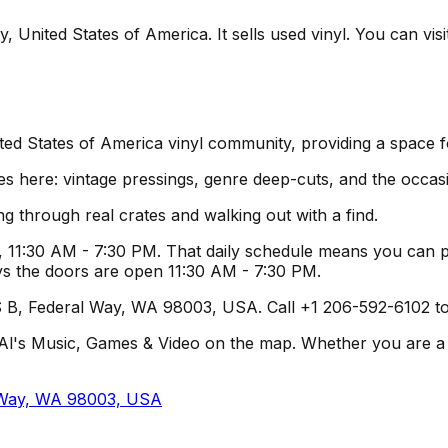
 United States of America. It sells used vinyl. You can visi
ited States of America vinyl community, providing a space 
es here: vintage pressings, genre deep-cuts, and the occas
g through real crates and walking out with a find.
 11:30 AM - 7:30 PM. That daily schedule means you can pl
ys the doors are open 11:30 AM - 7:30 PM.
 B, Federal Way, WA 98003, USA. Call +1 206-592-6102 to c
l's Music, Games & Video on the map. Whether you are a loca
l Way, WA 98003, USA