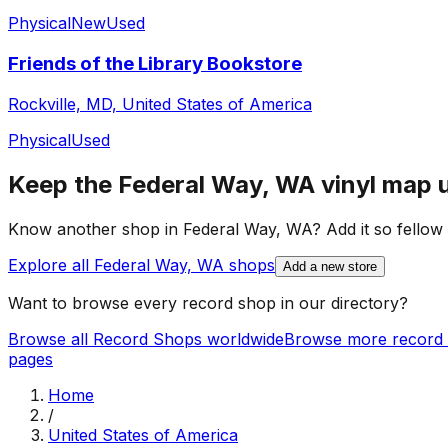
Physical
New
Used
Friends of the Library Bookstore
Rockville, MD, United States of America
Physical
Used
Keep the
Federal Way, WA
vinyl map 
Know another shop in
Federal Way, WA
? Add it so fellow 
Explore all
Federal Way, WA
shops
Add a new store
Want to browse every record shop in our directory?
Browse all Record Shops worldwide
Browse more record 
pages
Home
/
United States of America