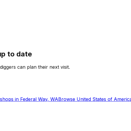
up to date
diggers can plan their next visit.
shops in
Federal Way, WA
Browse
United States of Americ