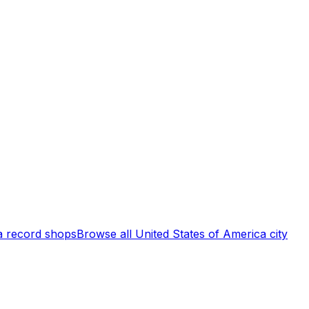
a
record shops
Browse all
United States of America
city