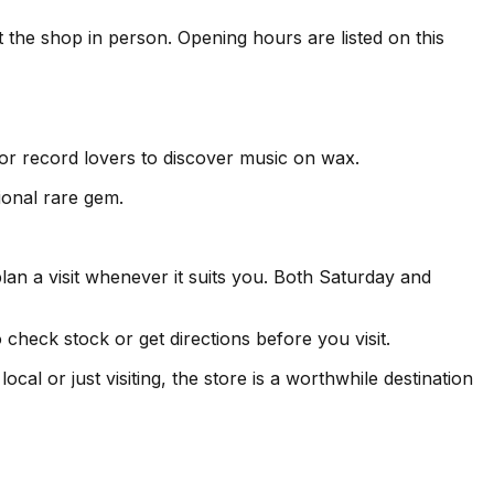
t the shop in person. Opening hours are listed on this
for record lovers to discover music on wax.
ional rare gem.
an a visit whenever it suits you. Both Saturday and
heck stock or get directions before you visit.
l or just visiting, the store is a worthwhile destination