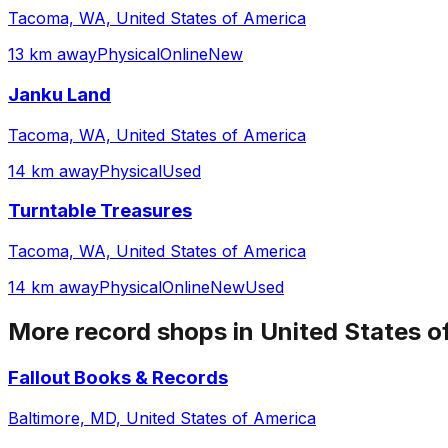
Tacoma, WA, United States of America
13 km away
Physical
Online
New
Janku Land
Tacoma, WA, United States of America
14 km away
Physical
Used
Turntable Treasures
Tacoma, WA, United States of America
14 km away
Physical
Online
New
Used
More record shops in
United States o
Fallout Books & Records
Baltimore, MD, United States of America