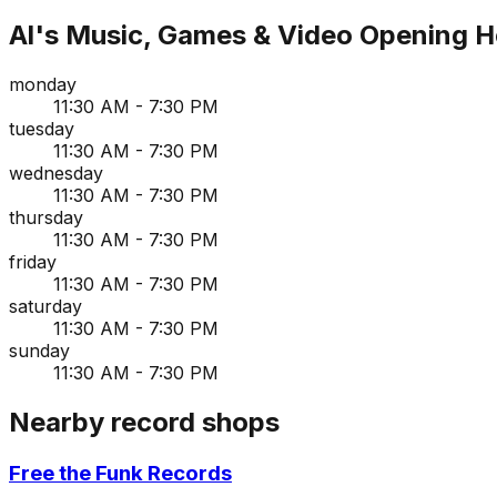
Al's Music, Games & Video
Opening H
monday
11:30 AM - 7:30 PM
tuesday
11:30 AM - 7:30 PM
wednesday
11:30 AM - 7:30 PM
thursday
11:30 AM - 7:30 PM
friday
11:30 AM - 7:30 PM
saturday
11:30 AM - 7:30 PM
sunday
11:30 AM - 7:30 PM
Nearby record shops
Free the Funk Records