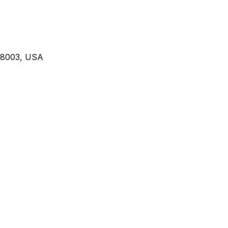
 98003, USA