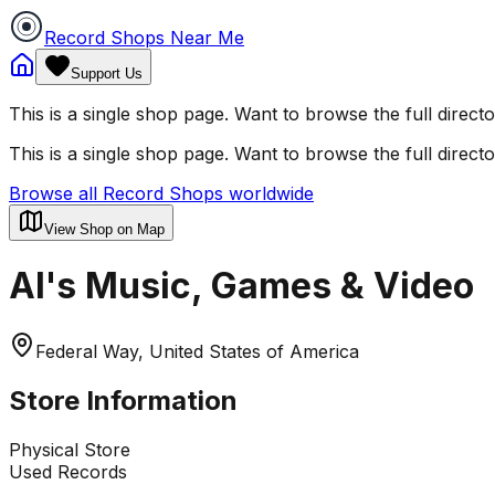
Record Shops Near Me
Support Us
This is a single shop page. Want to browse the full direct
This is a single shop page. Want to browse the full direct
Browse all Record Shops worldwide
View Shop on Map
Al's Music, Games & Video
Federal Way, United States of America
Store Information
Physical Store
Used Records