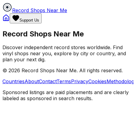
Record Shops Near Me
Support Us
Record Shops Near Me
Discover independent record stores worldwide. Find
vinyl shops near you, explore by city or country, and
plan your next dig.
© 2026
Record Shops Near Me
. All rights reserved.
Countries
About
Contact
Terms
Privacy
Cookies
Methodolog
Sponsored listings are paid placements and are clearly
labeled as sponsored in search results.