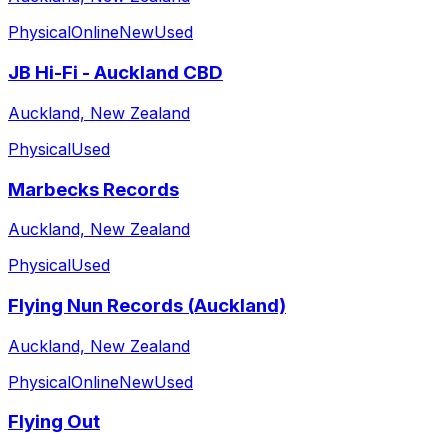
Physical
Online
New
Used
JB Hi-Fi - Auckland CBD
Auckland, New Zealand
Physical
Used
Marbecks Records
Auckland, New Zealand
Physical
Used
Flying Nun Records (Auckland)
Auckland, New Zealand
Physical
Online
New
Used
Flying Out