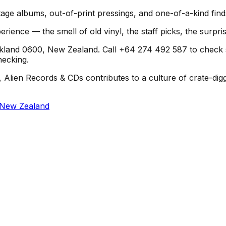
age albums, out-of-print pressings, and one-of-a-kind find
erience — the smell of old vinyl, the staff picks, the surpr
land 0600, New Zealand. Call +64 274 492 587 to check stoc
hecking.
 Alien Records & CDs contributes to a culture of crate-dig
 New Zealand