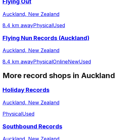
Flying Out
Auckland, New Zealand
8.4 km away
Physical
Used
Flying Nun Records (Auckland)
Auckland, New Zealand
8.4 km away
Physical
Online
New
Used
More record shops in
Auckland
Holiday Records
Auckland, New Zealand
Physical
Used
Southbound Records
Auckland, New Zealand