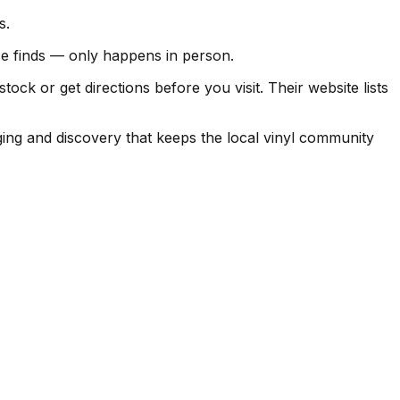
s.
ise finds — only happens in person.
k or get directions before you visit. Their website lists
ging and discovery that keeps the local vinyl community