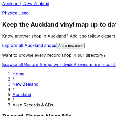
Auckland, New Zealand
Physical
Used
Keep the
Auckland
vinyl map up to da
Know another shop in
Auckland
? Add it so fellow diggers 
Explore all
Auckland
shops
Add a new store
Want to browse every record shop in our directory?
Browse all Record Shops worldwide
Browse more record 
Home
/
New Zealand
/
Auckland
/
Alien Records & CDs