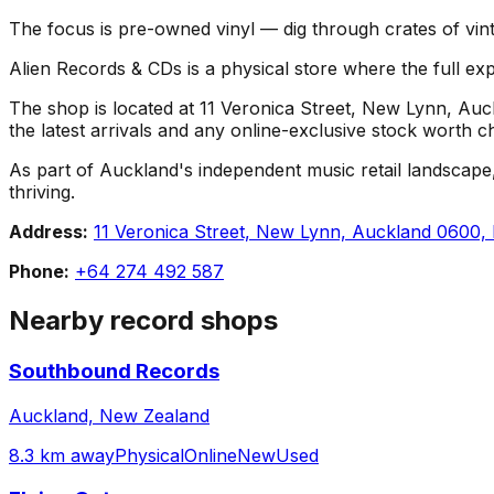
The focus is pre-owned vinyl — dig through crates of vint
Alien Records & CDs is a physical store where the full exp
The shop is located at 11 Veronica Street, New Lynn, Auck
the latest arrivals and any online-exclusive stock worth c
As part of Auckland's independent music retail landscape,
thriving.
Address:
11 Veronica Street, New Lynn, Auckland 0600,
Phone:
+64 274 492 587
Nearby record shops
Southbound Records
Auckland, New Zealand
8.3 km away
Physical
Online
New
Used