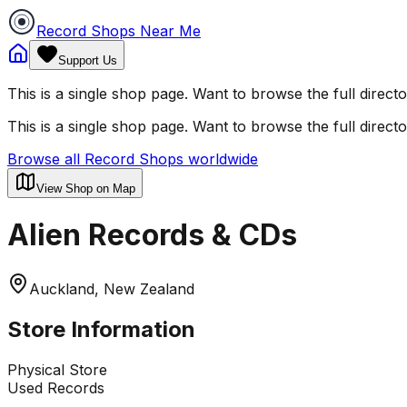
Record Shops Near Me
Support Us
This is a single shop page. Want to browse the full direct
This is a single shop page. Want to browse the full direct
Browse all Record Shops worldwide
View Shop on Map
Alien Records & CDs
Auckland, New Zealand
Store Information
Physical Store
Used Records