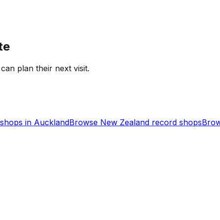
te
can plan their next visit.
shops in
Auckland
Browse
New Zealand
record shops
Brow