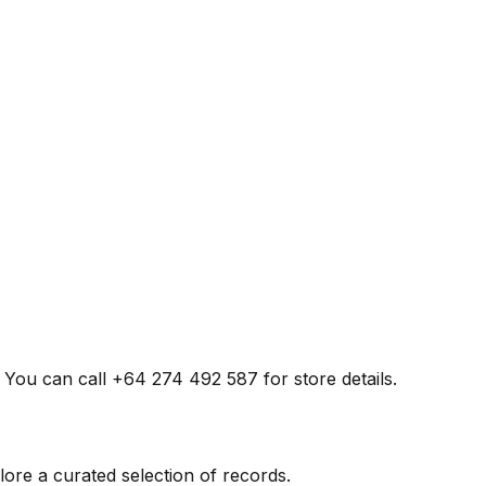
. You can call +64 274 492 587 for store details.
ore a curated selection of records.