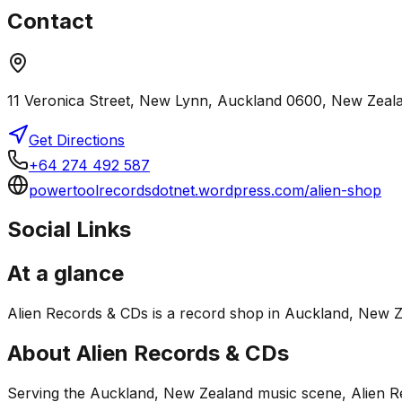
Contact
11 Veronica Street, New Lynn, Auckland 0600, New Zeal
Get Directions
+64 274 492 587
powertoolrecordsdotnet.wordpress.com/alien-shop
Social Links
At a glance
Alien Records & CDs is a record shop in Auckland, New Zea
About
Alien Records & CDs
Serving the Auckland, New Zealand music scene, Alien Rec