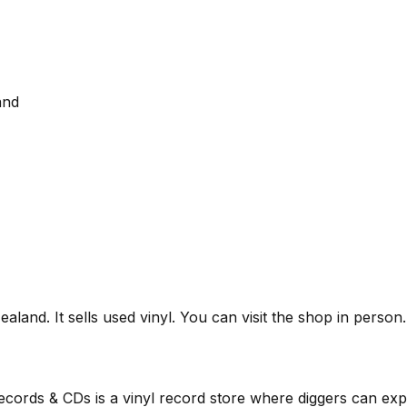
and
land. It sells used vinyl. You can visit the shop in person
ords & CDs is a vinyl record store where diggers can expl