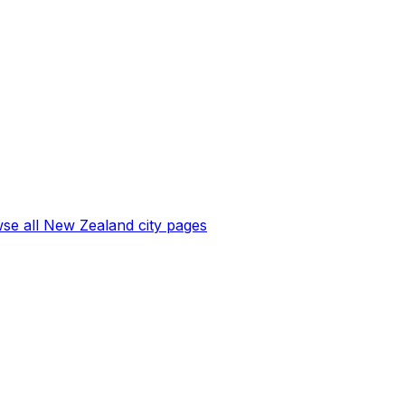
se all
New Zealand
city pages