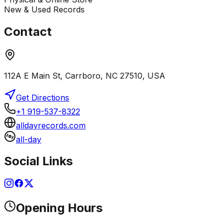
New & Used Records
Contact
112A E Main St, Carrboro, NC 27510, USA
Get Directions
+1 919-537-8322
alldayrecords.com
all-day
Social Links
Opening Hours