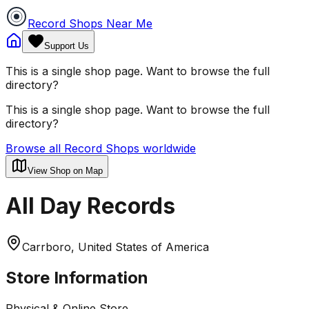
Record Shops Near Me
Support Us
This is a single shop page. Want to browse the full
directory?
This is a single shop page. Want to browse the full
directory?
Browse all Record Shops worldwide
View Shop on Map
All Day Records
Carrboro, United States of America
Store Information
Physical & Online Store