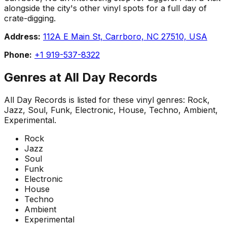
alongside the city's other vinyl spots for a full day of
crate-digging.
Address:
112A E Main St, Carrboro, NC 27510, USA
Phone:
+1 919-537-8322
Genres at
All Day Records
All Day Records
is listed for these vinyl genres:
Rock,
Jazz, Soul, Funk, Electronic, House, Techno, Ambient,
Experimental
.
Rock
Jazz
Soul
Funk
Electronic
House
Techno
Ambient
Experimental