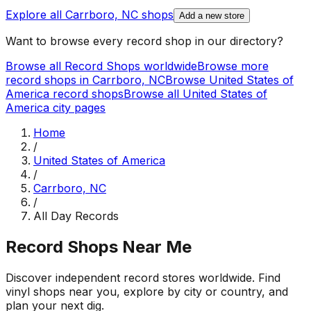
Explore all
Carrboro, NC
shops
Add a new store
Want to browse every record shop in our directory?
Browse all Record Shops worldwide
Browse more
record shops in
Carrboro, NC
Browse
United States of
America
record shops
Browse all
United States of
America
city pages
Home
/
United States of America
/
Carrboro, NC
/
All Day Records
Record Shops Near Me
Discover independent record stores worldwide. Find
vinyl shops near you, explore by city or country, and
plan your next dig.