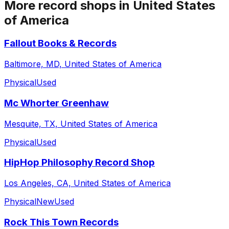
More record shops in
United States
of America
Fallout Books & Records
Baltimore, MD, United States of America
Physical
Used
Mc Whorter Greenhaw
Mesquite, TX, United States of America
Physical
Used
HipHop Philosophy Record Shop
Los Angeles, CA, United States of America
Physical
New
Used
Rock This Town Records