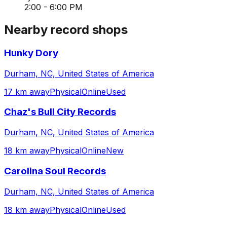
2:00 - 6:00 PM
Nearby record shops
Hunky Dory
Durham, NC, United States of America
17 km away
Physical
Online
Used
Chaz's Bull City Records
Durham, NC, United States of America
18 km away
Physical
Online
New
Carolina Soul Records
Durham, NC, United States of America
18 km away
Physical
Online
Used