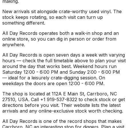
making.
New arrivals sit alongside crate-worthy used vinyl. The
stock keeps rotating, so each visit can turn up
something different.
All Day Records operates both a walk-in shop and an
online store, so you can dig in person or order from
anywhere.
All Day Records is open seven days a week with varying
hours — check the full timetable above to plan your visit
around the day that works best. Weekend hours run
Saturday 12:00 - 6:00 PM and Sunday 2:00 - 6:00 PM
— ideal for a leisurely crate-digging session. On
weekdays the doors are open 12:00 - 6:00 PM.
The shop is located at 112A E Main St, Carrboro, NC
27510, USA. Call +1 919-537-8322 to check stock or get
directions before you visit. Their website lists the latest
arrivals and any online-exclusive stock worth checking.
All Day Records is one of the record shops that makes
Carrboro, NC an interesting stop for diggers. Plan a visit