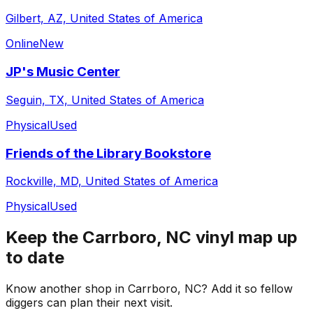
Gilbert, AZ, United States of America
Online
New
JP's Music Center
Seguin, TX, United States of America
Physical
Used
Friends of the Library Bookstore
Rockville, MD, United States of America
Physical
Used
Keep the
Carrboro, NC
vinyl map up
to date
Know another shop in
Carrboro, NC
? Add it so fellow
diggers can plan their next visit.