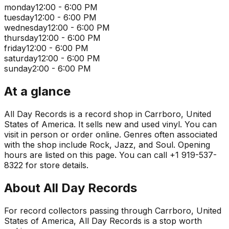
monday
12:00 - 6:00 PM
tuesday
12:00 - 6:00 PM
wednesday
12:00 - 6:00 PM
thursday
12:00 - 6:00 PM
friday
12:00 - 6:00 PM
saturday
12:00 - 6:00 PM
sunday
2:00 - 6:00 PM
At a glance
All Day Records is a record shop in Carrboro, United
States of America. It sells new and used vinyl. You can
visit in person or order online. Genres often associated
with the shop include Rock, Jazz, and Soul. Opening
hours are listed on this page. You can call +1 919-537-
8322 for store details.
About
All Day Records
For record collectors passing through Carrboro, United
States of America, All Day Records is a stop worth