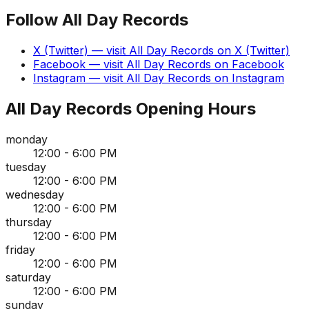
Follow
All Day Records
X (Twitter)
— visit
All Day Records
on
X (Twitter)
Facebook
— visit
All Day Records
on
Facebook
Instagram
— visit
All Day Records
on
Instagram
All Day Records
Opening Hours
monday
12:00 - 6:00 PM
tuesday
12:00 - 6:00 PM
wednesday
12:00 - 6:00 PM
thursday
12:00 - 6:00 PM
friday
12:00 - 6:00 PM
saturday
12:00 - 6:00 PM
sunday