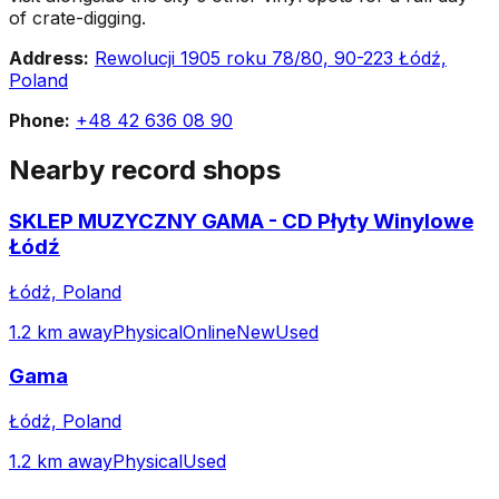
of crate-digging.
Address:
Rewolucji 1905 roku 78/80, 90-223 Łódź,
Poland
Phone:
+48 42 636 08 90
Nearby record shops
SKLEP MUZYCZNY GAMA - CD Płyty Winylowe
Łódź
Łódź, Poland
1.2 km away
Physical
Online
New
Used
Gama
Łódź, Poland
1.2 km away
Physical
Used