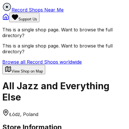
Record Shops Near Me
Support Us
This is a single shop page. Want to browse the full
directory?
This is a single shop page. Want to browse the full
directory?
Browse all Record Shops worldwide
View Shop on Map
All Jazz and Everything
Else
Łódź, Poland
Store Information