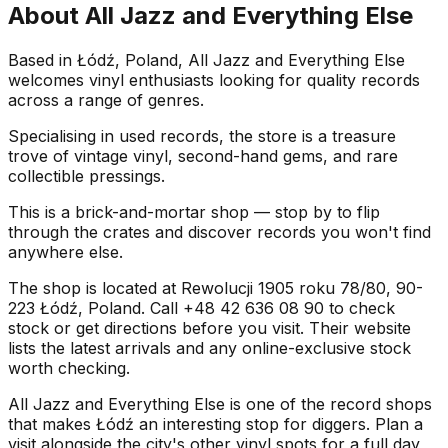
About
All Jazz and Everything Else
Based in Łódź, Poland, All Jazz and Everything Else
welcomes vinyl enthusiasts looking for quality records
across a range of genres.
Specialising in used records, the store is a treasure
trove of vintage vinyl, second-hand gems, and rare
collectible pressings.
This is a brick-and-mortar shop — stop by to flip
through the crates and discover records you won't find
anywhere else.
The shop is located at Rewolucji 1905 roku 78/80, 90-
223 Łódź, Poland. Call +48 42 636 08 90 to check
stock or get directions before you visit. Their website
lists the latest arrivals and any online-exclusive stock
worth checking.
All Jazz and Everything Else is one of the record shops
that makes Łódź an interesting stop for diggers. Plan a
visit alongside the city's other vinyl spots for a full day