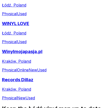
Łódź, Poland
Physical
Used
WINYL LOVE
Łódź, Poland
Physical
Used
Winylmojapasja.pl
Kraków, Poland
Physical
Online
New
Used
Records Dillaz
Kraków, Poland
Physical
New
Used