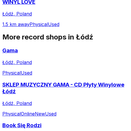
WINYL LOVE
Łódź, Poland
1.5 km away
Physical
Used
More record shops in
Łódź
Gama
Łódź, Poland
Physical
Used
SKLEP MUZYCZNY GAMA - CD Płyty Winylowe
Łódź
Łódź, Poland
Physical
Online
New
Used
Book Się Rodzi