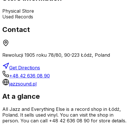
Physical Store
Used Records
Contact
Rewolucji 1905 roku 78/80, 90-223 Łódź, Poland
Get Directions
+48 42 636 08 90
jazzsound.pl
At a glance
All Jazz and Everything Else is a record shop in Łódź,
Poland. It sells used vinyl. You can visit the shop in
person. You can call +48 42 636 08 90 for store details.