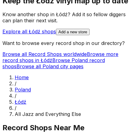
Keep the
Łódź
vinyl map up to date
Know another shop in
Łódź
? Add it so fellow diggers
can plan their next visit.
Explore all
Łódź
shops
Add a new store
Want to browse every record shop in our directory?
Browse all Record Shops worldwide
Browse more
record shops in
Łódź
Browse
Poland
record
shops
Browse all
Poland
city pages
Home
/
Poland
/
Łódź
/
All Jazz and Everything Else
Record Shops Near Me