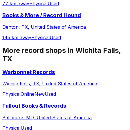
77 km away
Physical
Used
Books & More / Record Hound
Denton, TX, United States of America
145 km away
Physical
Used
More record shops in
Wichita Falls,
TX
Warbonnet Records
Wichita Falls, TX, United States of America
Physical
Online
New
Used
Fallout Books & Records
Baltimore, MD, United States of America
Physical
Used