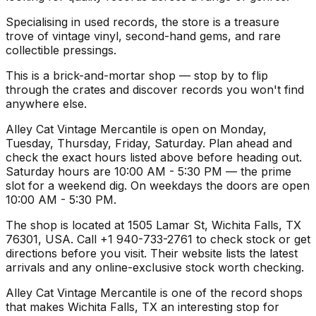
Specialising in used records, the store is a treasure
trove of vintage vinyl, second-hand gems, and rare
collectible pressings.
This is a brick-and-mortar shop — stop by to flip
through the crates and discover records you won't find
anywhere else.
Alley Cat Vintage Mercantile is open on Monday,
Tuesday, Thursday, Friday, Saturday. Plan ahead and
check the exact hours listed above before heading out.
Saturday hours are 10:00 AM - 5:30 PM — the prime
slot for a weekend dig. On weekdays the doors are open
10:00 AM - 5:30 PM.
The shop is located at 1505 Lamar St, Wichita Falls, TX
76301, USA. Call +1 940-733-2761 to check stock or get
directions before you visit. Their website lists the latest
arrivals and any online-exclusive stock worth checking.
Alley Cat Vintage Mercantile is one of the record shops
that makes Wichita Falls, TX an interesting stop for