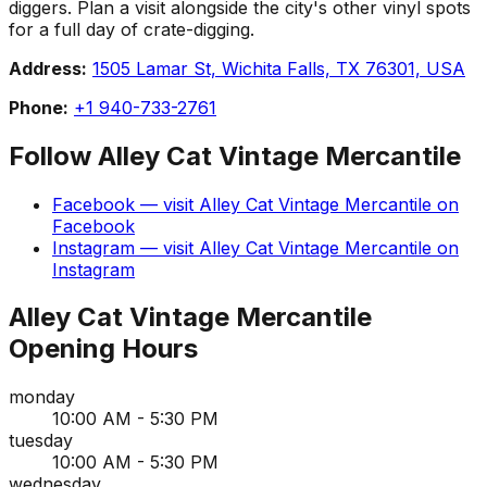
diggers. Plan a visit alongside the city's other vinyl spots
for a full day of crate-digging.
Address:
1505 Lamar St, Wichita Falls, TX 76301, USA
Phone:
+1 940-733-2761
Follow
Alley Cat Vintage Mercantile
Facebook
— visit
Alley Cat Vintage Mercantile
on
Facebook
Instagram
— visit
Alley Cat Vintage Mercantile
on
Instagram
Alley Cat Vintage Mercantile
Opening Hours
monday
10:00 AM - 5:30 PM
tuesday
10:00 AM - 5:30 PM
wednesday