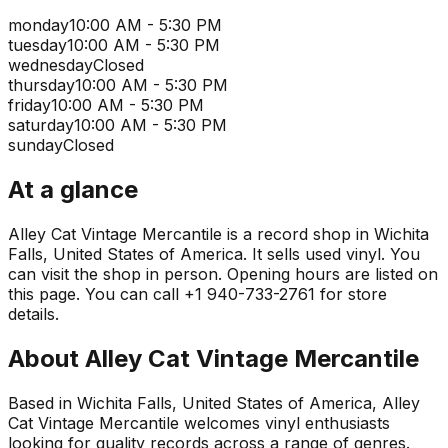
monday
10:00 AM - 5:30 PM
tuesday
10:00 AM - 5:30 PM
wednesday
Closed
thursday
10:00 AM - 5:30 PM
friday
10:00 AM - 5:30 PM
saturday
10:00 AM - 5:30 PM
sunday
Closed
At a glance
Alley Cat Vintage Mercantile is a record shop in Wichita
Falls, United States of America. It sells used vinyl. You
can visit the shop in person. Opening hours are listed on
this page. You can call +1 940-733-2761 for store
details.
About
Alley Cat Vintage Mercantile
Based in Wichita Falls, United States of America, Alley
Cat Vintage Mercantile welcomes vinyl enthusiasts
looking for quality records across a range of genres.