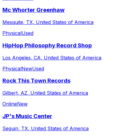
Mc Whorter Greenhaw
Mesquite, TX, United States of America
Physical
Used
HipHop Philosophy Record Shop
Los Angeles, CA, United States of America
Physical
New
Used
Rock This Town Records
Gilbert, AZ, United States of America
Online
New
JP's Music Center
Seguin, TX, United States of America