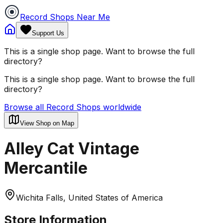
Record Shops Near Me
Support Us
This is a single shop page. Want to browse the full
directory?
This is a single shop page. Want to browse the full
directory?
Browse all Record Shops worldwide
View Shop on Map
Alley Cat Vintage
Mercantile
Wichita Falls, United States of America
Store Information