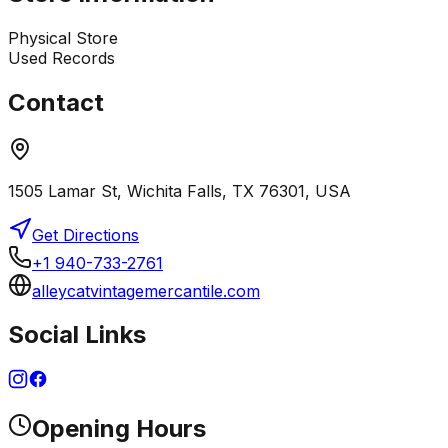
Physical Store
Used Records
Contact
1505 Lamar St, Wichita Falls, TX 76301, USA
Get Directions
+1 940-733-2761
alleycatvintagemercantile.com
Social Links
Opening Hours