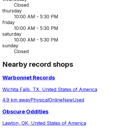
Closed
thursday
10:00 AM - 5:30 PM
friday
10:00 AM - 5:30 PM
saturday
10:00 AM - 5:30 PM
sunday
Closed
Nearby record shops
Warbonnet Records
Wichita Falls, TX, United States of America
4.9 km away
Physical
Online
New
Used
Obscure Oddities
Lawton, OK, United States of America