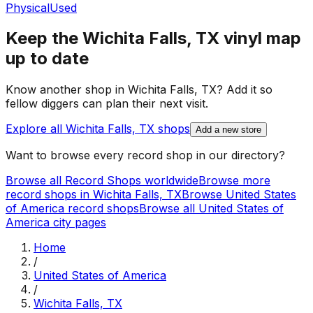
Physical
Used
Keep the
Wichita Falls, TX
vinyl map
up to date
Know another shop in
Wichita Falls, TX
? Add it so
fellow diggers can plan their next visit.
Explore all
Wichita Falls, TX
shops
Add a new store
Want to browse every record shop in our directory?
Browse all Record Shops worldwide
Browse more
record shops in
Wichita Falls, TX
Browse
United States
of America
record shops
Browse all
United States of
America
city pages
Home
/
United States of America
/
Wichita Falls, TX