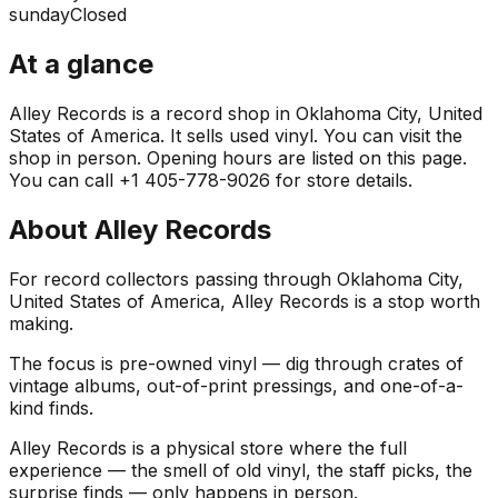
sunday
Closed
At a glance
Alley Records is a record shop in Oklahoma City, United
States of America. It sells used vinyl. You can visit the
shop in person. Opening hours are listed on this page.
You can call +1 405-778-9026 for store details.
About
Alley Records
For record collectors passing through Oklahoma City,
United States of America, Alley Records is a stop worth
making.
The focus is pre-owned vinyl — dig through crates of
vintage albums, out-of-print pressings, and one-of-a-
kind finds.
Alley Records is a physical store where the full
experience — the smell of old vinyl, the staff picks, the
surprise finds — only happens in person.