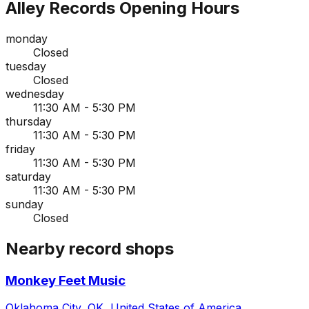
Alley Records
Opening Hours
monday
Closed
tuesday
Closed
wednesday
11:30 AM - 5:30 PM
thursday
11:30 AM - 5:30 PM
friday
11:30 AM - 5:30 PM
saturday
11:30 AM - 5:30 PM
sunday
Closed
Nearby record shops
Monkey Feet Music
Oklahoma City, OK, United States of America