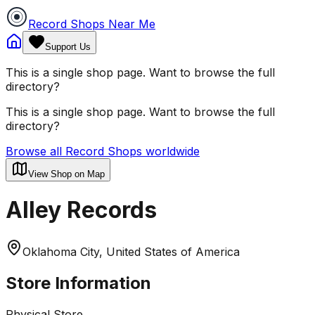
Record Shops Near Me
Support Us
This is a single shop page. Want to browse the full
directory?
This is a single shop page. Want to browse the full
directory?
Browse all Record Shops worldwide
View Shop on Map
Alley Records
Oklahoma City, United States of America
Store Information
Physical Store