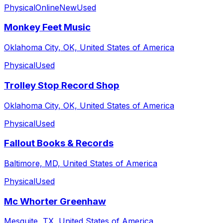
Physical
Online
New
Used
Monkey Feet Music
Oklahoma City, OK, United States of America
Physical
Used
Trolley Stop Record Shop
Oklahoma City, OK, United States of America
Physical
Used
Fallout Books & Records
Baltimore, MD, United States of America
Physical
Used
Mc Whorter Greenhaw
Mesquite, TX, United States of America