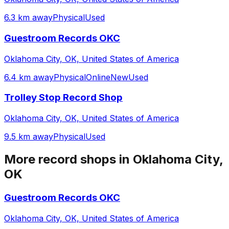
6.3 km away
Physical
Used
Guestroom Records OKC
Oklahoma City, OK, United States of America
6.4 km away
Physical
Online
New
Used
Trolley Stop Record Shop
Oklahoma City, OK, United States of America
9.5 km away
Physical
Used
More record shops in
Oklahoma City,
OK
Guestroom Records OKC
Oklahoma City, OK, United States of America