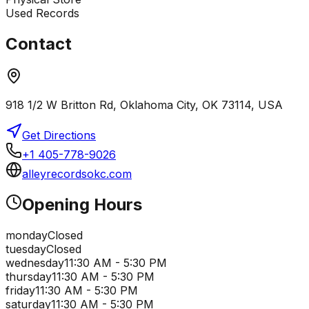
Used Records
Contact
918 1/2 W Britton Rd, Oklahoma City, OK 73114, USA
Get Directions
+1 405-778-9026
alleyrecordsokc.com
Opening Hours
monday
Closed
tuesday
Closed
wednesday
11:30 AM - 5:30 PM
thursday
11:30 AM - 5:30 PM
friday
11:30 AM - 5:30 PM
saturday
11:30 AM - 5:30 PM