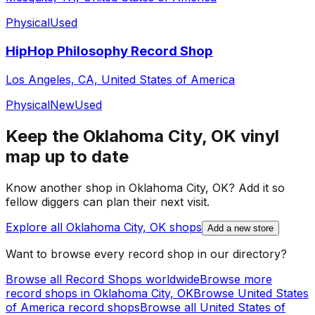
Physical
Used
HipHop Philosophy Record Shop
Los Angeles, CA, United States of America
Physical
New
Used
Keep the
Oklahoma City, OK
vinyl
map up to date
Know another shop in
Oklahoma City, OK
? Add it so
fellow diggers can plan their next visit.
Explore all
Oklahoma City, OK
shops
Add a new store
Want to browse every record shop in our directory?
Browse all Record Shops worldwide
Browse more
record shops in
Oklahoma City, OK
Browse
United States
of America
record shops
Browse all
United States of