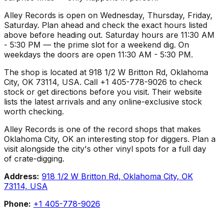
Alley Records is open on Wednesday, Thursday, Friday,
Saturday. Plan ahead and check the exact hours listed
above before heading out. Saturday hours are 11:30 AM
- 5:30 PM — the prime slot for a weekend dig. On
weekdays the doors are open 11:30 AM - 5:30 PM.
The shop is located at 918 1/2 W Britton Rd, Oklahoma
City, OK 73114, USA. Call +1 405-778-9026 to check
stock or get directions before you visit. Their website
lists the latest arrivals and any online-exclusive stock
worth checking.
Alley Records is one of the record shops that makes
Oklahoma City, OK an interesting stop for diggers. Plan a
visit alongside the city's other vinyl spots for a full day
of crate-digging.
Address:
918 1/2 W Britton Rd, Oklahoma City, OK
73114, USA
Phone:
+1 405-778-9026