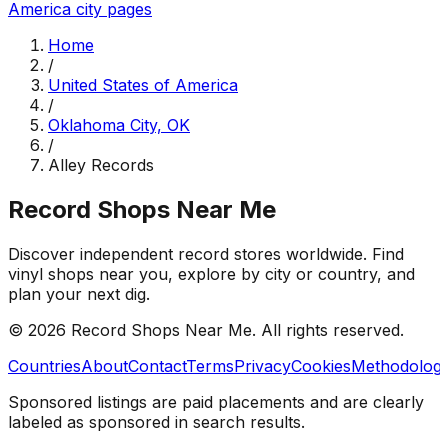
America
city pages
Home
/
United States of America
/
Oklahoma City, OK
/
Alley Records
Record Shops Near Me
Discover independent record stores worldwide. Find
vinyl shops near you, explore by city or country, and
plan your next dig.
© 2026
Record Shops Near Me
. All rights reserved.
Countries
About
Contact
Terms
Privacy
Cookies
Methodolog
Sponsored listings are paid placements and are clearly
labeled as sponsored in search results.