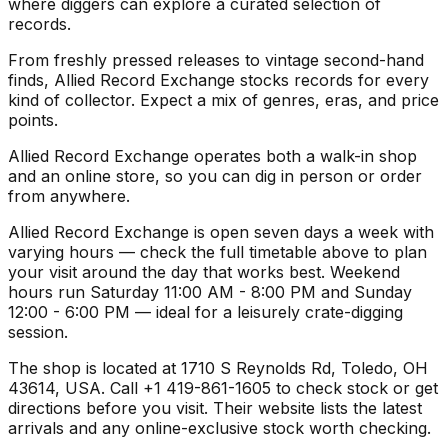
where diggers can explore a curated selection of
records.
From freshly pressed releases to vintage second-hand
finds, Allied Record Exchange stocks records for every
kind of collector. Expect a mix of genres, eras, and price
points.
Allied Record Exchange operates both a walk-in shop
and an online store, so you can dig in person or order
from anywhere.
Allied Record Exchange is open seven days a week with
varying hours — check the full timetable above to plan
your visit around the day that works best. Weekend
hours run Saturday 11:00 AM - 8:00 PM and Sunday
12:00 - 6:00 PM — ideal for a leisurely crate-digging
session.
The shop is located at 1710 S Reynolds Rd, Toledo, OH
43614, USA. Call +1 419-861-1605 to check stock or get
directions before you visit. Their website lists the latest
arrivals and any online-exclusive stock worth checking.