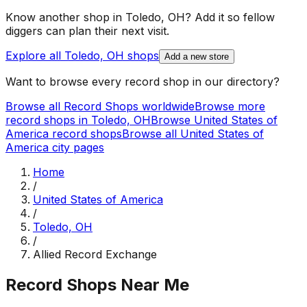
Know another shop in
Toledo, OH
? Add it so fellow
diggers can plan their next visit.
Explore all
Toledo, OH
shops
Add a new store
Want to browse every record shop in our directory?
Browse all Record Shops worldwide
Browse more
record shops in
Toledo, OH
Browse
United States of
America
record shops
Browse all
United States of
America
city pages
Home
/
United States of America
/
Toledo, OH
/
Allied Record Exchange
Record Shops Near Me