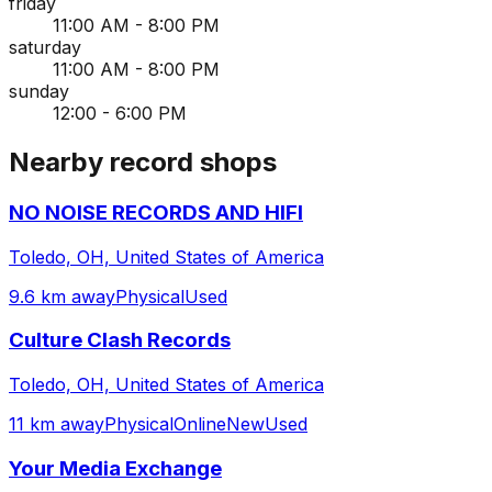
friday
11:00 AM - 8:00 PM
saturday
11:00 AM - 8:00 PM
sunday
12:00 - 6:00 PM
Nearby record shops
NO NOISE RECORDS AND HIFI
Toledo, OH, United States of America
9.6 km away
Physical
Used
Culture Clash Records
Toledo, OH, United States of America
11 km away
Physical
Online
New
Used
Your Media Exchange