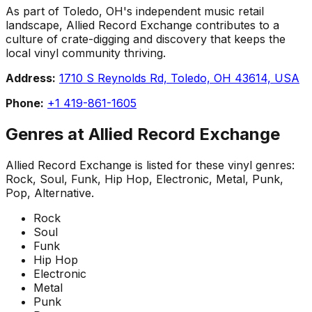
As part of Toledo, OH's independent music retail
landscape, Allied Record Exchange contributes to a
culture of crate-digging and discovery that keeps the
local vinyl community thriving.
Address:
1710 S Reynolds Rd, Toledo, OH 43614, USA
Phone:
+1 419-861-1605
Genres at
Allied Record Exchange
Allied Record Exchange
is listed for these vinyl genres:
Rock, Soul, Funk, Hip Hop, Electronic, Metal, Punk,
Pop, Alternative
.
Rock
Soul
Funk
Hip Hop
Electronic
Metal
Punk