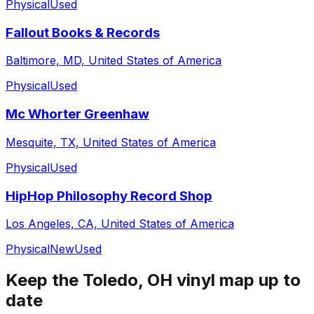
Physical
Used
Fallout Books & Records
Baltimore, MD, United States of America
Physical
Used
Mc Whorter Greenhaw
Mesquite, TX, United States of America
Physical
Used
HipHop Philosophy Record Shop
Los Angeles, CA, United States of America
Physical
New
Used
Keep the
Toledo, OH
vinyl map up to
date