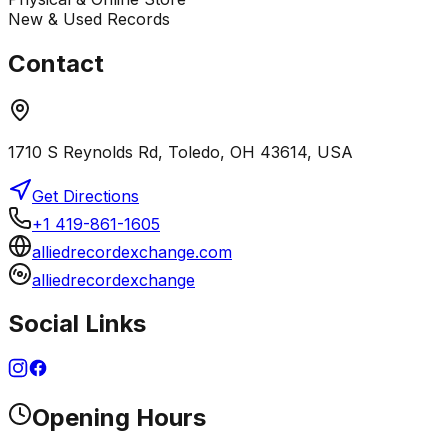
New & Used Records
Contact
1710 S Reynolds Rd, Toledo, OH 43614, USA
Get Directions
+1 419-861-1605
alliedrecordexchange.com
alliedrecordexchange
Social Links
Opening Hours