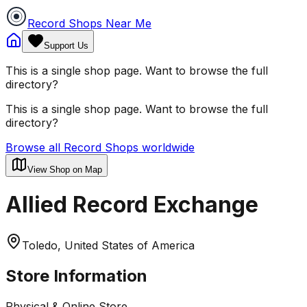
Record Shops Near Me
Support Us
This is a single shop page. Want to browse the full
directory?
This is a single shop page. Want to browse the full
directory?
Browse all Record Shops worldwide
View Shop on Map
Allied Record Exchange
Toledo, United States of America
Store Information
Physical & Online Store