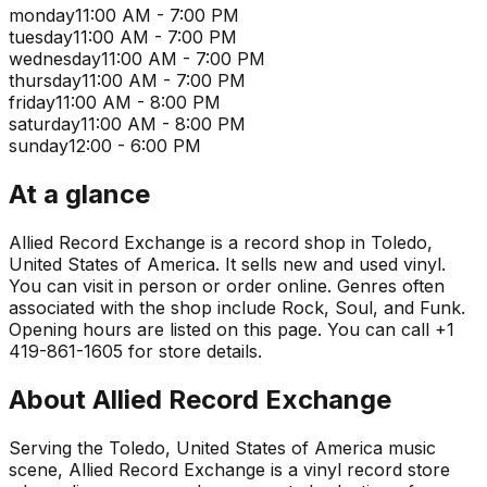
monday
11:00 AM - 7:00 PM
tuesday
11:00 AM - 7:00 PM
wednesday
11:00 AM - 7:00 PM
thursday
11:00 AM - 7:00 PM
friday
11:00 AM - 8:00 PM
saturday
11:00 AM - 8:00 PM
sunday
12:00 - 6:00 PM
At a glance
Allied Record Exchange is a record shop in Toledo,
United States of America. It sells new and used vinyl.
You can visit in person or order online. Genres often
associated with the shop include Rock, Soul, and Funk.
Opening hours are listed on this page. You can call +1
419-861-1605 for store details.
About
Allied Record Exchange
Serving the Toledo, United States of America music
scene, Allied Record Exchange is a vinyl record store