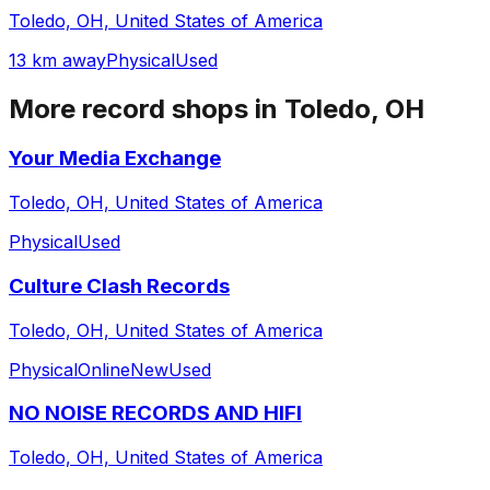
Toledo, OH, United States of America
13 km away
Physical
Used
More record shops in
Toledo, OH
Your Media Exchange
Toledo, OH, United States of America
Physical
Used
Culture Clash Records
Toledo, OH, United States of America
Physical
Online
New
Used
NO NOISE RECORDS AND HIFI
Toledo, OH, United States of America