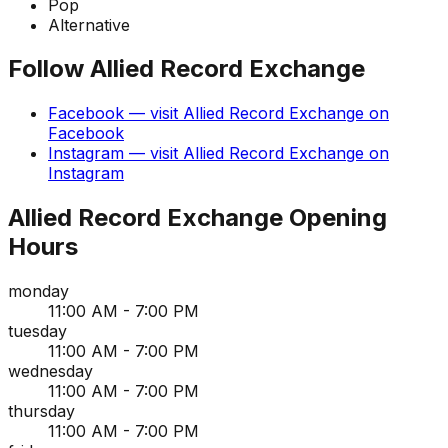
Pop
Alternative
Follow
Allied Record Exchange
Facebook
— visit
Allied Record Exchange
on
Facebook
Instagram
— visit
Allied Record Exchange
on
Instagram
Allied Record Exchange
Opening
Hours
monday
11:00 AM - 7:00 PM
tuesday
11:00 AM - 7:00 PM
wednesday
11:00 AM - 7:00 PM
thursday
11:00 AM - 7:00 PM