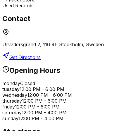
Used Records
Contact
Urvädersgränd 2, 116 46 Stockholm, Sweden
Get Directions
Opening Hours
monday
Closed
tuesday
12:00 PM - 6:00 PM
wednesday
12:00 PM - 6:00 PM
thursday
12:00 PM - 6:00 PM
friday
12:00 PM - 6:00 PM
saturday
12:00 PM - 4:00 PM
sunday
12:00 PM - 4:00 PM