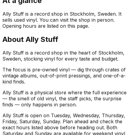
At a glance
Ally Stuff is a record shop in Stockholm, Sweden. It
sells used vinyl. You can visit the shop in person.
Opening hours are listed on this page.
About
Ally Stuff
Ally Stuff is a record shop in the heart of Stockholm,
Sweden, stocking vinyl for every taste and budget.
The focus is pre-owned vinyl — dig through crates of
vintage albums, out-of-print pressings, and one-of-a-
kind finds.
Ally Stuff is a physical store where the full experience
— the smell of old vinyl, the staff picks, the surprise
finds — only happens in person.
Ally Stuff is open on Tuesday, Wednesday, Thursday,
Friday, Saturday, Sunday. Plan ahead and check the
exact hours listed above before heading out. Both
Saturday and Sunday are available for weekend vinyl