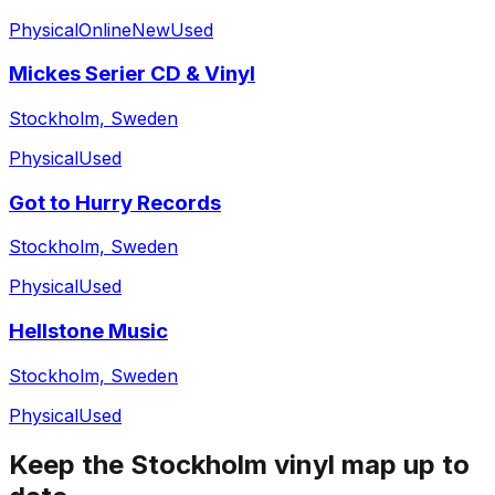
Physical
Online
New
Used
Mickes Serier CD & Vinyl
Stockholm, Sweden
Physical
Used
Got to Hurry Records
Stockholm, Sweden
Physical
Used
Hellstone Music
Stockholm, Sweden
Physical
Used
Keep the
Stockholm
vinyl map up to