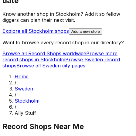
date
Know another shop in
Stockholm
? Add it so fellow
diggers can plan their next visit.
Explore all
Stockholm
shops
Add a new store
Want to browse every record shop in our directory?
Browse all Record Shops worldwide
Browse more
record shops in
Stockholm
Browse
Sweden
record
shops
Browse all
Sweden
city pages
Home
/
Sweden
/
Stockholm
/
Ally Stuff
Record Shops Near Me