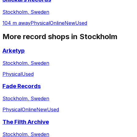
Stockholm, Sweden
104 m away
Physical
Online
New
Used
More record shops in
Stockholm
Arketyp
Stockholm, Sweden
Physical
Used
Fade Records
Stockholm, Sweden
Physical
Online
New
Used
The Filth Archive
Stockholm, Sweden