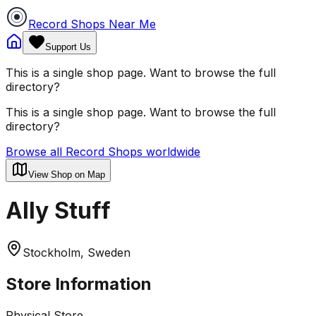
Record Shops Near Me
Support Us
This is a single shop page. Want to browse the full
directory?
This is a single shop page. Want to browse the full
directory?
Browse all Record Shops worldwide
View Shop on Map
Ally Stuff
Stockholm, Sweden
Store Information
Physical Store