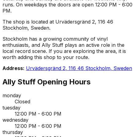
runs. On weekdays the doors are open 12:00 PM - 6:00
PM.
The shop is located at Urvädersgränd 2, 116 46
Stockholm, Sweden.
Stockholm has a growing community of vinyl
enthusiasts, and Ally Stuff plays an active role in the
local record scene. If you are exploring the area, it is
worth adding this shop to your route.
Address:
Urvädersgränd 2, 116 46 Stockholm, Sweden
Ally Stuff
Opening Hours
monday
Closed
tuesday
12:00 PM - 6:00 PM
wednesday
12:00 PM - 6:00 PM
thursday