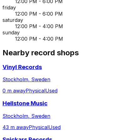
12:00 PM - 6:00 PM
friday
12:00 PM - 6:00 PM
saturday
12:00 PM - 4:00 PM
sunday
12:00 PM - 4:00 PM
Nearby record shops
Vinyl Records
Stockholm, Sweden
0 m away
Physical
Used
Hellstone Music
Stockholm, Sweden
43 m away
Physical
Used
Snickars Records