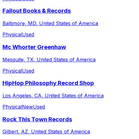
Fallout Books & Records
Baltimore, MD, United States of America
Physical
Used
Mc Whorter Greenhaw
Mesquite, TX, United States of America
Physical
Used
HipHop Philosophy Record Shop
Los Angeles, CA, United States of America
Physical
New
Used
Rock This Town Records
Gilbert, AZ, United States of America