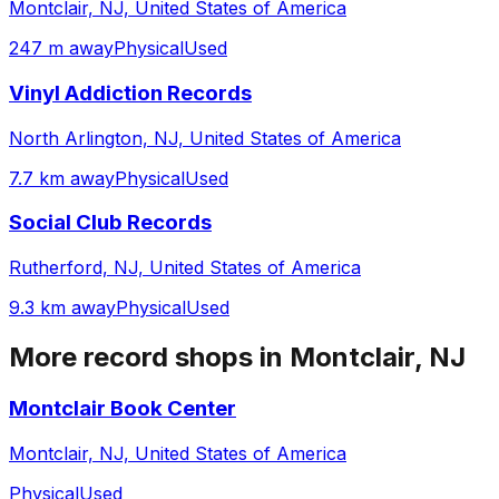
Montclair, NJ, United States of America
247 m away
Physical
Used
Vinyl Addiction Records
North Arlington, NJ, United States of America
7.7 km away
Physical
Used
Social Club Records
Rutherford, NJ, United States of America
9.3 km away
Physical
Used
More record shops in
Montclair, NJ
Montclair Book Center
Montclair, NJ, United States of America
Physical
Used