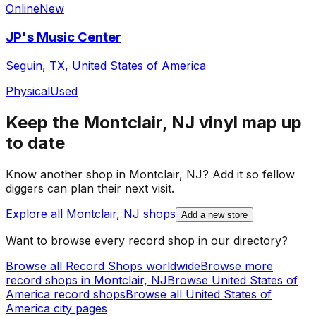
Online
New
JP's Music Center
Seguin, TX, United States of America
Physical
Used
Keep the
Montclair, NJ
vinyl map up
to date
Know another shop in
Montclair, NJ
? Add it so fellow
diggers can plan their next visit.
Explore all
Montclair, NJ
shops
Add a new store
Want to browse every record shop in our directory?
Browse all Record Shops worldwide
Browse more
record shops in
Montclair, NJ
Browse
United States of
America
record shops
Browse all
United States of
America
city pages