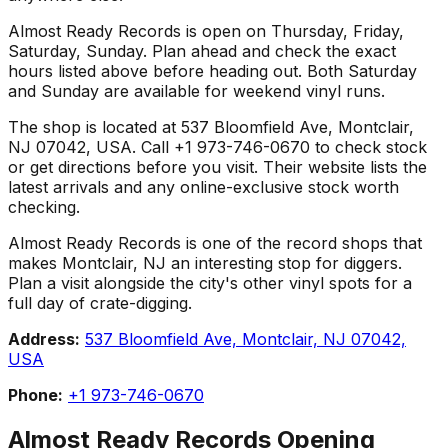
Almost Ready Records is open on Thursday, Friday,
Saturday, Sunday. Plan ahead and check the exact
hours listed above before heading out. Both Saturday
and Sunday are available for weekend vinyl runs.
The shop is located at 537 Bloomfield Ave, Montclair,
NJ 07042, USA. Call +1 973-746-0670 to check stock
or get directions before you visit. Their website lists the
latest arrivals and any online-exclusive stock worth
checking.
Almost Ready Records is one of the record shops that
makes Montclair, NJ an interesting stop for diggers.
Plan a visit alongside the city's other vinyl spots for a
full day of crate-digging.
Address:
537 Bloomfield Ave, Montclair, NJ 07042,
USA
Phone:
+1 973-746-0670
Almost Ready Records
Opening