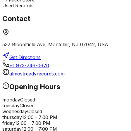
Used Records
Contact
537 Bloomfield Ave, Montclair, NJ 07042, USA
Get Directions
+1 973-746-0670
almostreadyrecords.com
Opening Hours
monday
Closed
tuesday
Closed
wednesday
Closed
thursday
12:00 - 7:00 PM
friday
12:00 - 7:00 PM
saturday
12:00 - 7:00 PM