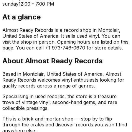
sunday
12:00 - 7:00 PM
At a glance
Almost Ready Records is a record shop in Montclair,
United States of America. It sells used vinyl. You can
visit the shop in person. Opening hours are listed on this
page. You can call +1 973-746-0670 for store details.
About
Almost Ready Records
Based in Montclair, United States of America, Almost
Ready Records welcomes vinyl enthusiasts looking for
quality records across a range of genres.
Specialising in used records, the store is a treasure
trove of vintage vinyl, second-hand gems, and rare
collectible pressings.
This is a brick-and-mortar shop — stop by to flip
through the crates and discover records you won't find
anywhere else.