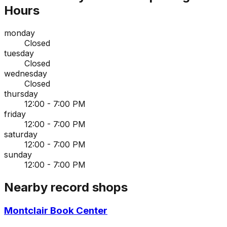
Hours
monday
Closed
tuesday
Closed
wednesday
Closed
thursday
12:00 - 7:00 PM
friday
12:00 - 7:00 PM
saturday
12:00 - 7:00 PM
sunday
12:00 - 7:00 PM
Nearby record shops
Montclair Book Center