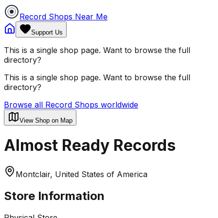
Record Shops Near Me
Support Us
This is a single shop page. Want to browse the full
directory?
This is a single shop page. Want to browse the full
directory?
Browse all Record Shops worldwide
View Shop on Map
Almost Ready Records
Montclair, United States of America
Store Information
Physical Store