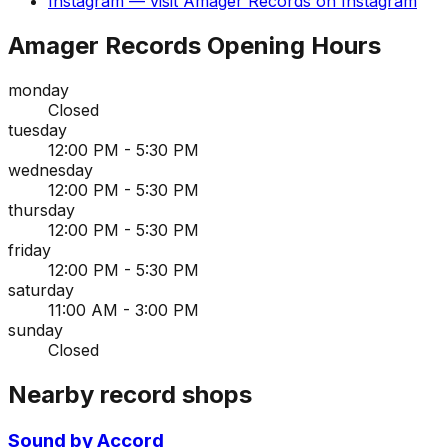
Instagram
— visit
Amager Records
on
Instagram
Amager Records
Opening Hours
monday
Closed
tuesday
12:00 PM - 5:30 PM
wednesday
12:00 PM - 5:30 PM
thursday
12:00 PM - 5:30 PM
friday
12:00 PM - 5:30 PM
saturday
11:00 AM - 3:00 PM
sunday
Closed
Nearby record shops
Sound by Accord