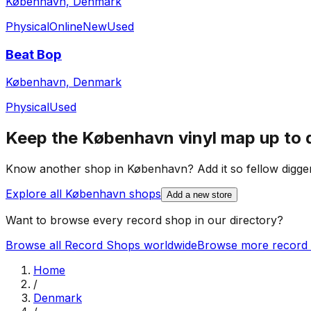
København, Denmark
Physical
Online
New
Used
Beat Bop
København, Denmark
Physical
Used
Keep the
København
vinyl map up to 
Know another shop in
København
? Add it so fellow digger
Explore all
København
shops
Add a new store
Want to browse every record shop in our directory?
Browse all Record Shops worldwide
Browse more record 
Home
/
Denmark