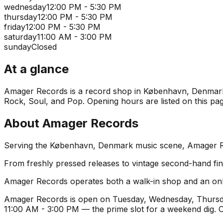
wednesday
12:00 PM - 5:30 PM
thursday
12:00 PM - 5:30 PM
friday
12:00 PM - 5:30 PM
saturday
11:00 AM - 3:00 PM
sunday
Closed
At a glance
Amager Records is a record shop in København, Denmark. I
Rock, Soul, and Pop. Opening hours are listed on this pag
About
Amager Records
Serving the København, Denmark music scene, Amager Reco
From freshly pressed releases to vintage second-hand find
Amager Records operates both a walk-in shop and an onli
Amager Records is open on Tuesday, Wednesday, Thursday
11:00 AM - 3:00 PM — the prime slot for a weekend dig.