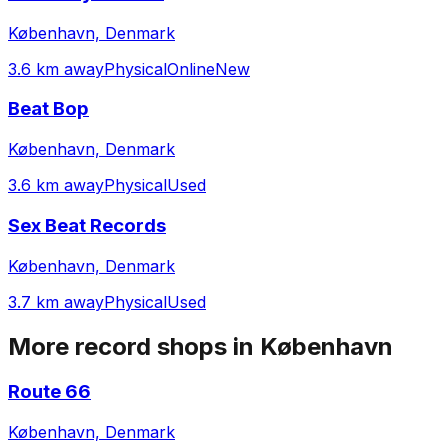
København, Denmark
3.6 km away
Physical
Online
New
Beat Bop
København, Denmark
3.6 km away
Physical
Used
Sex Beat Records
København, Denmark
3.7 km away
Physical
Used
More record shops in
København
Route 66
København, Denmark