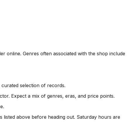
er online. Genres often associated with the shop include
curated selection of records.
or. Expect a mix of genres, eras, and price points.
e.
 listed above before heading out. Saturday hours are