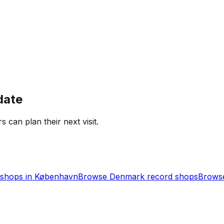
date
s can plan their next visit.
shops in
København
Browse
Denmark
record shops
Browse