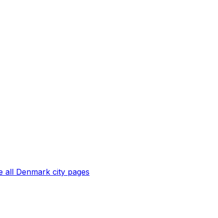
 all
Denmark
city pages