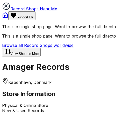
Record Shops Near Me
Support Us
This is a single shop page. Want to browse the full direct
This is a single shop page. Want to browse the full direct
Browse all Record Shops worldwide
View Shop on Map
Amager Records
København, Denmark
Store Information
Physical & Online Store
New & Used Records