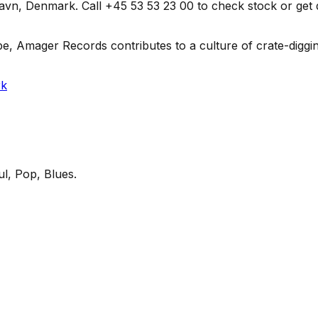
 Denmark. Call +45 53 53 23 00 to check stock or get direc
e, Amager Records contributes to a culture of crate-diggin
rk
l, Pop, Blues
.