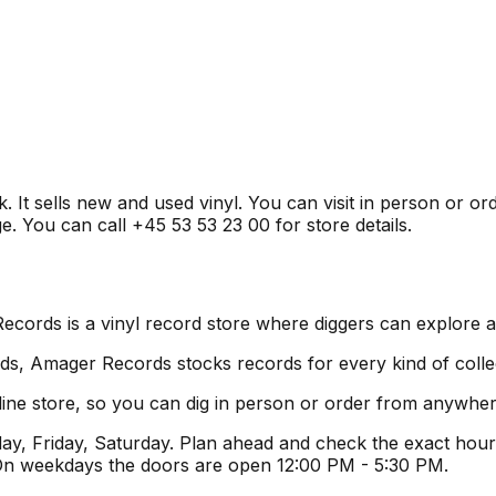
t sells new and used vinyl. You can visit in person or ord
e. You can call +45 53 53 23 00 for store details.
rds is a vinyl record store where diggers can explore a 
s, Amager Records stocks records for every kind of collect
ne store, so you can dig in person or order from anywher
, Friday, Saturday. Plan ahead and check the exact hours
 On weekdays the doors are open 12:00 PM - 5:30 PM.