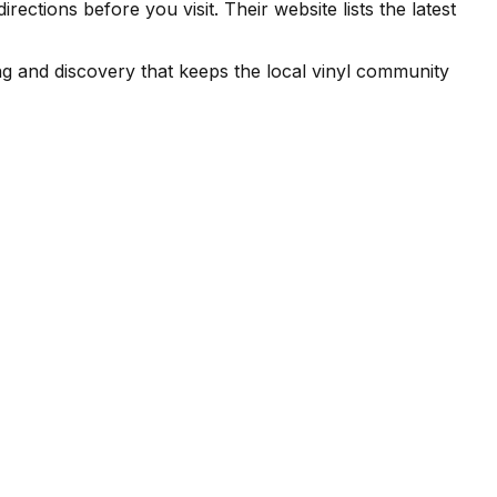
tions before you visit. Their website lists the latest
g and discovery that keeps the local vinyl community