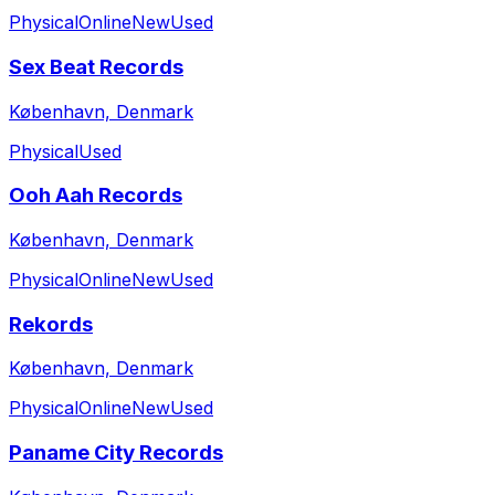
Physical
Online
New
Used
Sex Beat Records
København, Denmark
Physical
Used
Ooh Aah Records
København, Denmark
Physical
Online
New
Used
Rekords
København, Denmark
Physical
Online
New
Used
Paname City Records