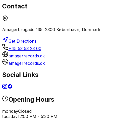
Contact
Amagerbrogade 135, 2300 København, Denmark
Get Directions
+45 53 53 23 00
amagerrecords.dk
amagerrecords.dk
Social Links
Opening Hours
monday
Closed
tuesday
12:00 PM - 5:30 PM