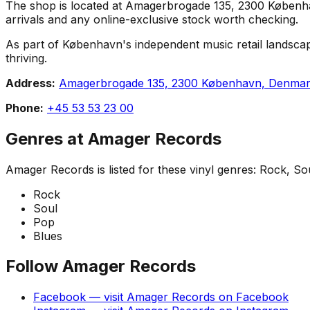
The shop is located at Amagerbrogade 135, 2300 København,
arrivals and any online-exclusive stock worth checking.
As part of København's independent music retail landscap
thriving.
Address:
Amagerbrogade 135, 2300 København, Denma
Phone:
+45 53 53 23 00
Genres at
Amager Records
Amager Records
is listed for these vinyl genres:
Rock, Sou
Rock
Soul
Pop
Blues
Follow
Amager Records
Facebook
— visit
Amager Records
on
Facebook