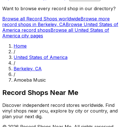
Want to browse every record shop in our directory?
Browse all Record Shops worldwide
Browse more
record shops in
Berkeley, CA
Browse
United States of
America
record shops
Browse all
United States of
America
city pages
Home
/
United States of America
/
Berkeley, CA
/
Amoeba Music
Record Shops Near Me
Discover independent record stores worldwide. Find
vinyl shops near you, explore by city or country, and
plan your next dig.
© 2026
Record Shops Near Me
. All rights reserved.