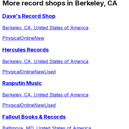
More record shops in
Berkeley, CA
Dave's Record Shop
Berkeley, CA, United States of America
Physical
Online
New
Hercules Records
Berkeley, CA, United States of America
Physical
Online
New
Used
Rasputin Music
Berkeley, CA, United States of America
Physical
Online
New
Used
Fallout Books & Records
Baltimore, MD, United States of America