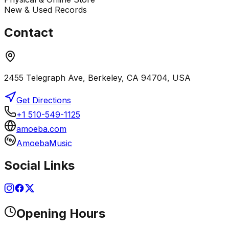
New & Used Records
Contact
2455 Telegraph Ave, Berkeley, CA 94704, USA
Get Directions
+1 510-549-1125
amoeba.com
AmoebaMusic
Social Links
Opening Hours