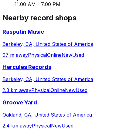
11:00 AM - 7:00 PM
Nearby record shops
Rasputin Music
Berkeley, CA, United States of America
97 m away
Physical
Online
New
Used
Hercules Records
Berkeley, CA, United States of America
2.3 km away
Physical
Online
New
Used
Groove Yard
Oakland, CA, United States of America
2.4 km away
Physical
New
Used