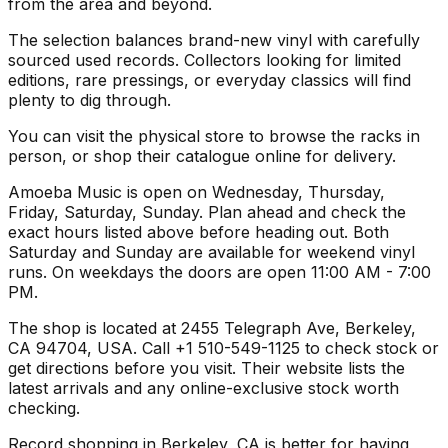
from the area and beyond.
The selection balances brand-new vinyl with carefully
sourced used records. Collectors looking for limited
editions, rare pressings, or everyday classics will find
plenty to dig through.
You can visit the physical store to browse the racks in
person, or shop their catalogue online for delivery.
Amoeba Music is open on Wednesday, Thursday,
Friday, Saturday, Sunday. Plan ahead and check the
exact hours listed above before heading out. Both
Saturday and Sunday are available for weekend vinyl
runs. On weekdays the doors are open 11:00 AM - 7:00
PM.
The shop is located at 2455 Telegraph Ave, Berkeley,
CA 94704, USA. Call +1 510-549-1125 to check stock or
get directions before you visit. Their website lists the
latest arrivals and any online-exclusive stock worth
checking.
Record shopping in Berkeley, CA is better for having