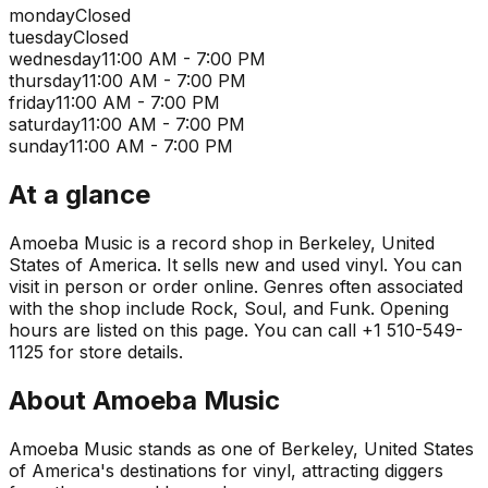
monday
Closed
tuesday
Closed
wednesday
11:00 AM - 7:00 PM
thursday
11:00 AM - 7:00 PM
friday
11:00 AM - 7:00 PM
saturday
11:00 AM - 7:00 PM
sunday
11:00 AM - 7:00 PM
At a glance
Amoeba Music is a record shop in Berkeley, United
States of America. It sells new and used vinyl. You can
visit in person or order online. Genres often associated
with the shop include Rock, Soul, and Funk. Opening
hours are listed on this page. You can call +1 510-549-
1125 for store details.
About
Amoeba Music
Amoeba Music stands as one of Berkeley, United States
of America's destinations for vinyl, attracting diggers