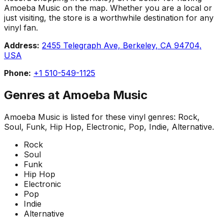
Amoeba Music on the map. Whether you are a local or
just visiting, the store is a worthwhile destination for any
vinyl fan.
Address:
2455 Telegraph Ave, Berkeley, CA 94704,
USA
Phone:
+1 510-549-1125
Genres at
Amoeba Music
Amoeba Music
is listed for these vinyl genres:
Rock,
Soul, Funk, Hip Hop, Electronic, Pop, Indie, Alternative
.
Rock
Soul
Funk
Hip Hop
Electronic
Pop
Indie
Alternative