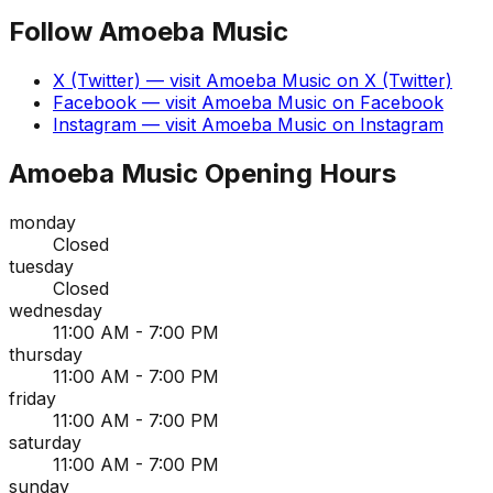
Follow
Amoeba Music
X (Twitter)
— visit
Amoeba Music
on
X (Twitter)
Facebook
— visit
Amoeba Music
on
Facebook
Instagram
— visit
Amoeba Music
on
Instagram
Amoeba Music
Opening Hours
monday
Closed
tuesday
Closed
wednesday
11:00 AM - 7:00 PM
thursday
11:00 AM - 7:00 PM
friday
11:00 AM - 7:00 PM
saturday
11:00 AM - 7:00 PM
sunday