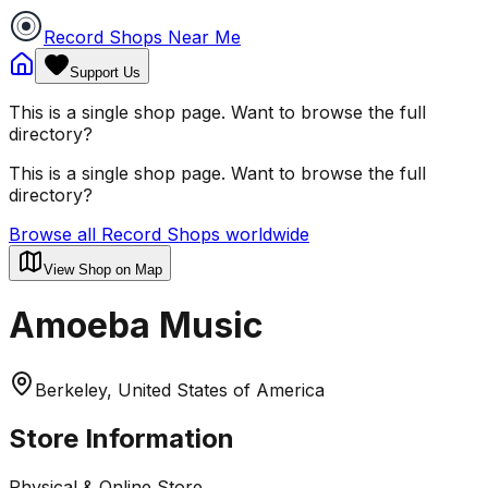
Record Shops Near Me
Support Us
This is a single shop page. Want to browse the full
directory?
This is a single shop page. Want to browse the full
directory?
Browse all Record Shops worldwide
View Shop on Map
Amoeba Music
Berkeley, United States of America
Store Information
Physical & Online Store