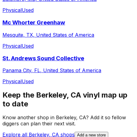
Physical
Used
Mc Whorter Greenhaw
Mesquite, TX, United States of America
Physical
Used
St. Andrews Sound Collective
Panama City, FL, United States of America
Physical
Used
Keep the
Berkeley, CA
vinyl map up
to date
Know another shop in
Berkeley, CA
? Add it so fellow
diggers can plan their next visit.
Explore all
Berkeley, CA
shops
Add a new store