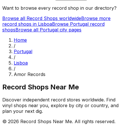
Want to browse every record shop in our directory?
Browse all Record Shops worldwide
Browse more
record shops in
Lisboa
Browse
Portugal
record
shops
Browse all
Portugal
city pages
Home
/
Portugal
/
Lisboa
/
Amor Records
Record Shops Near Me
Discover independent record stores worldwide. Find
vinyl shops near you, explore by city or country, and
plan your next dig.
© 2026
Record Shops Near Me
. All rights reserved.