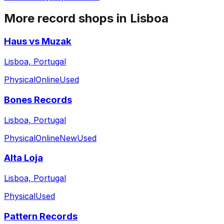
More record shops in
Lisboa
Haus vs Muzak
Lisboa, Portugal
Physical
Online
Used
Bones Records
Lisboa, Portugal
Physical
Online
New
Used
Alta Loja
Lisboa, Portugal
Physical
Used
Pattern Records