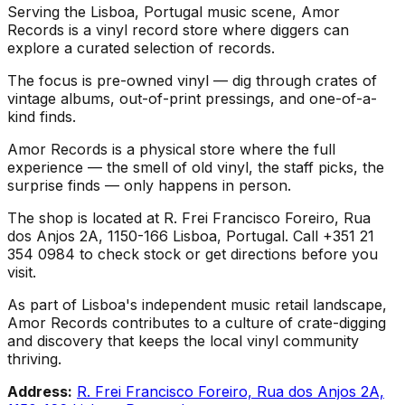
Serving the Lisboa, Portugal music scene, Amor
Records is a vinyl record store where diggers can
explore a curated selection of records.
The focus is pre-owned vinyl — dig through crates of
vintage albums, out-of-print pressings, and one-of-a-
kind finds.
Amor Records is a physical store where the full
experience — the smell of old vinyl, the staff picks, the
surprise finds — only happens in person.
The shop is located at R. Frei Francisco Foreiro, Rua
dos Anjos 2A, 1150-166 Lisboa, Portugal. Call +351 21
354 0984 to check stock or get directions before you
visit.
As part of Lisboa's independent music retail landscape,
Amor Records contributes to a culture of crate-digging
and discovery that keeps the local vinyl community
thriving.
Address:
R. Frei Francisco Foreiro, Rua dos Anjos 2A,