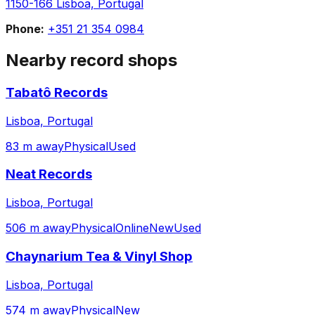
1150-166 Lisboa, Portugal
Phone:
+351 21 354 0984
Nearby record shops
Tabatô Records
Lisboa, Portugal
83 m away
Physical
Used
Neat Records
Lisboa, Portugal
506 m away
Physical
Online
New
Used
Chaynarium Tea & Vinyl Shop
Lisboa, Portugal
574 m away
Physical
New