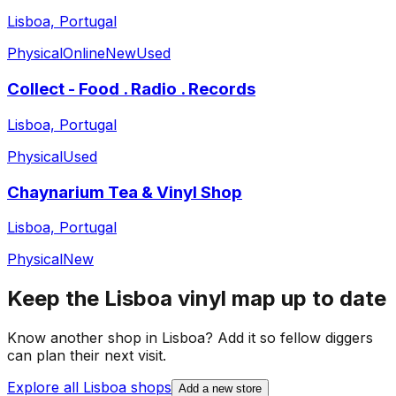
Lisboa, Portugal
Physical
Online
New
Used
Collect - Food . Radio . Records
Lisboa, Portugal
Physical
Used
Chaynarium Tea & Vinyl Shop
Lisboa, Portugal
Physical
New
Keep the
Lisboa
vinyl map up to date
Know another shop in
Lisboa
? Add it so fellow diggers
can plan their next visit.
Explore all
Lisboa
shops
Add a new store