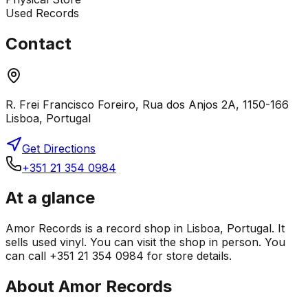
Used Records
Contact
R. Frei Francisco Foreiro, Rua dos Anjos 2A, 1150-166
Lisboa, Portugal
Get Directions
+351 21 354 0984
At a glance
Amor Records is a record shop in Lisboa, Portugal. It
sells used vinyl. You can visit the shop in person. You
can call +351 21 354 0984 for store details.
About
Amor Records