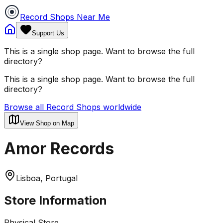
Record Shops Near Me
Support Us
This is a single shop page. Want to browse the full
directory?
This is a single shop page. Want to browse the full
directory?
Browse all Record Shops worldwide
View Shop on Map
Amor Records
Lisboa, Portugal
Store Information
Physical Store