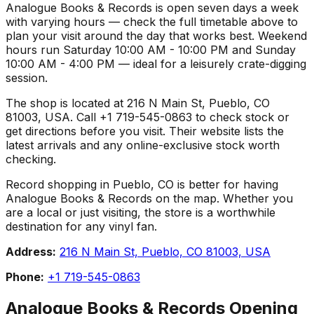
Analogue Books & Records is open seven days a week
with varying hours — check the full timetable above to
plan your visit around the day that works best. Weekend
hours run Saturday 10:00 AM - 10:00 PM and Sunday
10:00 AM - 4:00 PM — ideal for a leisurely crate-digging
session.
The shop is located at 216 N Main St, Pueblo, CO
81003, USA. Call +1 719-545-0863 to check stock or
get directions before you visit. Their website lists the
latest arrivals and any online-exclusive stock worth
checking.
Record shopping in Pueblo, CO is better for having
Analogue Books & Records on the map. Whether you
are a local or just visiting, the store is a worthwhile
destination for any vinyl fan.
Address:
216 N Main St, Pueblo, CO 81003, USA
Phone:
+1 719-545-0863
Analogue Books & Records
Opening