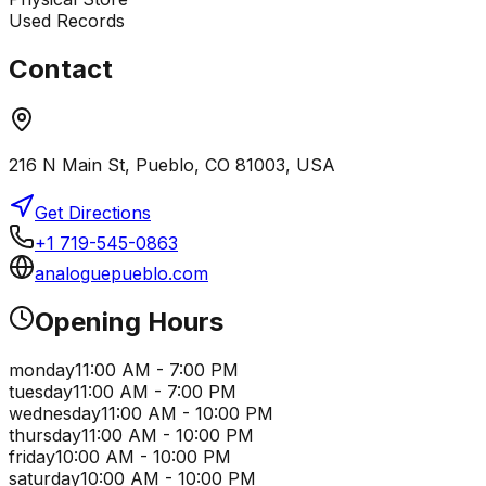
Used Records
Contact
216 N Main St, Pueblo, CO 81003, USA
Get Directions
+1 719-545-0863
analoguepueblo.com
Opening Hours
monday
11:00 AM - 7:00 PM
tuesday
11:00 AM - 7:00 PM
wednesday
11:00 AM - 10:00 PM
thursday
11:00 AM - 10:00 PM
friday
10:00 AM - 10:00 PM
saturday
10:00 AM - 10:00 PM