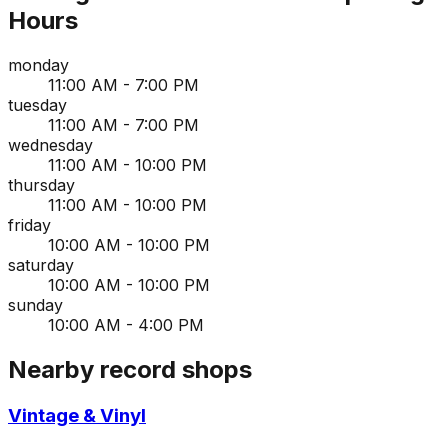
Hours
monday
11:00 AM - 7:00 PM
tuesday
11:00 AM - 7:00 PM
wednesday
11:00 AM - 10:00 PM
thursday
11:00 AM - 10:00 PM
friday
10:00 AM - 10:00 PM
saturday
10:00 AM - 10:00 PM
sunday
10:00 AM - 4:00 PM
Nearby record shops
Vintage & Vinyl