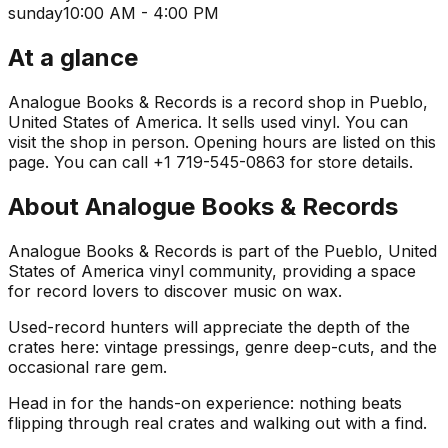
sunday
10:00 AM - 4:00 PM
At a glance
Analogue Books & Records is a record shop in Pueblo,
United States of America. It sells used vinyl. You can
visit the shop in person. Opening hours are listed on this
page. You can call +1 719-545-0863 for store details.
About
Analogue Books & Records
Analogue Books & Records is part of the Pueblo, United
States of America vinyl community, providing a space
for record lovers to discover music on wax.
Used-record hunters will appreciate the depth of the
crates here: vintage pressings, genre deep-cuts, and the
occasional rare gem.
Head in for the hands-on experience: nothing beats
flipping through real crates and walking out with a find.