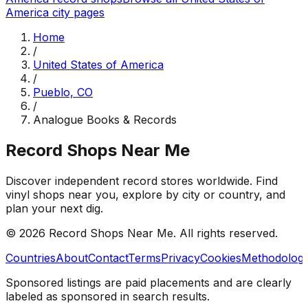
America
city pages
Home
/
United States of America
/
Pueblo, CO
/
Analogue Books & Records
Record Shops Near Me
Discover independent record stores worldwide. Find
vinyl shops near you, explore by city or country, and
plan your next dig.
© 2026
Record Shops Near Me
. All rights reserved.
Countries
About
Contact
Terms
Privacy
Cookies
Methodolog
Sponsored listings are paid placements and are clearly
labeled as sponsored in search results.