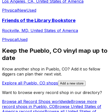
Los Angeles, CA, United States of America
Physical
New
Used
Friends of the Library Bookstore
Rockville, MD, United States of America
Physical
Used
Keep the
Pueblo, CO
vinyl map up to
date
Know another shop in
Pueblo, CO
? Add it so fellow
diggers can plan their next visit.
Explore all
Pueblo, CO
shops
Add a new store
Want to browse every record shop in our directory?
Browse all Record Shops worldwide
Browse more
record shops in
Pueblo, CO
Browse
United States of
America
record shops
Browse all
United States of