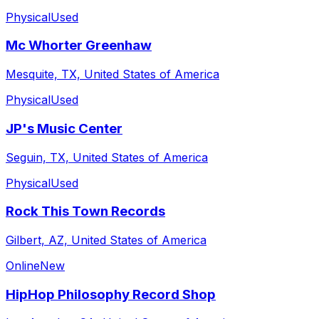
Physical
Used
Mc Whorter Greenhaw
Mesquite, TX, United States of America
Physical
Used
JP's Music Center
Seguin, TX, United States of America
Physical
Used
Rock This Town Records
Gilbert, AZ, United States of America
Online
New
HipHop Philosophy Record Shop