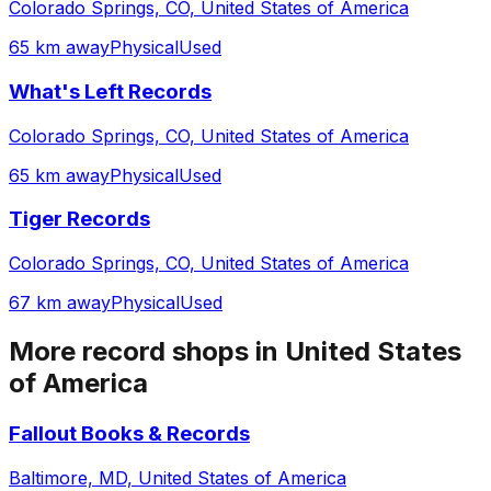
Colorado Springs, CO, United States of America
65 km away
Physical
Used
What's Left Records
Colorado Springs, CO, United States of America
65 km away
Physical
Used
Tiger Records
Colorado Springs, CO, United States of America
67 km away
Physical
Used
More record shops in
United States
of America
Fallout Books & Records
Baltimore, MD, United States of America