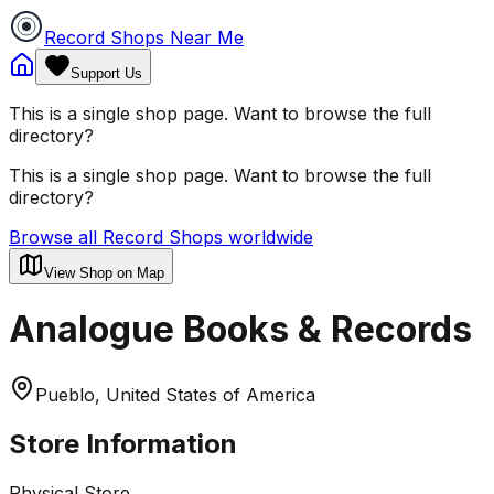
Record Shops Near Me
Support Us
This is a single shop page. Want to browse the full
directory?
This is a single shop page. Want to browse the full
directory?
Browse all Record Shops worldwide
View Shop on Map
Analogue Books & Records
Pueblo, United States of America
Store Information
Physical Store