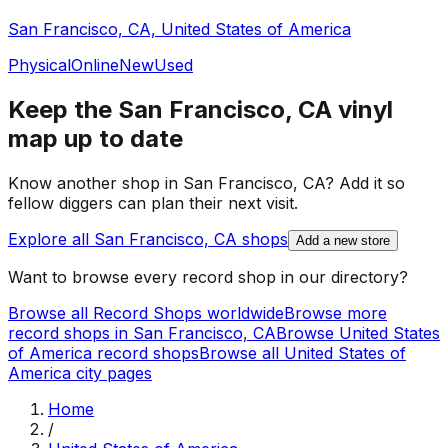
San Francisco, CA, United States of America
Physical
Online
New
Used
Keep the
San Francisco, CA
vinyl
map up to date
Know another shop in
San Francisco, CA
? Add it so
fellow diggers can plan their next visit.
Explore all
San Francisco, CA
shops
Add a new store
Want to browse every record shop in our directory?
Browse all Record Shops worldwide
Browse more
record shops in
San Francisco, CA
Browse
United States
of America
record shops
Browse all
United States of
America
city pages
Home
/