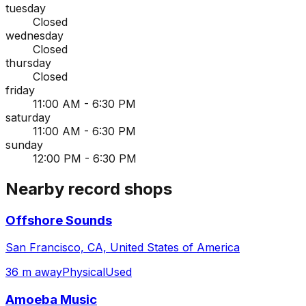
tuesday
Closed
wednesday
Closed
thursday
Closed
friday
11:00 AM - 6:30 PM
saturday
11:00 AM - 6:30 PM
sunday
12:00 PM - 6:30 PM
Nearby record shops
Offshore Sounds
San Francisco, CA, United States of America
36 m away
Physical
Used
Amoeba Music