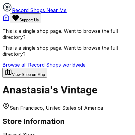
Record Shops Near Me
Support Us
This is a single shop page. Want to browse the full
directory?
This is a single shop page. Want to browse the full
directory?
Browse all Record Shops worldwide
View Shop on Map
Anastasia's Vintage
San Francisco, United States of America
Store Information
Physical Store