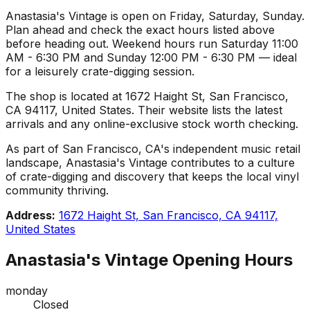
Anastasia's Vintage is open on Friday, Saturday, Sunday.
Plan ahead and check the exact hours listed above
before heading out. Weekend hours run Saturday 11:00
AM - 6:30 PM and Sunday 12:00 PM - 6:30 PM — ideal
for a leisurely crate-digging session.
The shop is located at 1672 Haight St, San Francisco,
CA 94117, United States. Their website lists the latest
arrivals and any online-exclusive stock worth checking.
As part of San Francisco, CA's independent music retail
landscape, Anastasia's Vintage contributes to a culture
of crate-digging and discovery that keeps the local vinyl
community thriving.
Address:
1672 Haight St, San Francisco, CA 94117,
United States
Anastasia's Vintage
Opening Hours
monday
Closed