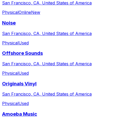
San Francisco, CA, United States of America
Physical
Online
New
Noise
San Francisco, CA, United States of America
Physical
Used
Offshore Sounds
San Francisco, CA, United States of America
Physical
Used
Originals Vinyl
San Francisco, CA, United States of America
Physical
Used
Amoeba Music