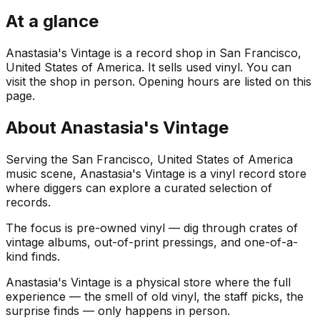
At a glance
Anastasia's Vintage is a record shop in San Francisco,
United States of America. It sells used vinyl. You can
visit the shop in person. Opening hours are listed on this
page.
About
Anastasia's Vintage
Serving the San Francisco, United States of America
music scene, Anastasia's Vintage is a vinyl record store
where diggers can explore a curated selection of
records.
The focus is pre-owned vinyl — dig through crates of
vintage albums, out-of-print pressings, and one-of-a-
kind finds.
Anastasia's Vintage is a physical store where the full
experience — the smell of old vinyl, the staff picks, the
surprise finds — only happens in person.