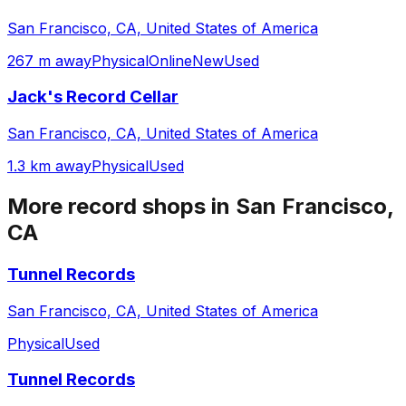
San Francisco, CA, United States of America
267 m away
Physical
Online
New
Used
Jack's Record Cellar
San Francisco, CA, United States of America
1.3 km away
Physical
Used
More record shops in
San Francisco,
CA
Tunnel Records
San Francisco, CA, United States of America
Physical
Used
Tunnel Records