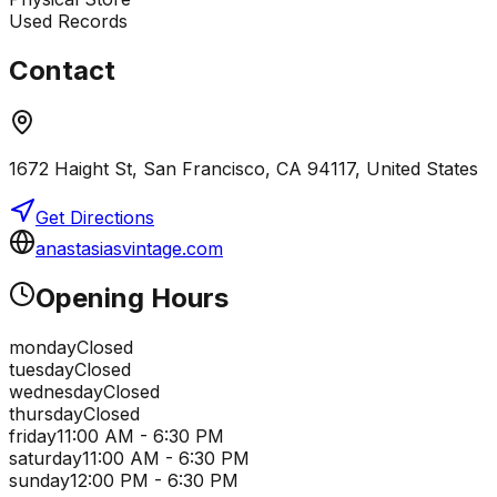
Used Records
Contact
1672 Haight St, San Francisco, CA 94117, United States
Get Directions
anastasiasvintage.com
Opening Hours
monday
Closed
tuesday
Closed
wednesday
Closed
thursday
Closed
friday
11:00 AM - 6:30 PM
saturday
11:00 AM - 6:30 PM
sunday
12:00 PM - 6:30 PM