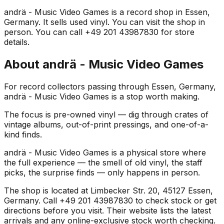
andrä - Music Video Games is a record shop in Essen,
Germany. It sells used vinyl. You can visit the shop in
person. You can call +49 201 43987830 for store
details.
About
andrä - Music Video Games
For record collectors passing through Essen, Germany,
andrä - Music Video Games is a stop worth making.
The focus is pre-owned vinyl — dig through crates of
vintage albums, out-of-print pressings, and one-of-a-
kind finds.
andrä - Music Video Games is a physical store where
the full experience — the smell of old vinyl, the staff
picks, the surprise finds — only happens in person.
The shop is located at Limbecker Str. 20, 45127 Essen,
Germany. Call +49 201 43987830 to check stock or get
directions before you visit. Their website lists the latest
arrivals and any online-exclusive stock worth checking.