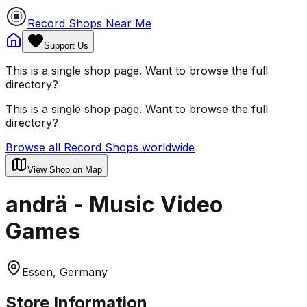
Record Shops Near Me
Support Us
This is a single shop page. Want to browse the full
directory?
This is a single shop page. Want to browse the full
directory?
Browse all Record Shops worldwide
View Shop on Map
andrä - Music Video
Games
Essen, Germany
Store Information