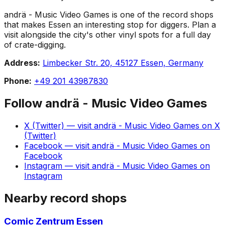
andrä - Music Video Games is one of the record shops
that makes Essen an interesting stop for diggers. Plan a
visit alongside the city's other vinyl spots for a full day
of crate-digging.
Address:
Limbecker Str. 20, 45127 Essen, Germany
Phone:
+49 201 43987830
Follow
andrä - Music Video Games
X (Twitter)
— visit
andrä - Music Video Games
on
X
(Twitter)
Facebook
— visit
andrä - Music Video Games
on
Facebook
Instagram
— visit
andrä - Music Video Games
on
Instagram
Nearby record shops
Comic Zentrum Essen