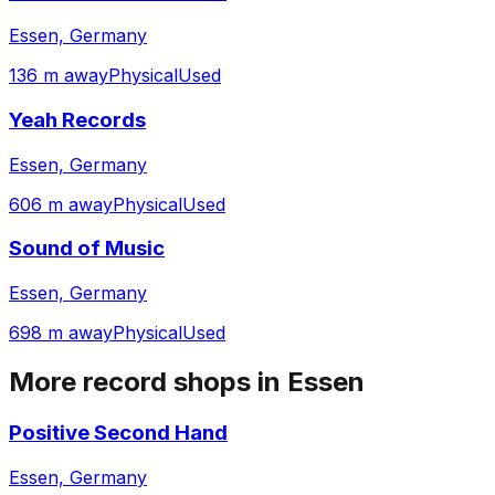
Essen, Germany
136 m away
Physical
Used
Yeah Records
Essen, Germany
606 m away
Physical
Used
Sound of Music
Essen, Germany
698 m away
Physical
Used
More record shops in
Essen
Positive Second Hand
Essen, Germany