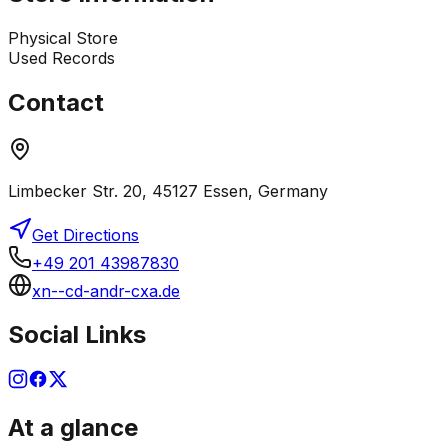
Physical Store
Used Records
Contact
Limbecker Str. 20, 45127 Essen, Germany
Get Directions
+49 201 43987830
xn--cd-andr-cxa.de
Social Links
At a glance