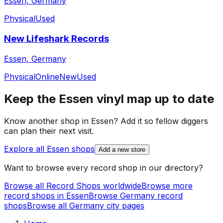
Essen, Germany
Physical
Used
New Lifeshark Records
Essen, Germany
Physical
Online
New
Used
Keep the
Essen
vinyl map up to date
Know another shop in
Essen
? Add it so fellow diggers
can plan their next visit.
Explore all
Essen
shops
Add a new store
Want to browse every record shop in our directory?
Browse all Record Shops worldwide
Browse more
record shops in
Essen
Browse
Germany
record
shops
Browse all
Germany
city pages