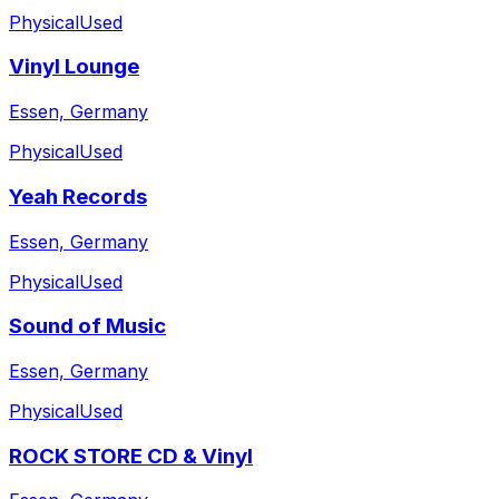
Physical
Used
Vinyl Lounge
Essen, Germany
Physical
Used
Yeah Records
Essen, Germany
Physical
Used
Sound of Music
Essen, Germany
Physical
Used
ROCK STORE CD & Vinyl