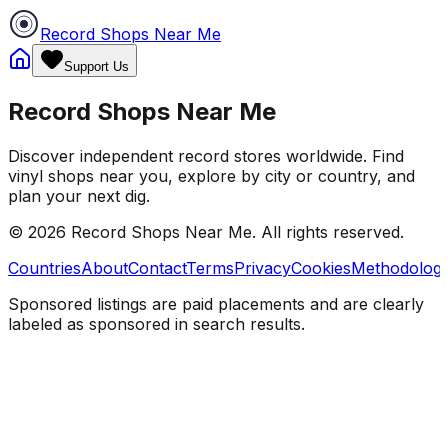
Record Shops Near Me
Support Us
Record Shops Near Me
Discover independent record stores worldwide. Find
vinyl shops near you, explore by city or country, and
plan your next dig.
© 2026
Record Shops Near Me
. All rights reserved.
Countries
About
Contact
Terms
Privacy
Cookies
Methodolog
Sponsored listings are paid placements and are clearly
labeled as sponsored in search results.