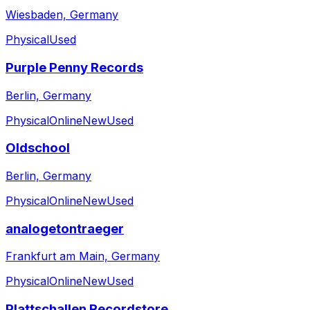
Wiesbaden, Germany
Physical
Used
Purple Penny Records
Berlin, Germany
Physical
Online
New
Used
Oldschool
Berlin, Germany
Physical
Online
New
Used
analogetontraeger
Frankfurt am Main, Germany
Physical
Online
New
Used
Plattschallen Recordstore