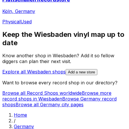
Köln, Germany
Physical
Used
Keep the
Wiesbaden
vinyl map up to
date
Know another shop in
Wiesbaden
? Add it so fellow
diggers can plan their next visit.
Explore all
Wiesbaden
shops
Add a new store
Want to browse every record shop in our directory?
Browse all Record Shops worldwide
Browse more
record shops in
Wiesbaden
Browse
Germany
record
shops
Browse all
Germany
city pages
Home
/
Germany