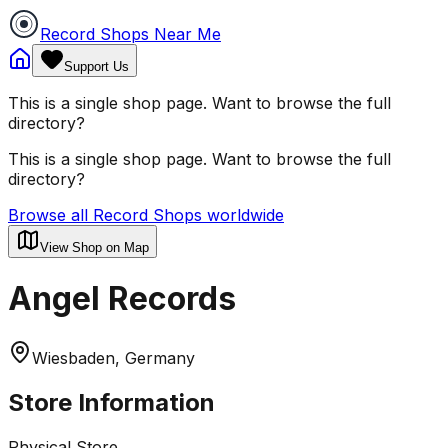
Record Shops Near Me
Support Us
This is a single shop page. Want to browse the full
directory?
This is a single shop page. Want to browse the full
directory?
Browse all Record Shops worldwide
View Shop on Map
Angel Records
Wiesbaden, Germany
Store Information
Physical Store