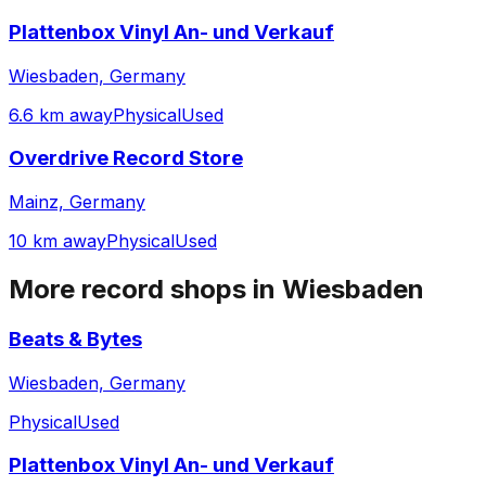
Plattenbox Vinyl An- und Verkauf
Wiesbaden, Germany
6.6 km away
Physical
Used
Overdrive Record Store
Mainz, Germany
10 km away
Physical
Used
More record shops in
Wiesbaden
Beats & Bytes
Wiesbaden, Germany
Physical
Used
Plattenbox Vinyl An- und Verkauf