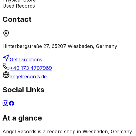
Used Records
Contact
Hinterbergstraße 27, 65207 Wiesbaden, Germany
Get Directions
+49 173 4707969
angelrecords.de
Social Links
At a glance
Angel Records is a record shop in Wiesbaden, Germany.