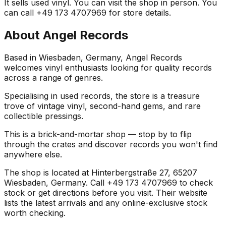
It sells used vinyl. You can visit the shop in person. You
can call +49 173 4707969 for store details.
About
Angel Records
Based in Wiesbaden, Germany, Angel Records
welcomes vinyl enthusiasts looking for quality records
across a range of genres.
Specialising in used records, the store is a treasure
trove of vintage vinyl, second-hand gems, and rare
collectible pressings.
This is a brick-and-mortar shop — stop by to flip
through the crates and discover records you won't find
anywhere else.
The shop is located at Hinterbergstraße 27, 65207
Wiesbaden, Germany. Call +49 173 4707969 to check
stock or get directions before you visit. Their website
lists the latest arrivals and any online-exclusive stock
worth checking.