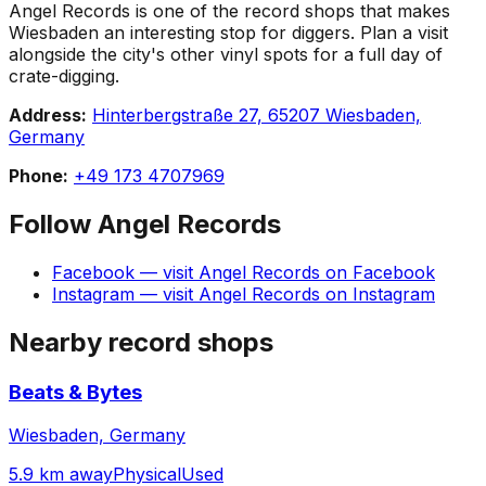
Angel Records is one of the record shops that makes
Wiesbaden an interesting stop for diggers. Plan a visit
alongside the city's other vinyl spots for a full day of
crate-digging.
Address:
Hinterbergstraße 27, 65207 Wiesbaden,
Germany
Phone:
+49 173 4707969
Follow
Angel Records
Facebook
— visit
Angel Records
on
Facebook
Instagram
— visit
Angel Records
on
Instagram
Nearby record shops
Beats & Bytes
Wiesbaden, Germany
5.9 km away
Physical
Used